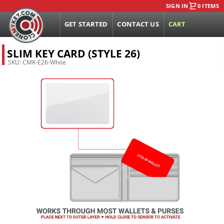
SIGN IN
0 ITEMS
GET STARTED
CONTACT US
CART
SLIM KEY CARD (STYLE 26)
SKU:
CMK-E26-White