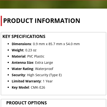
PRODUCT INFORMATION
KEY SPECIFICATIONS
Dimensions
: 0.9 mm x 85.7 mm x 54.0 mm
Weight
: 0.23 oz
Material
: PVC Plastic
Antenna Size
: Extra Large
Water Rating
: Waterproof
Security
: High Security (Type E)
Limited
Warranty
: 1 Year
Key Model
: CMK-E26
PRODUCT OPTIONS