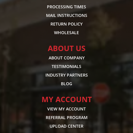
PROCESSING TIMES
MAIL INSTRUCTIONS
RETURN POLICY
WHOLESALE
ABOUT US
ABOUT COMPANY
TESTIMONIALS
INDUSTRY PARTNERS
BLOG
MY ACCOUNT
VIEW MY ACCOUNT
REFERRAL PROGRAM
UPLOAD CENTER