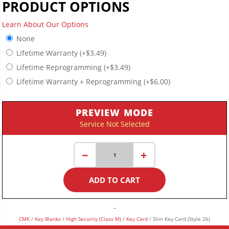
PRODUCT OPTIONS
Learn About Our Options
None
Lifetime Warranty
(+
$
3.49
)
Lifetime Reprogramming
(+
$
3.49
)
Lifetime Warranty + Reprogramming
(+
$
6.00
)
PREVIEW MODE
Service Not Selected
Slim
−
+
Key
Card
ADD TO CART
(Style
26)
quantity
-
CMK
/
Key Blanks
/
High Security (Class M)
/
Key Card
/ Slim Key Card (Style 26)