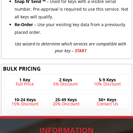
Snap N’ Send ™
– Used for keys with a visible serial
number. Pre-approval is required to use this service. Not
all keys will qualify.
Re-Order
– Use your existing key data from a previously
placed order.
Use wizard to determine which services are compatible with
your key –
START
BULK PRICING
1 Key
2 Keys
5-9 Keys
Full Price
5% Discount
10% Discount
10-24 Keys
25-49 Keys
50+ Keys
15% Discount
20% Discount
Contact Us
INFORMATION