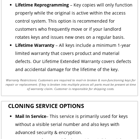
Lifetime Reprogramming
– Key copies will only function
properly while the original is active within the access
control system. This option is recommended for
customers who frequently move or if your landlord
rotates keys and issues new ones on a regular basis.
Lifetime Warranty
– All keys include a minimum 1-year
limited warranty that covers product and material
defects. Our Lifetime Extended Warranty covers defects
and accidental damage for the lifetime of the key.
Warranty Restrictions: Customers are required to mail-in broken & non-functioning keys for
repair or replacement. If key is broken into multiple pieces all parts must be present at time
of warranty claim. Customer is responsible for shipping costs.
CLONING SERVICE OPTIONS
Mail In Service
– This service is primarily used for keys
without a visible serial number and also keys with
advanced security & encryption.