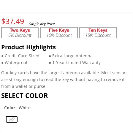
$
37.49
Two Keys
Five Keys
Ten Keys
5% Discount
10% Discount
15% Discount
Product Highlights
● Credit Card Sized
● Extra Large Antenna
● Waterproof
● 1-Year Limited Warranty
Our key cards have the largest antenna available. Most sensors
are strong enough to read the key without having to remove it
from a wallet or purse.
SELECT COLOR
Color
: White