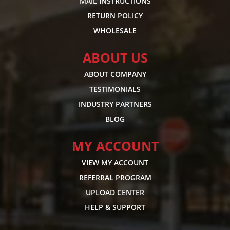
MAIL INSTRUCTIONS
RETURN POLICY
WHOLESALE
ABOUT US
ABOUT COMPANY
TESTIMONIALS
INDUSTRY PARTNERS
BLOG
MY ACCOUNT
VIEW MY ACCOUNT
REFERRAL PROGRAM
UPLOAD CENTER
HELP & SUPPORT