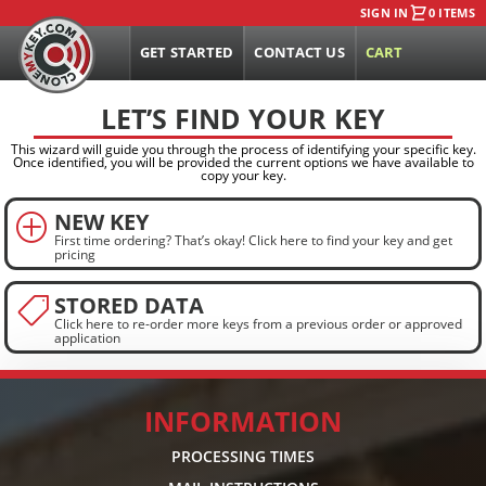
SIGN IN
0 ITEMS
GET STARTED
CONTACT US
CART
LET’S FIND YOUR KEY
This wizard will guide you through the process of identifying your specific key.
Once identified, you will be provided the current options we have available to
copy your key.
NEW KEY
P
First time ordering? That’s okay! Click here to find your key and get
pricing
STORED DATA

Click here to re-order more keys from a previous order or approved
application
INFORMATION
PROCESSING TIMES