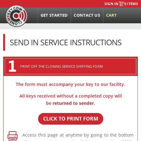
SIGN IN
0 ITEMS
GET STARTED
CONTACT US
CART
SEND IN SERVICE INSTRUCTIONS
PRINT OFF THE CLONING SERVICE SHIPPING FORM
The form must accompany your key to our facility.
All keys received without a completed copy will
be
returned to sender
.
CLICK TO PRINT FORM

Access this page at anytime by going to the bottom