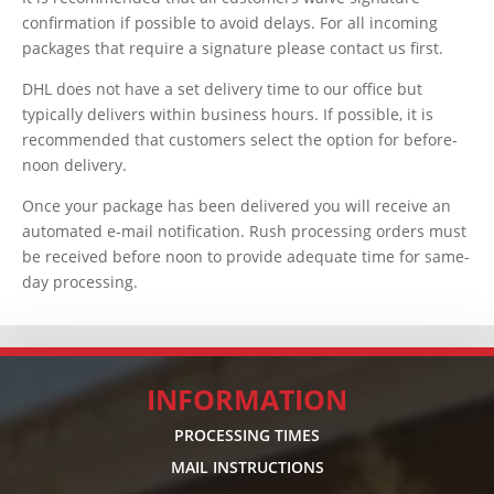
confirmation if possible to avoid delays. For all incoming
packages that require a signature please contact us first.
DHL does not have a set delivery time to our office but
typically delivers within business hours. If possible, it is
recommended that customers select the option for before-
noon delivery.
Once your package has been delivered you will receive an
automated e-mail notification. Rush processing orders must
be received before noon to provide adequate time for same-
day processing.
INFORMATION
PROCESSING TIMES
MAIL INSTRUCTIONS