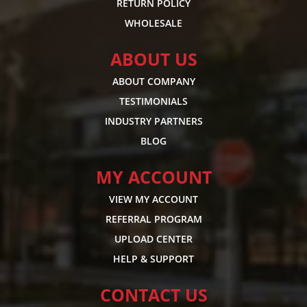
RETURN POLICY
WHOLESALE
ABOUT US
ABOUT COMPANY
TESTIMONIALS
INDUSTRY PARTNERS
BLOG
MY ACCOUNT
VIEW MY ACCOUNT
REFERRAL PROGRAM
UPLOAD CENTER
HELP & SUPPORT
CONTACT US