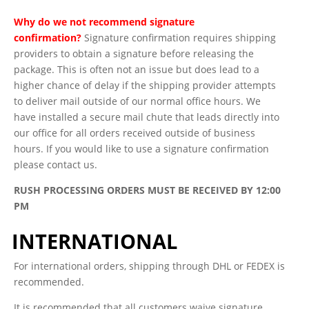
Why do we not recommend signature
confirmation?
Signature confirmation requires shipping
providers to obtain a signature before releasing the
package. This is often not an issue but does lead to a
higher chance of delay if the shipping provider attempts
to deliver mail outside of our normal office hours. We
have installed a secure mail chute that leads directly into
our office for all orders received outside of business
hours. If you would like to use a signature confirmation
please contact us.
RUSH PROCESSING ORDERS MUST BE RECEIVED BY 12:00
PM
INTERNATIONAL
For international orders, shipping through DHL or FEDEX is
recommended.
It is recommended that all customers waive signature