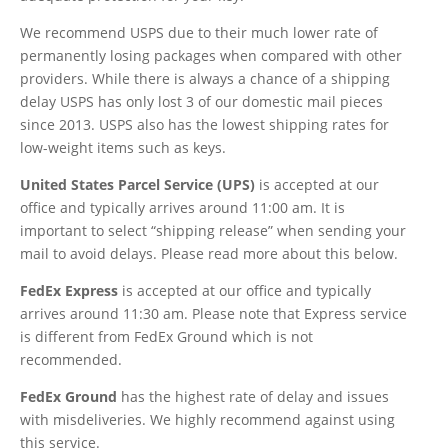
We recommend USPS due to their much lower rate of
permanently losing packages when compared with other
providers. While there is always a chance of a shipping
delay USPS has only lost 3 of our domestic mail pieces
since 2013. USPS also has the lowest shipping rates for
low-weight items such as keys.
United States Parcel Service (UPS)
is accepted at our
office and typically arrives around 11:00 am. It is
important to select “shipping release” when sending your
mail to avoid delays. Please read more about this below.
FedEx
Express
is accepted at our office and typically
arrives around 11:30 am. Please note that Express service
is different from FedEx Ground which is not
recommended.
FedEx Ground
has the highest rate of delay and issues
with misdeliveries. We highly recommend against using
this service.