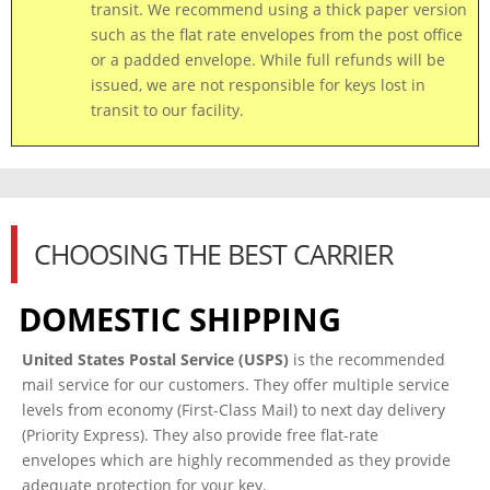
transit.
We recommend using a thick paper version
such as the flat rate envelopes from the post office
or a padded envelope. While full refunds will be
issued, we are not responsible for keys lost
in
transit to our facility.
CHOOSING THE BEST CARRIER
DOMESTIC SHIPPING
United States Postal Service (USPS)
is the recommended
mail service for our customers. They offer multiple service
levels from economy (First-Class Mail) to next day delivery
(Priority Express). They also provide free flat-rate
envelopes which are highly recommended as they provide
adequate protection for your key.