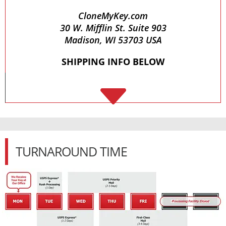
CloneMyKey.com
30 W. Mifflin St. Suite 903
Madison, WI 53703 USA
SHIPPING INFO BELOW
C
TURNAROUND TIME