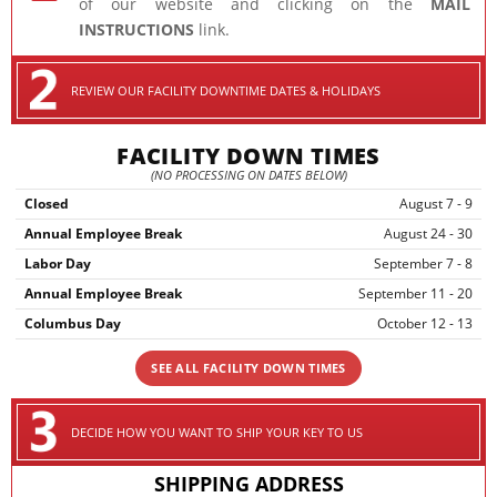
of our website and clicking on the
MAIL
INSTRUCTIONS
link.
REVIEW OUR FACILITY DOWNTIME DATES & HOLIDAYS
FACILITY DOWN TIMES
(NO PROCESSING ON DATES BELOW)
Closed
August 7 - 9
Annual Employee Break
August 24 - 30
Labor Day
September 7 - 8
Annual Employee Break
September 11 - 20
Columbus Day
October 12 - 13
SEE ALL FACILITY DOWN TIMES
DECIDE HOW YOU WANT TO SHIP YOUR KEY TO US
SHIPPING ADDRESS