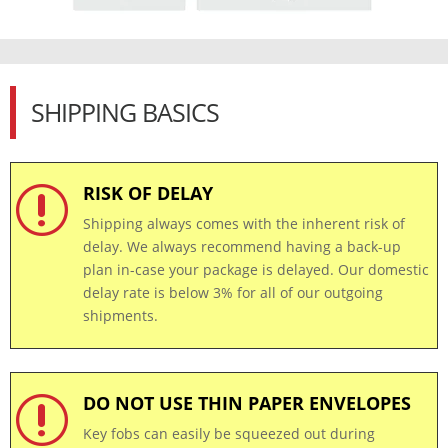
SHIPPING BASICS
RISK OF DELAY
r
Shipping always comes with the inherent risk of
delay. We always recommend having a back-up
plan in-case your package is delayed. Our domestic
delay rate is below 3% for all of our outgoing
shipments.
DO NOT USE THIN PAPER ENVELOPES
r
Key fobs can easily be squeezed out during