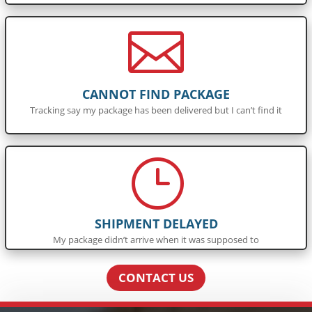

CANNOT FIND PACKAGE
Tracking say my package has been delivered but I can’t find it
}
SHIPMENT DELAYED
My package didn’t arrive when it was supposed to
CONTACT US