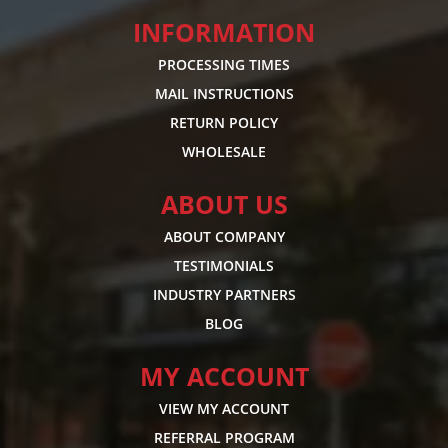
INFORMATION
PROCESSING TIMES
MAIL INSTRUCTIONS
RETURN POLICY
WHOLESALE
ABOUT US
ABOUT COMPANY
TESTIMONIALS
INDUSTRY PARTNERS
BLOG
MY ACCOUNT
VIEW MY ACCOUNT
REFERRAL PROGRAM