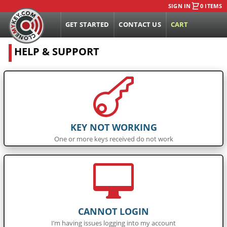
SIGN IN
0 ITEMS
GET STARTED
CONTACT US
CART
HELP & SUPPORT

KEY NOT WORKING
One or more keys received do not work

CANNOT LOGIN
I’m having issues logging into my account