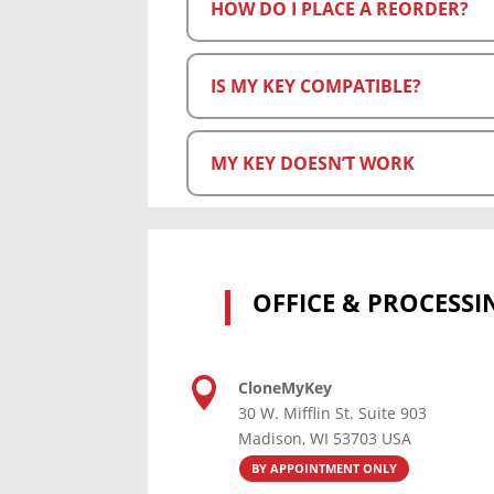
HOW DO I PLACE A REORDER?
IS MY KEY COMPATIBLE?
MY KEY DOESN’T WORK
OFFICE & PROCESSI

CloneMyKey
30 W. Mifflin St. Suite 903
Madison, WI 53703 USA
BY APPOINTMENT ONLY