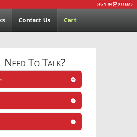
SIGN IN
0 ITEMS
ks
Contact Us
Cart
l
Need To Talk?
S