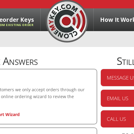
eorder Keys
How It Wor
OM EXISTING ORDER
 Answers
Stil
MESSAGE U
ustomers we only accept orders through our
 online ordering wizard to review the
EMAIL US
art Wizard
CALL US