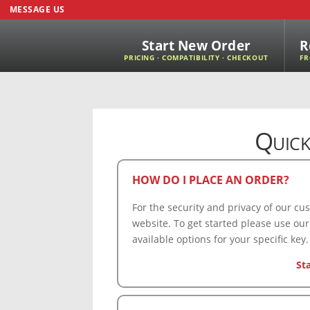
MESSAGE US
Start New Order
R
PRICING · COMPATIBILITY · CHECKOUT
FR
Quick
HOW DO I PLACE AN ORDER?
For the security and privacy of our c
website. To get started please use our
available options for your specific key.
St