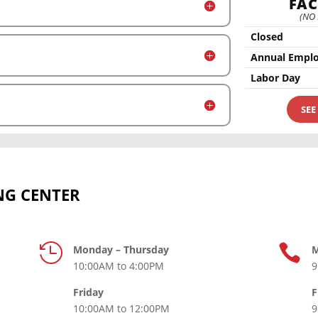
FAC
(NO
Closed
Annual Emplo
Labor Day
SEE
NG CENTER


Monday – Thursday
M
10:00AM to 4:00PM
9
Friday
F
10:00AM to 12:00PM
9