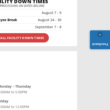
ILITY DOWN TIMES
 PROCESSING ON DATES BELOW)
August 7 - 9
yee Break
August 24 - 30
September 7 - 8
×
 ALL FACILITY DOWN TIMES
Feedback
onday – Thursday
:00AM to 5:00PM
riday
:00AM to 12:00PM