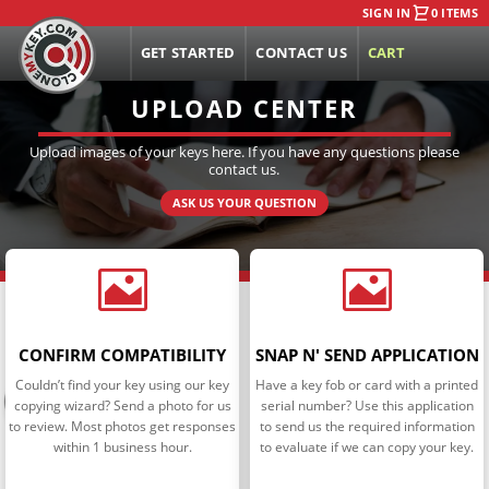
SIGN IN
0 ITEMS
GET STARTED
CONTACT US
CART
UPLOAD CENTER
Upload images of your keys here. If you have any questions please
contact us.
ASK US YOUR QUESTION


CONFIRM COMPATIBILITY
SNAP N' SEND APPLICATION
Couldn’t find your key using our key
Have a key fob or card with a printed
copying wizard? Send a photo for us
serial number? Use this application
to review. Most photos get responses
to send us the required information
within 1 business hour.
to evaluate if we can copy your key.