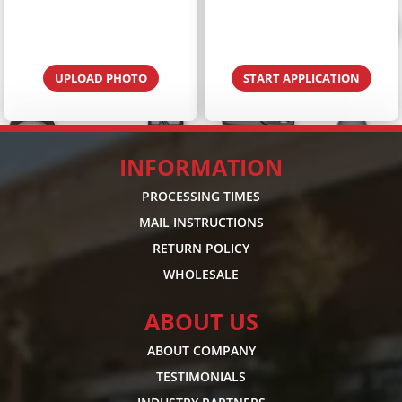
UPLOAD PHOTO
START APPLICATION
INFORMATION
PROCESSING TIMES
MAIL INSTRUCTIONS
RETURN POLICY
WHOLESALE
ABOUT US
ABOUT COMPANY
TESTIMONIALS