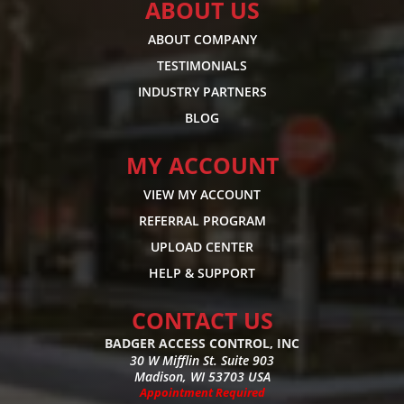
ABOUT US
ABOUT COMPANY
TESTIMONIALS
INDUSTRY PARTNERS
BLOG
MY ACCOUNT
VIEW MY ACCOUNT
REFERRAL PROGRAM
UPLOAD CENTER
HELP & SUPPORT
CONTACT US
BADGER ACCESS CONTROL, INC
30 W Mifflin St. Suite 903
Madison, WI 53703 USA
Appointment Required