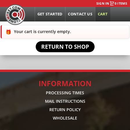
SIGN IN
0 ITEMS
GET STARTED
CONTACT US
CART
Your cart is currently empty.
RETURN TO SHOP
INFORMATION
PROCESSING TIMES
MAIL INSTRUCTIONS
RETURN POLICY
WHOLESALE