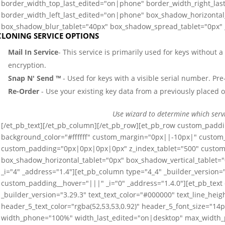
border_width_top_last_edited="on|phone" border_width_right_la
border_width_left_last_edited="on|phone" box_shadow_horizontal_
box_shadow_blur_tablet="40px" box_shadow_spread_tablet="0px" _
CLONING SERVICE OPTIONS
Mail In Service
- This service is primarily used for keys without 
encryption.
Snap N' Send ™
- Used for keys with a visible serial number. Pre-
Re-Order
- Use your existing key data from a previously placed o
Use wizard to determine which serv
[/et_pb_text][/et_pb_column][/et_pb_row][et_pb_row custom_paddi
background_color="#ffffff" custom_margin="0px||-10px|" custo
custom_padding="0px|0px|0px|0px" z_index_tablet="500" custom_
box_shadow_horizontal_tablet="0px" box_shadow_vertical_tablet=
_i="4" _address="1.4"][et_pb_column type="4_4" _builder_versio
custom_padding__hover="|||" _i="0" _address="1.4.0"][et_pb_text
_builder_version="3.29.3" text_text_color="#000000" text_line_he
header_5_text_color="rgba(52,53,53,0.92)" header_5_font_size="14
width_phone="100%" width_last_edited="on|desktop" max_width