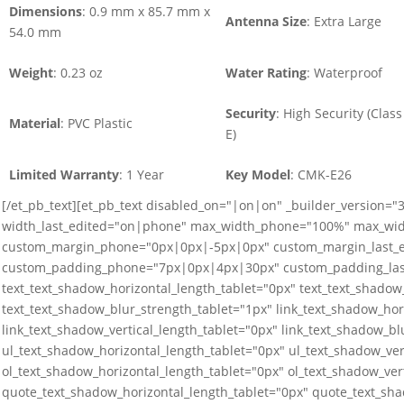
Dimensions
: 0.9 mm x 85.7 mm x
Antenna Size
: Extra Large
54.0 mm
Weight
: 0.23 oz
Water Rating
: Waterproof
Security
: High Security (Class
Material
: PVC Plastic
E)
Limited Warranty
: 1 Year
Key Model
: CMK-E26
[/et_pb_text][et_pb_text disabled_on="|on|on" _builder_version=
width_last_edited="on|phone" max_width_phone="100%" max_wid
custom_margin_phone="0px|0px|-5px|0px" custom_margin_last_
custom_padding_phone="7px|0px|4px|30px" custom_padding_last
text_text_shadow_horizontal_length_tablet="0px" text_text_shadow_
text_text_shadow_blur_strength_tablet="1px" link_text_shadow_hor
link_text_shadow_vertical_length_tablet="0px" link_text_shadow_bl
ul_text_shadow_horizontal_length_tablet="0px" ul_text_shadow_ver
ol_text_shadow_horizontal_length_tablet="0px" ol_text_shadow_ver
quote_text_shadow_horizontal_length_tablet="0px" quote_text_sha