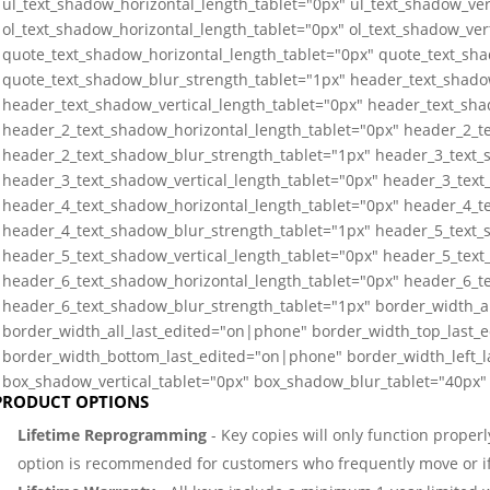
ul_text_shadow_horizontal_length_tablet="0px" ul_text_shadow_ver
ol_text_shadow_horizontal_length_tablet="0px" ol_text_shadow_ver
quote_text_shadow_horizontal_length_tablet="0px" quote_text_sha
quote_text_shadow_blur_strength_tablet="1px" header_text_shado
header_text_shadow_vertical_length_tablet="0px" header_text_sha
header_2_text_shadow_horizontal_length_tablet="0px" header_2_te
header_2_text_shadow_blur_strength_tablet="1px" header_3_text_
header_3_text_shadow_vertical_length_tablet="0px" header_3_text
header_4_text_shadow_horizontal_length_tablet="0px" header_4_te
header_4_text_shadow_blur_strength_tablet="1px" header_5_text_
header_5_text_shadow_vertical_length_tablet="0px" header_5_text
header_6_text_shadow_horizontal_length_tablet="0px" header_6_te
header_6_text_shadow_blur_strength_tablet="1px" border_width_a
border_width_all_last_edited="on|phone" border_width_top_last_
border_width_bottom_last_edited="on|phone" border_width_left_
box_shadow_vertical_tablet="0px" box_shadow_blur_tablet="40px" 
PRODUCT OPTIONS
Lifetime Reprogramming
- Key copies will only function properl
option is recommended for customers who frequently move or if 