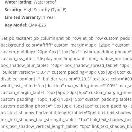
Water Rating
: Waterproof
Security
: High Security (Type E)
Limited
Warranty
: 1 Year
Key Model
: CMK-E26
[/et_pb_text][/et_pb_column][/et_pb_row][et_pb_row custom_paddi
background_color="#ffffff" custom_margin="0px||20px|" custom
custom_padding="20px|0px|11px|0px" custom_padding_phone="1
custom_css_after="display:none!important;" box_shadow_horizonta
box_shadow_blur_tablet="40px" box_shadow_spread_tablet="0px" _
_builder_version="3.0.47" custom_padding="0px|0px|0px|0px" cus
disabled_on="on||" _builder_version="3.29.3" text_text_color="#
width_last_edited="on|desktop" max_width_phone="100%" max_w
custom_margin_tablet="0px|5px|20px|5px" custom_margin_phone
custom_padding="15px|15px|15px|15px" custom_padding_tablet
custom_padding_phone="15px|0px|15px|0px" custom_padding_last
text_text_shadow_horizontal_length_tablet="0px" text_text_shadow_
text_text_shadow_blur_strength_tablet="1px" link_text_shadow_hor
link_text_shadow_vertical_length_tablet="0px" link_text_shadow_bl