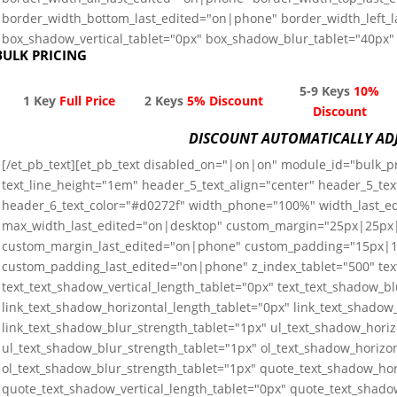
border_width_bottom_last_edited="on|phone" border_width_left_
box_shadow_vertical_tablet="0px" box_shadow_blur_tablet="40px" 
BULK PRICING
5-9 Keys
10%
1 Key
Full Price
2 Keys
5% Discount
Discount
DISCOUNT AUTOMATICALLY AD
[/et_pb_text][et_pb_text disabled_on="|on|on" module_id="bulk_pri
text_line_height="1em" header_5_text_align="center" header_5_tex
header_6_text_color="#d0272f" width_phone="100%" width_last_
max_width_last_edited="on|desktop" custom_margin="25px|25p
custom_margin_last_edited="on|phone" custom_padding="15px
custom_padding_last_edited="on|phone" z_index_tablet="500" tex
text_text_shadow_vertical_length_tablet="0px" text_text_shadow_b
link_text_shadow_horizontal_length_tablet="0px" link_text_shadow_
link_text_shadow_blur_strength_tablet="1px" ul_text_shadow_horiz
ul_text_shadow_blur_strength_tablet="1px" ol_text_shadow_horizon
ol_text_shadow_blur_strength_tablet="1px" quote_text_shadow_hor
quote_text_shadow_vertical_length_tablet="0px" quote_text_shado