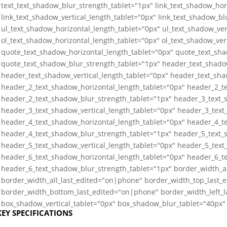
text_text_shadow_blur_strength_tablet="1px" link_text_shadow_hor
link_text_shadow_vertical_length_tablet="0px" link_text_shadow_bl
ul_text_shadow_horizontal_length_tablet="0px" ul_text_shadow_ver
ol_text_shadow_horizontal_length_tablet="0px" ol_text_shadow_ver
quote_text_shadow_horizontal_length_tablet="0px" quote_text_sha
quote_text_shadow_blur_strength_tablet="1px" header_text_shado
header_text_shadow_vertical_length_tablet="0px" header_text_sha
header_2_text_shadow_horizontal_length_tablet="0px" header_2_te
header_2_text_shadow_blur_strength_tablet="1px" header_3_text_
header_3_text_shadow_vertical_length_tablet="0px" header_3_text
header_4_text_shadow_horizontal_length_tablet="0px" header_4_te
header_4_text_shadow_blur_strength_tablet="1px" header_5_text_
header_5_text_shadow_vertical_length_tablet="0px" header_5_text
header_6_text_shadow_horizontal_length_tablet="0px" header_6_te
header_6_text_shadow_blur_strength_tablet="1px" border_width_a
border_width_all_last_edited="on|phone" border_width_top_last_
border_width_bottom_last_edited="on|phone" border_width_left_
box_shadow_vertical_tablet="0px" box_shadow_blur_tablet="40px" 
KEY SPECIFICATIONS