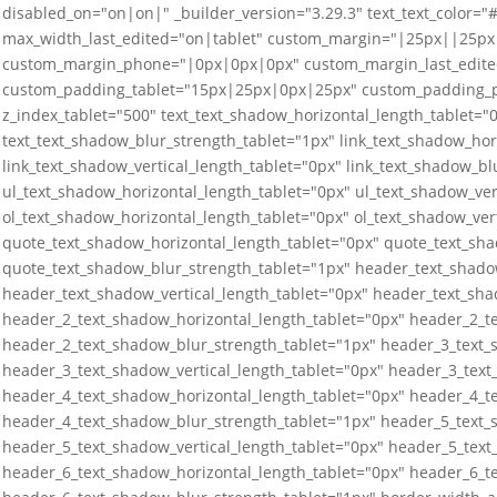
disabled_on="on|on|" _builder_version="3.29.3" text_text_color="
max_width_last_edited="on|tablet" custom_margin="|25px||25px
custom_margin_phone="|0px|0px|0px" custom_margin_last_edit
custom_padding_tablet="15px|25px|0px|25px" custom_padding_
z_index_tablet="500" text_text_shadow_horizontal_length_tablet="0
text_text_shadow_blur_strength_tablet="1px" link_text_shadow_hor
link_text_shadow_vertical_length_tablet="0px" link_text_shadow_bl
ul_text_shadow_horizontal_length_tablet="0px" ul_text_shadow_ver
ol_text_shadow_horizontal_length_tablet="0px" ol_text_shadow_ver
quote_text_shadow_horizontal_length_tablet="0px" quote_text_sha
quote_text_shadow_blur_strength_tablet="1px" header_text_shado
header_text_shadow_vertical_length_tablet="0px" header_text_sha
header_2_text_shadow_horizontal_length_tablet="0px" header_2_te
header_2_text_shadow_blur_strength_tablet="1px" header_3_text_
header_3_text_shadow_vertical_length_tablet="0px" header_3_text
header_4_text_shadow_horizontal_length_tablet="0px" header_4_te
header_4_text_shadow_blur_strength_tablet="1px" header_5_text_
header_5_text_shadow_vertical_length_tablet="0px" header_5_text
header_6_text_shadow_horizontal_length_tablet="0px" header_6_te