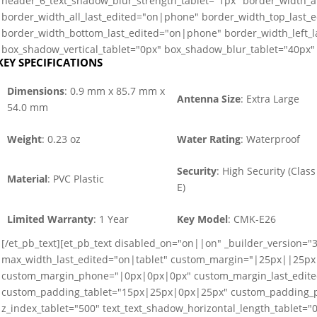
header_6_text_shadow_blur_strength_tablet="1px" border_width_a
border_width_all_last_edited="on|phone" border_width_top_last_
border_width_bottom_last_edited="on|phone" border_width_left_
box_shadow_vertical_tablet="0px" box_shadow_blur_tablet="40px" 
KEY SPECIFICATIONS
Dimensions
: 0.9 mm x 85.7 mm x
Antenna Size
: Extra Large
54.0 mm
Weight
: 0.23 oz
Water Rating
: Waterproof
Security
: High Security (Class
Material
: PVC Plastic
E)
Limited Warranty
: 1 Year
Key Model
: CMK-E26
[/et_pb_text][et_pb_text disabled_on="on||on" _builder_version="3
max_width_last_edited="on|tablet" custom_margin="|25px||25px
custom_margin_phone="|0px|0px|0px" custom_margin_last_edit
custom_padding_tablet="15px|25px|0px|25px" custom_padding_p
z_index_tablet="500" text_text_shadow_horizontal_length_tablet="0