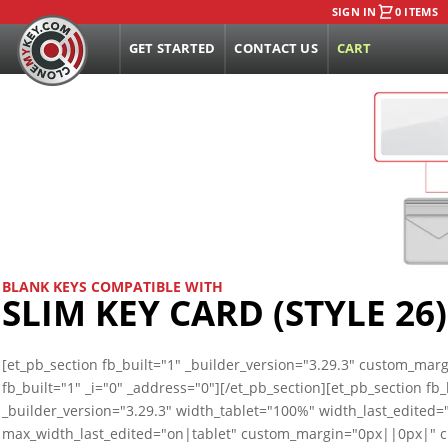
SIGN IN
0 ITEMS
GET STARTED
CONTACT US
CART
BLANK KEYS COMPATIBLE WITH
SLIM KEY CARD (STYLE 26)
[et_pb_section fb_built="1" _builder_version="3.29.3" custom_ma
fb_built="1" _i="0" _address="0"][/et_pb_section][et_pb_section f
_builder_version="3.29.3" width_tablet="100%" width_last_edited
max_width_last_edited="on|tablet" custom_margin="0px||0px|"