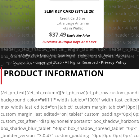
header_2_text_shadow_vertical_length_tablet="0px" header_2_text
SLIM KEY CARD (STYLE 26)
header_3_text_shadow_horizontal_length_tablet="0px" header_3_te
Credit Card Size
header_3_text_shadow_blur_strength_tablet="1px" header_4_text_
Extra Large Antenna
header_4_text_shadow_vertical_length_tablet="0px" header_4_text
Fits in Wallet
$
37.49
header_5_text_shadow_horizontal_length_tablet="0px" header_5_te
Single Key Price
header_5_text_shadow_blur_strength_tablet="1px" header_6_text_
Purchase Multiple Keys and Save
header_6_text_shadow_vertical_length_tablet="0px" header_6_text
CloneMyKey® & Logo Are Registered Trademarks of Badger Access
box_shadow_horizontal_tablet="0px" box_shadow_vertical_tablet=
Control, Inc - Copyright 2026 - All Rights Reserved -
Privacy Policy
_i="0" _address="1.0.0.0"]
PRODUCT INFORMATION
[/et_pb_text][/et_pb_column][/et_pb_row][et_pb_row custom_paddin
background_color="#ffffff" width_tablet="100%" width_last_edite
max_width_last_edited="on|tablet" custom_margin_tablet="|0px
custom_margin_last_edited="on|tablet" custom_padding="0px|0px
custom_css_after="display:none!important;" box_shadow_horizonta
box_shadow_blur_tablet="40px" box_shadow_spread_tablet="0px" _
_builder_version="3.0.47" custom_padding="0px|0px|0px|0px" cus