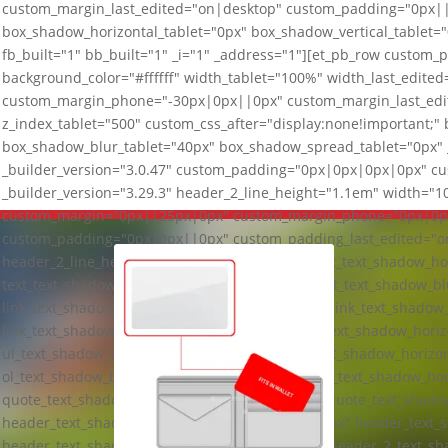
custom_margin_last_edited="on|desktop" custom_padding="0px|
box_shadow_horizontal_tablet="0px" box_shadow_vertical_tablet=
fb_built="1" bb_built="1" _i="1" _address="1"][et_pb_row custom_
background_color="#ffffff" width_tablet="100%" width_last_edi
custom_margin_phone="-30px|0px||0px" custom_margin_last_ed
z_index_tablet="500" custom_css_after="display:none!important;"
box_shadow_blur_tablet="40px" box_shadow_spread_tablet="0px" _
_builder_version="3.0.47" custom_padding="0px|0px|0px|0px" cus
_builder_version="3.29.3" header_2_line_height="1.1em" width=
custom_margin="0px||25px|0px" custom_margin_phone="0px|0px
custom_padding="0px|0px||0px" custom_padding_last_edited="on|
header_2_line_height_last_edited="on|tablet" text_text_shadow_ho
text_text_shadow_vertical_length_tablet="0px" text_text_shadow_b
link_text_shadow_horizontal_length_tablet="0px" link_text_shadow_
link_text_shadow_blur_strength_tablet="1px" ul_text_shadow_horiz
ul_text_shadow_blur_strength_tablet="1px" ol_text_shadow_horizon
ol_text_shadow_blur_strength_tablet="1px" quote_text_shadow_hor
quote_text_shadow_vertical_length_tablet="0px" quote_text_shado
header_text_shadow_horizontal_length_tablet="0px" header_text_s
header_text_shadow_blur_strength_tablet="1px" header_2_text_sh