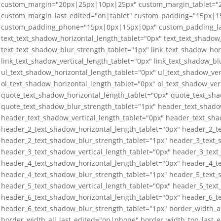
custom_margin="20px|25px|10px|25px" custom_margin_tablet=
custom_margin_last_edited="on|tablet" custom_padding="15px|
custom_padding_phone="15px|0px|15px|0px" custom_padding_last
text_text_shadow_horizontal_length_tablet="0px" text_text_shadow_
text_text_shadow_blur_strength_tablet="1px" link_text_shadow_hor
link_text_shadow_vertical_length_tablet="0px" link_text_shadow_bl
ul_text_shadow_horizontal_length_tablet="0px" ul_text_shadow_ver
ol_text_shadow_horizontal_length_tablet="0px" ol_text_shadow_ver
quote_text_shadow_horizontal_length_tablet="0px" quote_text_sha
quote_text_shadow_blur_strength_tablet="1px" header_text_shado
header_text_shadow_vertical_length_tablet="0px" header_text_sha
header_2_text_shadow_horizontal_length_tablet="0px" header_2_te
header_2_text_shadow_blur_strength_tablet="1px" header_3_text_
header_3_text_shadow_vertical_length_tablet="0px" header_3_text
header_4_text_shadow_horizontal_length_tablet="0px" header_4_te
header_4_text_shadow_blur_strength_tablet="1px" header_5_text_
header_5_text_shadow_vertical_length_tablet="0px" header_5_text
header_6_text_shadow_horizontal_length_tablet="0px" header_6_te
header_6_text_shadow_blur_strength_tablet="1px" border_width_a
border_width_all_last_edited="on|phone" border_width_top_last_