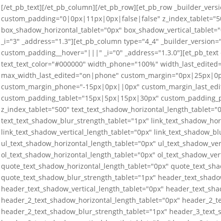
[/et_pb_text][/et_pb_column][/et_pb_row][et_pb_row _builder_versi
custom_padding="0|0px|11px|0px|false|false" z_index_tablet="50
box_shadow_horizontal_tablet="0px" box_shadow_vertical_tablet=
_i="3" _address="1.3"][et_pb_column type="4_4" _builder_versio
custom_padding__hover="|||" _i="0" _address="1.3.0"][et_pb_text
text_text_color="#000000" width_phone="100%" width_last_edit
max_width_last_edited="on|phone" custom_margin="0px|25px|0
custom_margin_phone="-15px|0px||0px" custom_margin_last_edi
custom_padding_tablet="15px|5px|15px|30px" custom_padding_p
z_index_tablet="500" text_text_shadow_horizontal_length_tablet="0
text_text_shadow_blur_strength_tablet="1px" link_text_shadow_hor
link_text_shadow_vertical_length_tablet="0px" link_text_shadow_bl
ul_text_shadow_horizontal_length_tablet="0px" ul_text_shadow_ver
ol_text_shadow_horizontal_length_tablet="0px" ol_text_shadow_ver
quote_text_shadow_horizontal_length_tablet="0px" quote_text_sha
quote_text_shadow_blur_strength_tablet="1px" header_text_shado
header_text_shadow_vertical_length_tablet="0px" header_text_sha
header_2_text_shadow_horizontal_length_tablet="0px" header_2_te
header_2_text_shadow_blur_strength_tablet="1px" header_3_text_