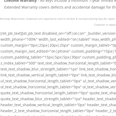
Lifetime Warranty
- All keys include a minimum 1-year limited 
Extended Warranty covers defects and accidental damage for the 
Warranty Restrictions: Customers are required to mail-in broken & non-functioning keys for repair o
Customer is respon
[/et_pb_text][et_pb_text disabled_on="off|on|on" _builder_version
width_phone="100%" width_last_edited="on|tablet" max_width_p
custom_margin="0px|25px|20px|25px" custom_margin_tablet="
custom_margin_last_edited="on|phone" custom_padding="15px|
custom_padding_tablet="15px|5px|5px|30px" custom_padding_p
z_index_tablet="500" text_text_shadow_horizontal_length_tablet="0
text_text_shadow_blur_strength_tablet="1px" link_text_shadow_hor
link_text_shadow_vertical_length_tablet="0px" link_text_shadow_bl
ul_text_shadow_horizontal_length_tablet="0px" ul_text_shadow_ver
ol_text_shadow_horizontal_length_tablet="0px" ol_text_shadow_ver
quote_text_shadow_horizontal_length_tablet="0px" quote_text_sha
quote_text_shadow_blur_strength_tablet="1px" header_text_shado
header_text_shadow_vertical_length_tablet="0px" header_text_sha
header_2_text_shadow_horizontal_length_tablet="0px" header_2_te