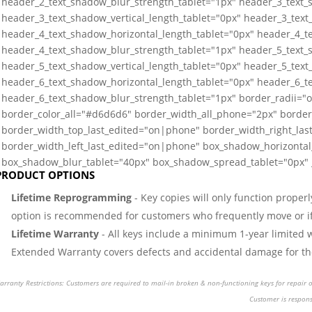
header_2_text_shadow_blur_strength_tablet="1px" header_3_text_
header_3_text_shadow_vertical_length_tablet="0px" header_3_text
header_4_text_shadow_horizontal_length_tablet="0px" header_4_te
header_4_text_shadow_blur_strength_tablet="1px" header_5_text_
header_5_text_shadow_vertical_length_tablet="0px" header_5_text
header_6_text_shadow_horizontal_length_tablet="0px" header_6_te
header_6_text_shadow_blur_strength_tablet="1px" border_radii=
border_color_all="#d6d6d6" border_width_all_phone="2px" border
border_width_top_last_edited="on|phone" border_width_right_la
border_width_left_last_edited="on|phone" box_shadow_horizontal_
box_shadow_blur_tablet="40px" box_shadow_spread_tablet="0px" _
PRODUCT OPTIONS
Lifetime Reprogramming
- Key copies will only function properl
option is recommended for customers who frequently move or if 
Lifetime Warranty
- All keys include a minimum 1-year limited 
Extended Warranty covers defects and accidental damage for the 
rranty Restrictions: Customers are required to mail-in broken & non-functioning keys for repair or
Customer is respons