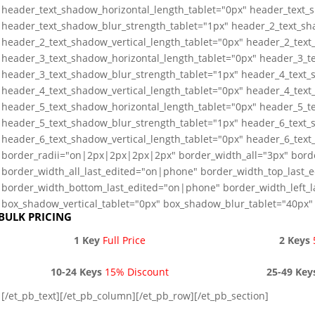
header_text_shadow_horizontal_length_tablet="0px" header_text_s
header_text_shadow_blur_strength_tablet="1px" header_2_text_sh
header_2_text_shadow_vertical_length_tablet="0px" header_2_text
header_3_text_shadow_horizontal_length_tablet="0px" header_3_te
header_3_text_shadow_blur_strength_tablet="1px" header_4_text_
header_4_text_shadow_vertical_length_tablet="0px" header_4_text
header_5_text_shadow_horizontal_length_tablet="0px" header_5_te
header_5_text_shadow_blur_strength_tablet="1px" header_6_text_
header_6_text_shadow_vertical_length_tablet="0px" header_6_text
border_radii="on|2px|2px|2px|2px" border_width_all="3px" bord
border_width_all_last_edited="on|phone" border_width_top_last_
border_width_bottom_last_edited="on|phone" border_width_left_
box_shadow_vertical_tablet="0px" box_shadow_blur_tablet="40px" 
BULK PRICING
1 Key
Full Price
2 Keys
10-24 Keys
15% Discount
25-49 Key
[/et_pb_text][/et_pb_column][/et_pb_row][/et_pb_section]