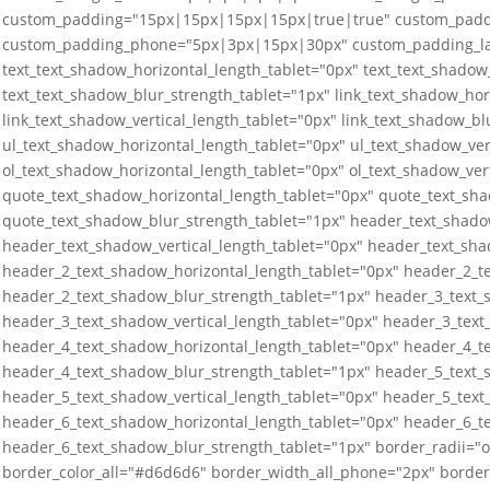
custom_padding="15px|15px|15px|15px|true|true" custom_padd
custom_padding_phone="5px|3px|15px|30px" custom_padding_las
text_text_shadow_horizontal_length_tablet="0px" text_text_shadow_
text_text_shadow_blur_strength_tablet="1px" link_text_shadow_hor
link_text_shadow_vertical_length_tablet="0px" link_text_shadow_bl
ul_text_shadow_horizontal_length_tablet="0px" ul_text_shadow_ver
ol_text_shadow_horizontal_length_tablet="0px" ol_text_shadow_ver
quote_text_shadow_horizontal_length_tablet="0px" quote_text_sha
quote_text_shadow_blur_strength_tablet="1px" header_text_shado
header_text_shadow_vertical_length_tablet="0px" header_text_sha
header_2_text_shadow_horizontal_length_tablet="0px" header_2_te
header_2_text_shadow_blur_strength_tablet="1px" header_3_text_
header_3_text_shadow_vertical_length_tablet="0px" header_3_text
header_4_text_shadow_horizontal_length_tablet="0px" header_4_te
header_4_text_shadow_blur_strength_tablet="1px" header_5_text_
header_5_text_shadow_vertical_length_tablet="0px" header_5_text
header_6_text_shadow_horizontal_length_tablet="0px" header_6_te
header_6_text_shadow_blur_strength_tablet="1px" border_radii=
border_color_all="#d6d6d6" border_width_all_phone="2px" border