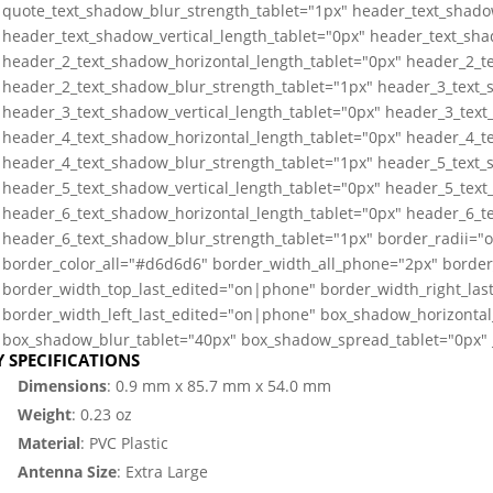
quote_text_shadow_blur_strength_tablet="1px" header_text_shado
header_text_shadow_vertical_length_tablet="0px" header_text_sha
header_2_text_shadow_horizontal_length_tablet="0px" header_2_te
header_2_text_shadow_blur_strength_tablet="1px" header_3_text_
header_3_text_shadow_vertical_length_tablet="0px" header_3_text
header_4_text_shadow_horizontal_length_tablet="0px" header_4_te
header_4_text_shadow_blur_strength_tablet="1px" header_5_text_
header_5_text_shadow_vertical_length_tablet="0px" header_5_text
header_6_text_shadow_horizontal_length_tablet="0px" header_6_te
header_6_text_shadow_blur_strength_tablet="1px" border_radii=
border_color_all="#d6d6d6" border_width_all_phone="2px" border
border_width_top_last_edited="on|phone" border_width_right_la
border_width_left_last_edited="on|phone" box_shadow_horizontal_
box_shadow_blur_tablet="40px" box_shadow_spread_tablet="0px" _
Y SPECIFICATIONS
Dimensions
: 0.9 mm x 85.7 mm x 54.0 mm
Weight
: 0.23 oz
Material
: PVC Plastic
Antenna Size
: Extra Large