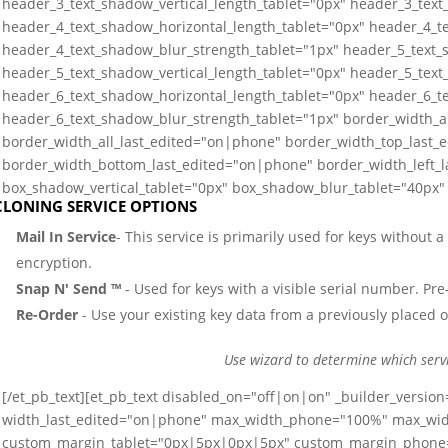
header_3_text_shadow_vertical_length_tablet="0px" header_3_text
header_4_text_shadow_horizontal_length_tablet="0px" header_4_te
header_4_text_shadow_blur_strength_tablet="1px" header_5_text_
header_5_text_shadow_vertical_length_tablet="0px" header_5_text
header_6_text_shadow_horizontal_length_tablet="0px" header_6_te
header_6_text_shadow_blur_strength_tablet="1px" border_width_a
border_width_all_last_edited="on|phone" border_width_top_last_
border_width_bottom_last_edited="on|phone" border_width_left_
box_shadow_vertical_tablet="0px" box_shadow_blur_tablet="40px" 
CLONING SERVICE OPTIONS
Mail In Service
- This service is primarily used for keys without 
encryption.
Snap N' Send ™
- Used for keys with a visible serial number. Pre-
Re-Order
- Use your existing key data from a previously placed o
Use wizard to determine which serv
[/et_pb_text][et_pb_text disabled_on="off|on|on" _builder_versio
width_last_edited="on|phone" max_width_phone="100%" max_wi
custom_margin_tablet="0px|5px|0px|5px" custom_margin_phone