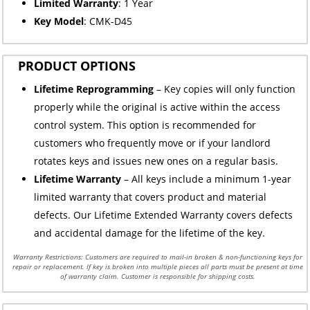
Limited
Warranty
: 1 Year
Key Model
: CMK-D45
PRODUCT OPTIONS
Lifetime Reprogramming
– Key copies will only function
properly while the original is active within the access
control system. This option is recommended for
customers who frequently move or if your landlord
rotates keys and issues new ones on a regular basis.
Lifetime Warranty
– All keys include a minimum 1-year
limited warranty that covers product and material
defects. Our Lifetime Extended Warranty covers defects
and accidental damage for the lifetime of the key.
Warranty Restrictions: Customers are required to mail-in broken & non-functioning keys for
repair or replacement. If key is broken into multiple pieces all parts must be present at time
of warranty claim. Customer is responsible for shipping costs.