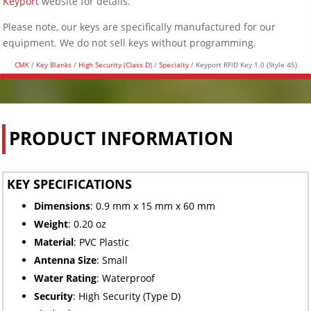
Keyport
website for details.
Please note, our keys are specifically manufactured for our
equipment. We do not sell keys without programming.
CMK
/
Key Blanks
/
High Security (Class D)
/
Specialty
/ Keyport RFID Key 1.0 (Style 45)
PRODUCT INFORMATION
KEY SPECIFICATIONS
Dimensions
: 0.9 mm x 15 mm x 60 mm
Weight
: 0.20 oz
Material
: PVC Plastic
Antenna Size
: Small
Water Rating
: Waterproof
Security
: High Security (Type D)