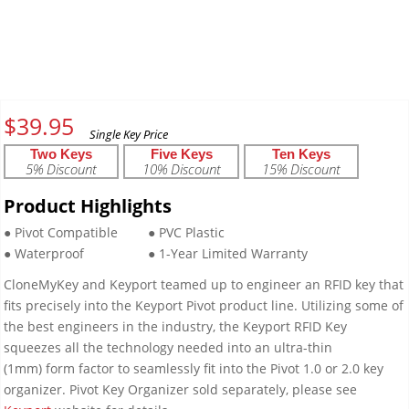
$
39.95
Two Keys
Five Keys
Ten Keys
5% Discount
10% Discount
15% Discount
Product Highlights
● Pivot Compatible
● PVC Plastic
● Waterproof
● 1-Year Limited Warranty
CloneMyKey and Keyport teamed up to engineer an RFID key that
fits precisely into the Keyport Pivot product line. Utilizing some of
the best engineers in the industry, the Keyport RFID Key
squeezes all the technology needed into an ultra-thin
(1mm) form factor to seamlessly fit into the Pivot 1.0 or 2.0 key
organizer. Pivot Key Organizer sold separately, please see