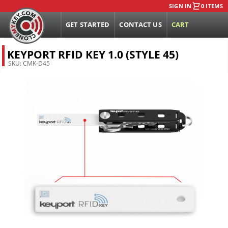
SIGN IN
0 ITEMS
GET STARTED
CONTACT US
CART
KEYPORT RFID KEY 1.0 (STYLE 45)
SKU:
CMK-D45