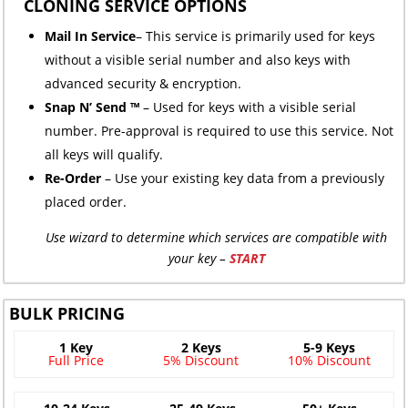
CLONING SERVICE OPTIONS
Mail In Service
– This service is primarily used for keys
without a visible serial number and also keys with
advanced security & encryption.
Snap N’ Send ™
– Used for keys with a visible serial
number. Pre-approval is required to use this service. Not
all keys will qualify.
Re-Order
– Use your existing key data from a previously
placed order.
Use wizard to determine which services are compatible with
your key –
START
BULK PRICING
1 Key
2 Keys
5-9 Keys
Full Price
5% Discount
10% Discount