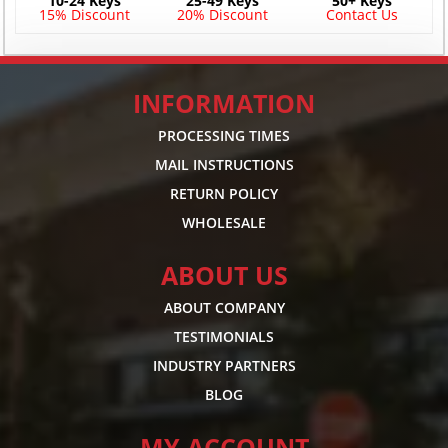
10-24 Keys
25-49 Keys
50+ Keys
15% Discount
20% Discount
Contact Us
INFORMATION
PROCESSING TIMES
MAIL INSTRUCTIONS
RETURN POLICY
WHOLESALE
ABOUT US
ABOUT COMPANY
TESTIMONIALS
INDUSTRY PARTNERS
BLOG
MY ACCOUNT