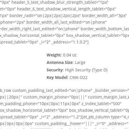
="0px" header_5_text_shadow_blur_strength_tablet="1px"
et="0px" header_6_text_shadow_vertical_length_tablet="0px"
"1px" border_radii="on|2px|2px|2px|2px" border_width_all="3px"
_phone="2px" border_width_all_last_edited="on|phone"
rder_width_right_last_edited="on|phone" border_width_bottom_la
x_shadow_horizontal_tablet="0px" box_shadow_vertical_tablet="0p
read_tablet="0px" _i="2" _address="1.1.0.2"]
Weight
: 0.04 oz
Antenna Size
: Large
Security
: High Security (Type D)
Key Model
: CMK-D22
_pb_row custom_padding_last_edited="on|phone" _builder_version="
"0px||20px|" custom_margin_phone="0px|||" custom_margin_last_
m_padding_phone="10px|0px|11px|0px" z_index_tablet="500"
box_shadow_horizontal_tablet="0px" box_shadow_vertical_tablet="0
read_tablet="0px" _i="2" _address="1.2"][et_pb_column type="4_
px|0px|0px|0px" custom_padding__hover="|||" _i="0" _address="1.