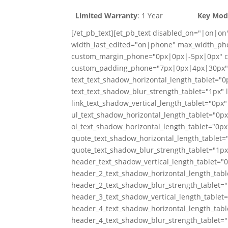
Limited Warranty
: 1 Year
Key Mod
[/et_pb_text][et_pb_text disabled_on="|on|on
width_last_edited="on|phone" max_width_ph
custom_margin_phone="0px|0px|-5px|0px" c
custom_padding_phone="7px|0px|4px|30px" c
text_text_shadow_horizontal_length_tablet="0p
text_text_shadow_blur_strength_tablet="1px" 
link_text_shadow_vertical_length_tablet="0px"
ul_text_shadow_horizontal_length_tablet="0px
ol_text_shadow_horizontal_length_tablet="0px
quote_text_shadow_horizontal_length_tablet="
quote_text_shadow_blur_strength_tablet="1px
header_text_shadow_vertical_length_tablet="
header_2_text_shadow_horizontal_length_tabl
header_2_text_shadow_blur_strength_tablet="
header_3_text_shadow_vertical_length_tablet
header_4_text_shadow_horizontal_length_tabl
header_4_text_shadow_blur_strength_tablet="