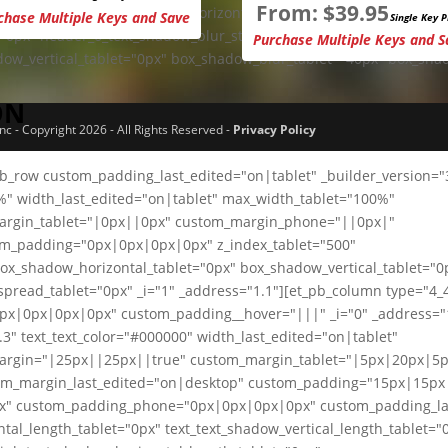
From:
$
39.95
1px" header_6_text_shadow_horizontal_length_tablet="0px"
chase Multiple Keys and Save
Single Key P
="0px" header_6_text_shadow_blur_strength_tablet="1px"
Purchase Multiple Keys and S
dow_vertical_tablet="0px" box_shadow_blur_tablet="40px" box_sha
ON
 - Copyright 2026 - All Rights Reserved -
Privacy Policy
pb_row custom_padding_last_edited="on|tablet" _builder_version="
0%" width_last_edited="on|tablet" max_width_tablet="100%"
margin_tablet="|0px||0px" custom_margin_phone="||0px|"
om_padding="0px|0px|0px|0px" z_index_tablet="500"
box_shadow_horizontal_tablet="0px" box_shadow_vertical_tablet="0
read_tablet="0px" _i="1" _address="1.1"][et_pb_column type="4_
px|0px|0px|0px" custom_padding__hover="|||" _i="0" _address="1.
3" text_text_color="#000000" width_last_edited="on|tablet"
margin="|25px||25px||true" custom_margin_tablet="|5px|20px|5p
m_margin_last_edited="on|desktop" custom_padding="15px|15px
x" custom_padding_phone="0px|0px|0px|0px" custom_padding_la
tal_length_tablet="0px" text_text_shadow_vertical_length_tablet="