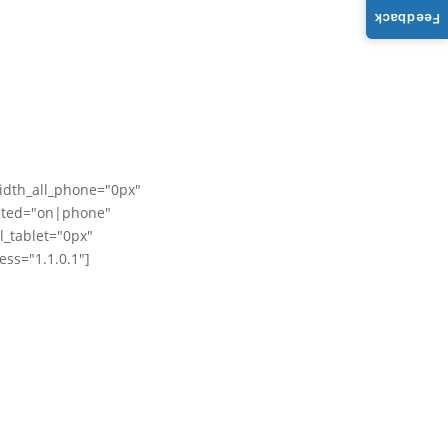
Feedback
idth_all_phone="0px"
dited="on|phone"
_tablet="0px"
ss="1.1.0.1"]