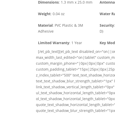
Dimensions
: 1.3 mm x 25.0 mm
Antenna 
Weight
: 0.04 oz
Water Ra
Material
: PVC Plastic & 3M
Security
Adhesive
D)
Limited Warranty
: 1 Year
Key Mod
[/et_pb_text][et_pb_text disabled_on="on||on
max_width_last_edited="on|tablet" custom_
custom_margin_phone="|0px|0px|0px" custo
custom_padding_tablet="15px|25px|0px|25px
z_index_tablet="500" text_text_shadow_horizon
text_text_shadow_blur_strength_tablet="1px" 
link_text_shadow_vertical_length_tablet="0px"
ul_text_shadow_horizontal_length_tablet="0px
ol_text_shadow_horizontal_length_tablet="0px
quote_text_shadow_horizontal_length_tablet="
quote_text_shadow_blur_strength_tablet="1px