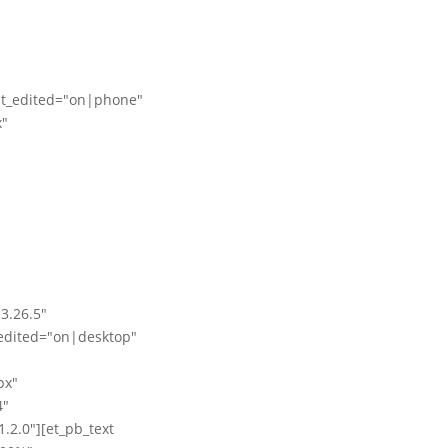
st_edited="on|phone"
x"
3.26.5"
edited="on|desktop"
px"
4"
2.0"][et_pb_text