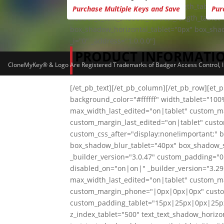
header_5_text_shadow_blur_strength_tablet="
Purchase Multiple Keys and Save
Pur
header_6_text_shadow_vertical_length_tablet
box_shadow_horizontal_tablet="0px" box_sha
_i="0" _address="1.0.0.0"]
PRODUCT INFORMATI
CloneMyKey® & Logo Are Registered Trademarks of Badger Access Control, Inc
[/et_pb_text][/et_pb_column][/et_pb_row][et_
background_color="#ffffff" width_tablet="10
max_width_last_edited="on|tablet" custom_
custom_margin_last_edited="on|tablet" cust
custom_css_after="display:none!important;" 
box_shadow_blur_tablet="40px" box_shadow_sp
_builder_version="3.0.47" custom_padding="0
disabled_on="on|on|" _builder_version="3.29.
max_width_last_edited="on|tablet" custom_
custom_margin_phone="|0px|0px|0px" custo
custom_padding_tablet="15px|25px|0px|25p
z_index_tablet="500" text_text_shadow_horizon