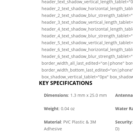
header_text_shadow_vertical_length_tablet="
header_2_text_shadow_horizontal_length_tabl
header_2_text_shadow_blur_strength_tablet="
header_3_text_shadow_vertical_length_tablet
header_4_text_shadow_horizontal_length_tabl
header_4_text_shadow_blur_strength_tablet="
header_5_text_shadow_vertical_length_tablet
header_6_text_shadow_horizontal_length_tabl
header_6_text_shadow_blur_strength_tablet="
border_width_all_last_edited="on|phone" bor
border_width_bottom_last_edited="on|phone"
box_shadow_vertical_tablet="0px" box_shadow
KEY SPECIFICATIONS
Dimensions
: 1.3 mm x 25.0 mm
Antenna 
Weight
: 0.04 oz
Water Ra
Material
: PVC Plastic & 3M
Security
Adhesive
D)