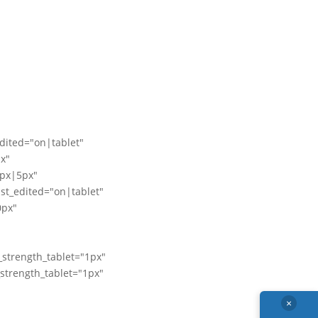
edited="on|tablet"
x"
px|5px"
t_edited="on|tablet"
0px"
_strength_tablet="1px"
_strength_tablet="1px"
×