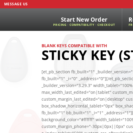
MESSAGE US
Start New Order
R
PRICING · COMPATIBILITY · CHECKOUT
FR
BLANK KEYS COMPATIBLE WITH
STICKY KEY (S
[et_pb_section fb_built="1" _builder_versio
fb_built="1" _i="0" _address="0"][/et_pb_sect
_builder_version="3.29.3" width_tablet="100
max_width_last_edited="on|tablet" custom_
custom_margin_last_edited="on|desktop" cu
box_shadow_horizontal_tablet="0px" box_sha
fb_built="1" bb_built="1" _i="1" _address="1
background_color="#ffffff" width_tablet="1
custom_margin_phone="-30px|0px||0px" cus