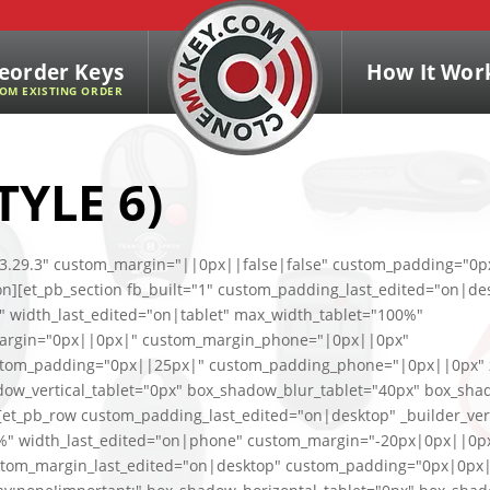
eorder Keys
How It Wor
OM EXISTING ORDER
TYLE 6)
n="3.29.3" custom_margin="||0px||false|false" custom_padding="0p
ion][et_pb_section fb_built="1" custom_padding_last_edited="on|de
%" width_last_edited="on|tablet" max_width_tablet="100%"
margin="0px||0px|" custom_margin_phone="|0px||0px"
stom_padding="0px||25px|" custom_padding_phone="|0px||0px" z
dow_vertical_tablet="0px" box_shadow_blur_tablet="40px" box_sha
"][et_pb_row custom_padding_last_edited="on|desktop" _builder_ver
00%" width_last_edited="on|phone" custom_margin="-20px|0px||0p
tom_margin_last_edited="on|desktop" custom_padding="0px|0px