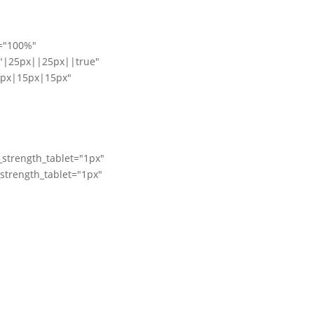
e="100%"
"|25px||25px||true"
5px|15px|15px"
_strength_tablet="1px"
_strength_tablet="1px"