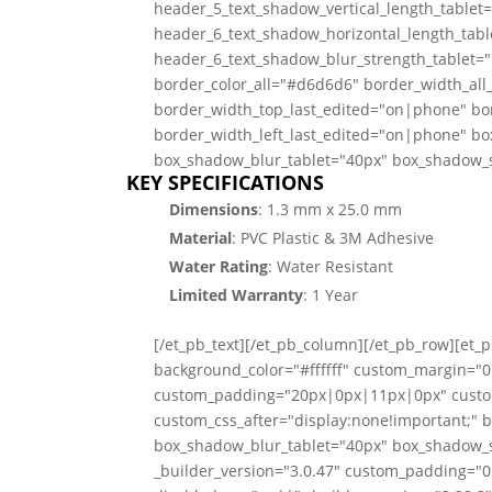
header_5_text_shadow_vertical_length_tablet
header_6_text_shadow_horizontal_length_tabl
header_6_text_shadow_blur_strength_tablet=
border_color_all="#d6d6d6" border_width_all
border_width_top_last_edited="on|phone" bo
border_width_left_last_edited="on|phone" bo
box_shadow_blur_tablet="40px" box_shadow_sp
KEY SPECIFICATIONS
Dimensions
: 1.3 mm x 25.0 mm
Material
: PVC Plastic & 3M Adhesive
Water Rating
: Water Resistant
Limited
Warranty
: 1 Year
[/et_pb_text][/et_pb_column][/et_pb_row][et
background_color="#ffffff" custom_margin=
custom_padding="20px|0px|11px|0px" custo
custom_css_after="display:none!important;" 
box_shadow_blur_tablet="40px" box_shadow_sp
_builder_version="3.0.47" custom_padding="0