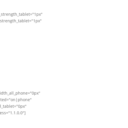
_strength_tablet="1px"
_strength_tablet="1px"
idth_all_phone="0px"
dited="on|phone"
_tablet="0px"
ss="1.1.0.0"]