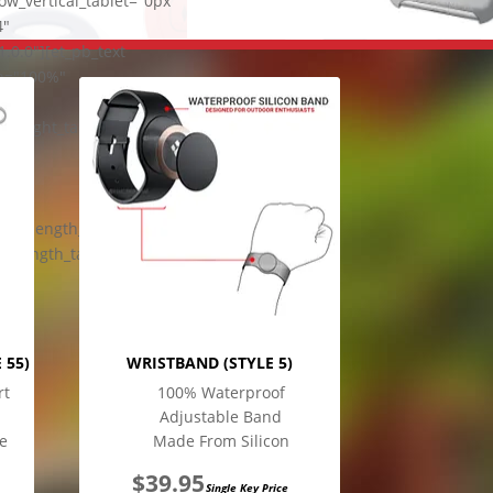
w_vertical_tablet="0px"
4"
0.0"][et_pb_text
th="100%"
top"
e_height_tablet="1em"
ical_length_tablet="0px"
al_length_tablet="0px"
 55)
WRISTBAND (STYLE 5)
rt
100% Waterproof
Adjustable Band
e
Made From Silicon
$
39.95
Single Key Price