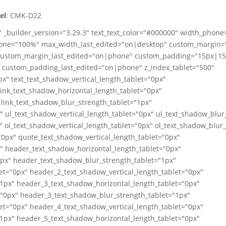
el
: CMK-D22
" _builder_version="3.29.3" text_text_color="#000000" width_phon
one="100%" max_width_last_edited="on|desktop" custom_margin=
ustom_margin_last_edited="on|phone" custom_padding="15px|1
ustom_padding_last_edited="on|phone" z_index_tablet="500"
x" text_text_shadow_vertical_length_tablet="0px"
link_text_shadow_horizontal_length_tablet="0px"
 link_text_shadow_blur_strength_tablet="1px"
" ul_text_shadow_vertical_length_tablet="0px" ul_text_shadow_blur
" ol_text_shadow_vertical_length_tablet="0px" ol_text_shadow_blur
0px" quote_text_shadow_vertical_length_tablet="0px"
" header_text_shadow_horizontal_length_tablet="0px"
0px" header_text_shadow_blur_strength_tablet="1px"
et="0px" header_2_text_shadow_vertical_length_tablet="0px"
1px" header_3_text_shadow_horizontal_length_tablet="0px"
="0px" header_3_text_shadow_blur_strength_tablet="1px"
et="0px" header_4_text_shadow_vertical_length_tablet="0px"
1px" header_5_text_shadow_horizontal_length_tablet="0px"