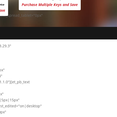
Purchase Multiple Keys and Save
rice
ave
dow_spread_tablet="0px"
3.29.3"
px"
4"
1.0"][et_pb_text
x"
|5px|15px"
st_edited="on|desktop"
0px"