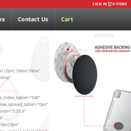
SIGN IN
0 ITEMS
ks
Contact Us
Cart
x||0px||false|false"
sktop"
_index_tablet="500"
dow_spread_tablet="0px"
sion="3.29.3"
x"
|0px|0px"