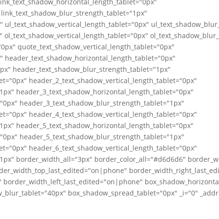
link_text_shadow_horizontal_length_tablet="0px"
 link_text_shadow_blur_strength_tablet="1px"
" ul_text_shadow_vertical_length_tablet="0px" ul_text_shadow_blur
" ol_text_shadow_vertical_length_tablet="0px" ol_text_shadow_blur
0px" quote_text_shadow_vertical_length_tablet="0px"
" header_text_shadow_horizontal_length_tablet="0px"
0px" header_text_shadow_blur_strength_tablet="1px"
et="0px" header_2_text_shadow_vertical_length_tablet="0px"
1px" header_3_text_shadow_horizontal_length_tablet="0px"
="0px" header_3_text_shadow_blur_strength_tablet="1px"
et="0px" header_4_text_shadow_vertical_length_tablet="0px"
1px" header_5_text_shadow_horizontal_length_tablet="0px"
="0px" header_5_text_shadow_blur_strength_tablet="1px"
et="0px" header_6_text_shadow_vertical_length_tablet="0px"
1px" border_width_all="3px" border_color_all="#d6d6d6" border_w
der_width_top_last_edited="on|phone" border_width_right_last_e
 border_width_left_last_edited="on|phone" box_shadow_horizontal
_blur_tablet="40px" box_shadow_spread_tablet="0px" _i="0" _addre