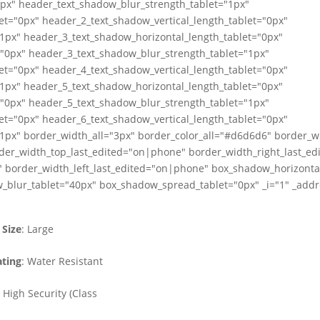
0px" header_text_shadow_blur_strength_tablet="1px"
et="0px" header_2_text_shadow_vertical_length_tablet="0px"
1px" header_3_text_shadow_horizontal_length_tablet="0px"
="0px" header_3_text_shadow_blur_strength_tablet="1px"
et="0px" header_4_text_shadow_vertical_length_tablet="0px"
1px" header_5_text_shadow_horizontal_length_tablet="0px"
="0px" header_5_text_shadow_blur_strength_tablet="1px"
et="0px" header_6_text_shadow_vertical_length_tablet="0px"
1px" border_width_all="3px" border_color_all="#d6d6d6" border_w
der_width_top_last_edited="on|phone" border_width_right_last_e
 border_width_left_last_edited="on|phone" box_shadow_horizontal
_blur_tablet="40px" box_shadow_spread_tablet="0px" _i="1" _addre
Size
: Large
ting
: Water Resistant
: High Security (Class