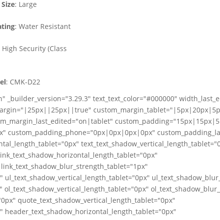
Size
: Large
ting
: Water Resistant
: High Security (Class
el
: CMK-D22
" _builder_version="3.29.3" text_text_color="#000000" width_last_
margin="|25px||25px||true" custom_margin_tablet="|5px|20px|5p
m_margin_last_edited="on|tablet" custom_padding="15px|15px|5
" custom_padding_phone="0px|0px|0px|0px" custom_padding_las
tal_length_tablet="0px" text_text_shadow_vertical_length_tablet="
link_text_shadow_horizontal_length_tablet="0px"
 link_text_shadow_blur_strength_tablet="1px"
" ul_text_shadow_vertical_length_tablet="0px" ul_text_shadow_blur
" ol_text_shadow_vertical_length_tablet="0px" ol_text_shadow_blur
0px" quote_text_shadow_vertical_length_tablet="0px"
" header_text_shadow_horizontal_length_tablet="0px"