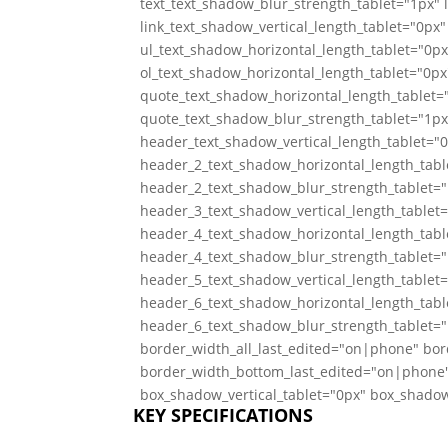
text_text_shadow_blur_strength_tablet="1px" 
link_text_shadow_vertical_length_tablet="0px"
ul_text_shadow_horizontal_length_tablet="0px
ol_text_shadow_horizontal_length_tablet="0px
quote_text_shadow_horizontal_length_tablet="
quote_text_shadow_blur_strength_tablet="1px
header_text_shadow_vertical_length_tablet="
header_2_text_shadow_horizontal_length_tabl
header_2_text_shadow_blur_strength_tablet="
header_3_text_shadow_vertical_length_tablet
header_4_text_shadow_horizontal_length_tabl
header_4_text_shadow_blur_strength_tablet="
header_5_text_shadow_vertical_length_tablet
header_6_text_shadow_horizontal_length_tabl
header_6_text_shadow_blur_strength_tablet="
border_width_all_last_edited="on|phone" bor
border_width_bottom_last_edited="on|phone"
box_shadow_vertical_tablet="0px" box_shadow
KEY SPECIFICATIONS