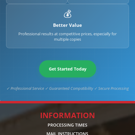
💰
Better Value
Professional results at competitive prices, especially for
multiple copies
Get Started Today
✓ Professional Service ✓ Guaranteed Compatibility ✓ Secure Processing
INFORMATION
PROCESSING TIMES
MAIL INSTRUCTIONS