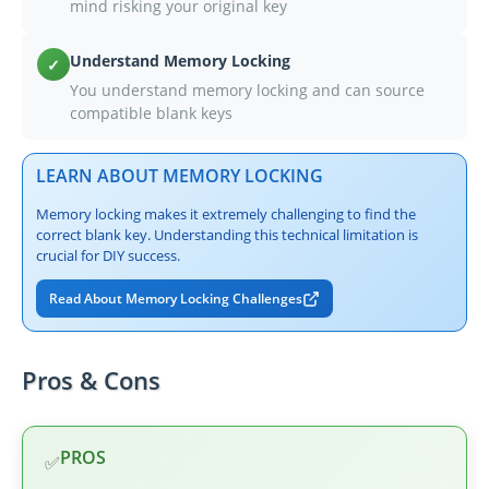
mind risking your original key
Understand Memory Locking
✓
You understand memory locking and can source
compatible blank keys
LEARN ABOUT MEMORY LOCKING
Memory locking makes it extremely challenging to find the
correct blank key. Understanding this technical limitation is
crucial for DIY success.
Read About Memory Locking Challenges
Pros & Cons
PROS
✅