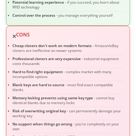
Potential learning experience
- if you succeed, you learn about
RFID technology
Control over the process
- you manage everything yourself
CONS
❌
Cheap cloners don't work on modern formats
- Amazon/eBay
cloners are ineffective on newer systems
Professional cloners are very expensive
- industrial equipment
costs thousands
Hard to find right equipment
- complex market with many
incompatible options
Blank keys are hard to source
- must find exact compatible
blanks
Memory locking prevents using same key type
- cannot buy
identical blanks due to memory locks
Risk of overwriting original key
- can permanently damage your
working key
No support when things go wrong
- you're completely on your
own