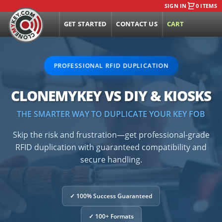
SIGN IN
0 ITEMS
GET STARTED
CONTACT US
CART
PROFESSIONAL RFID DUPLICATION
CLONEMYKEY VS DIY & KIOSKS
THE SMARTER WAY TO DUPLICATE YOUR KEY FOB
Skip the risk and frustration—get professional-grade
RFID duplication with guaranteed compatibility and
secure handling.
✓ 100% Success Guaranteed
✓ 100+ Formats