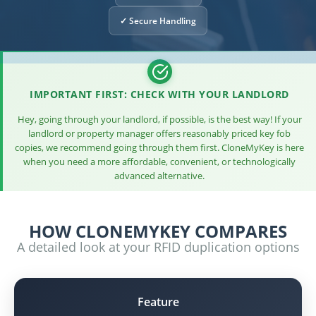
✓ Secure Handling
IMPORTANT FIRST: CHECK WITH YOUR LANDLORD
Hey, going through your landlord, if possible, is the best way! If your
landlord or property manager offers reasonably priced key fob
copies, we recommend going through them first. CloneMyKey is here
when you need a more affordable, convenient, or technologically
advanced alternative.
HOW CLONEMYKEY COMPARES
A detailed look at your RFID duplication options
Feature