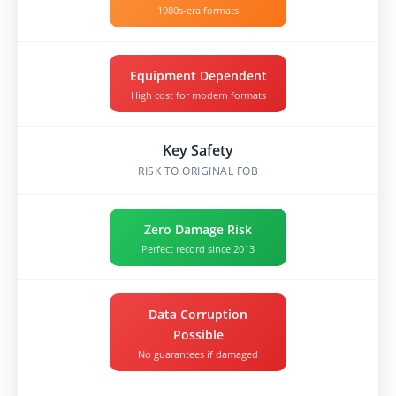
1980s-era formats
Equipment Dependent
High cost for modern formats
Key Safety
RISK TO ORIGINAL FOB
Zero Damage Risk
Perfect record since 2013
Data Corruption
Possible
No guarantees if damaged