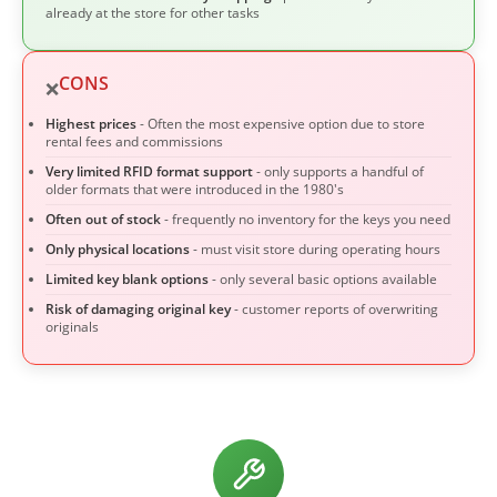
already at the store for other tasks
CONS
❌
Highest prices
- Often the most expensive option due to store
rental fees and commissions
Very limited RFID format support
- only supports a handful of
older formats that were introduced in the 1980's
Often out of stock
- frequently no inventory for the keys you need
Only physical locations
- must visit store during operating hours
Limited key blank options
- only several basic options available
Risk of damaging original key
- customer reports of overwriting
originals