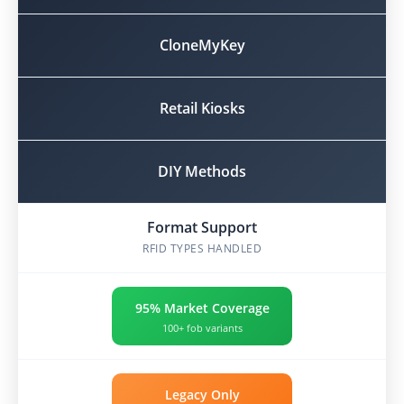
CloneMyKey
Retail Kiosks
DIY Methods
Format Support
RFID TYPES HANDLED
95% Market Coverage
100+ fob variants
Legacy Only