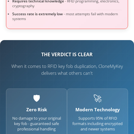
Requires technical knowledge
- RFID programming, electronics,
cryptography
Success rate is extremely low
- most attempts fail with modern
systems
THE VERDICT IS CLEAR
When it comes to RFID key fob duplication, CloneMyKey
delivers what others can't
🛡️
🚀
Zero Risk
Modern Technology
No damage to your original
Supports 95% of RFID
key fob - guaranteed safe
formats including encrypted
professional handling
and newer systems