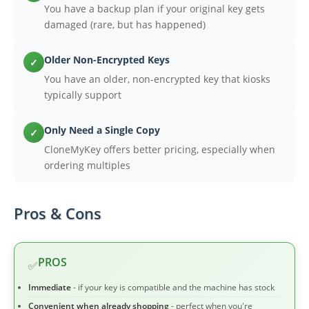
You have a backup plan if your original key gets
damaged (rare, but has happened)
Older Non-Encrypted Keys
✓
You have an older, non-encrypted key that kiosks
typically support
Only Need a Single Copy
✓
CloneMyKey offers better pricing, especially when
ordering multiples
Pros & Cons
PROS
✅
Immediate
- if your key is compatible and the machine has stock
Convenient when already shopping
- perfect when you're