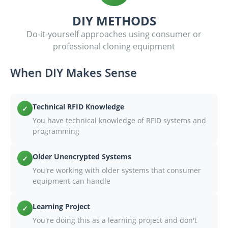
DIY METHODS
Do-it-yourself approaches using consumer or
professional cloning equipment
When DIY Makes Sense
Technical RFID Knowledge
✓
You have technical knowledge of RFID systems and
programming
Older Unencrypted Systems
✓
You're working with older systems that consumer
equipment can handle
Learning Project
✓
You're doing this as a learning project and don't