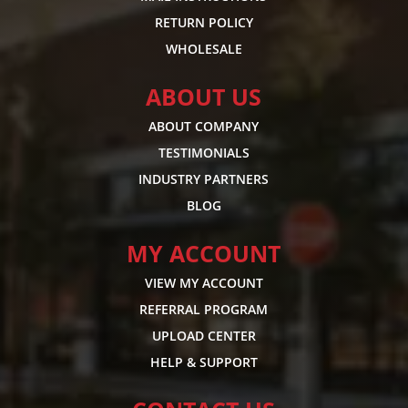
RETURN POLICY
WHOLESALE
ABOUT US
ABOUT COMPANY
TESTIMONIALS
INDUSTRY PARTNERS
BLOG
MY ACCOUNT
VIEW MY ACCOUNT
REFERRAL PROGRAM
UPLOAD CENTER
HELP & SUPPORT