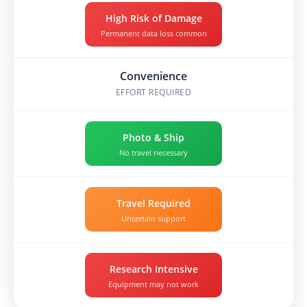
High Risk of Damage
Permanent data loss common
Convenience
EFFORT REQUIRED
Photo & Ship
No travel necessary
Travel Required
Uncertain support
Research Intensive
Equipment may not work