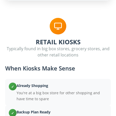
RETAIL KIOSKS
Typically found in big box stores, grocery stores, and
other retail locations
When Kiosks Make Sense
Already Shopping
✓
You're at a big box store for other shopping and
have time to spare
Backup Plan Ready
✓