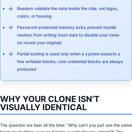
Readers validate the data inside the chip, not logos,
colors, or housing
Password-protected memory locks prevent hostile
readers from writing trash data to disable your clone
(or reveal your original)
Partial locking is used only when a system expects a
few writable blocks; core credential blocks are always
protected
WHY YOUR CLONE ISN’T
VISUALLY IDENTICAL
The question we hear all the time: “Why can’t you just use the same
blank my building uses so it looks exactly like my original?” The