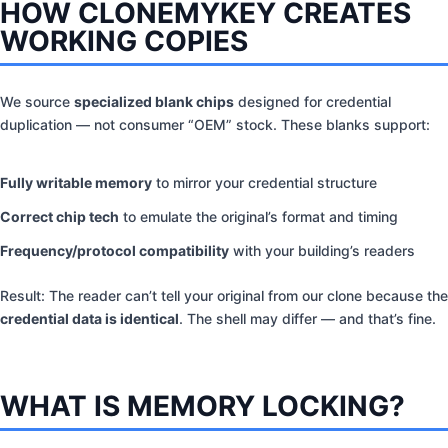
HOW CLONEMYKEY CREATES
WORKING COPIES
We source
specialized blank chips
designed for credential
duplication — not consumer “OEM” stock. These blanks support:
Fully writable memory
to mirror your credential structure
Correct chip tech
to emulate the original’s format and timing
Frequency/protocol compatibility
with your building’s readers
Result: The reader can’t tell your original from our clone because the
credential data is identical
. The shell may differ — and that’s fine.
WHAT IS MEMORY LOCKING?