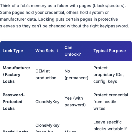
Think of a fob’s memory as a folder with pages (blocks/sectors).
Some pages hold your credential, others hold system or
manufacturer data.
Locking
puts certain pages in protective
sleeves so they can’t be changed without the right key/password.
Can
Lock Type
Who Sets It
Typical Purpose
Unlock?
Manufacturer
Protect
OEM at
No
/ Factory
proprietary IDs,
production
(permanent)
Locks
config, keys
Password-
Protect credential
Yes (with
Protected
CloneMyKey
from hostile
password)
Locks
writes
Leave specific
CloneMyKey
blocks writable if
Partial Locks
(case-by-
Mixed