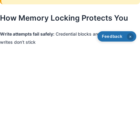
How Memory Locking Protects You
Write attempts fail safely:
Credential blocks are locked, so trash
Feedback
×
writes don’t stick
Multiple secret passwords:
We use varied, private passwords so
hostile systems can’t target a known lock key
Undetectable protection:
To the system, your clone looks like any
locked fob
Accidental safety:
Prevents user error or EMI from corrupting
critical areas
Hostile Reader Interaction (Simplified)