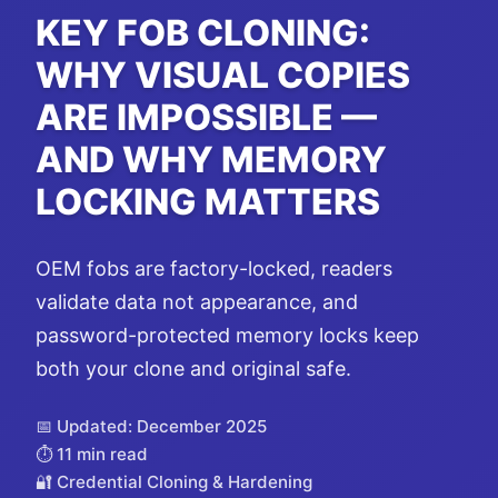
KEY FOB CLONING:
WHY VISUAL COPIES
ARE IMPOSSIBLE —
AND WHY MEMORY
LOCKING MATTERS
OEM fobs are factory-locked, readers
validate data not appearance, and
password-protected memory locks keep
both your clone and original safe.
📅 Updated: December 2025
⏱️ 11 min read
🔐 Credential Cloning & Hardening