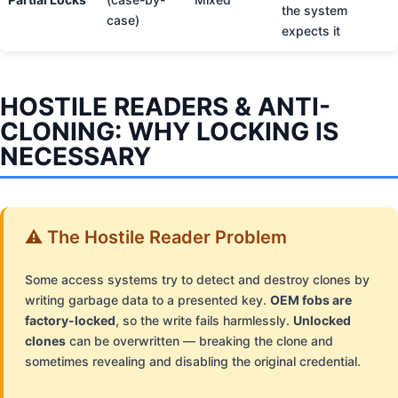
the system
case)
expects it
HOSTILE READERS & ANTI-
CLONING: WHY LOCKING IS
NECESSARY
⚠️ The Hostile Reader Problem
Some access systems try to detect and destroy clones by
writing garbage data to a presented key.
OEM fobs are
factory-locked
, so the write fails harmlessly.
Unlocked
clones
can be overwritten — breaking the clone and
sometimes revealing and disabling the original credential.