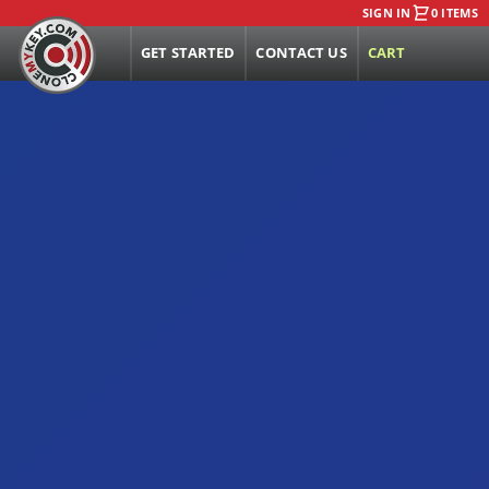
SIGN IN
0 ITEMS
GET STARTED
CONTACT US
CART