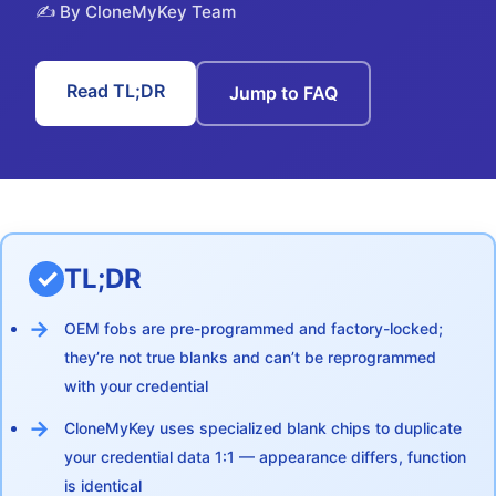
✍️ By CloneMyKey Team
Read TL;DR
Jump to FAQ
TL;DR
OEM fobs are pre-programmed and factory-locked;
they’re not true blanks and can’t be reprogrammed
with your credential
CloneMyKey uses specialized blank chips to duplicate
your credential data 1:1 — appearance differs, function
is identical