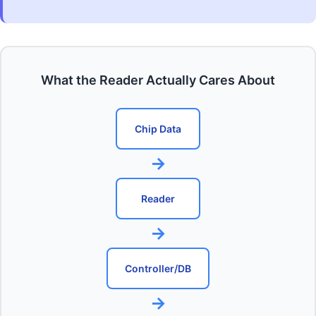
What the Reader Actually Cares About
Chip Data
→
Reader
→
Controller/DB
→