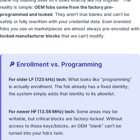
reality is simple:
OEM fobs come from the factory pre-
programmed and locked
. They aren’t true blanks and can’t be
safely or fully rewritten with your credential data. Even branded
fobs you see on marketplaces are almost always pre-encoded with
locked manufacturer blocks
that we can’t modify.
🔎 Enrollment vs. Programming
For older LF (125 kHz) tech:
What looks like “programming”
is actually
enrollment
. The fob already has a fixed identity;
the system simply adds that identity to its allowlist.
For newer HF (13.56 MHz) tech:
Some areas may be
writable, but critical blocks are
factory-locked
. Without
access to those keys/blocks, an OEM “blank” can’t be
turned into your fob’s twin.