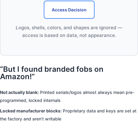
Access Decision
Logos, shells, colors, and shapes are ignored —
access is based on data, not appearance.
“But I found branded fobs on
Amazon!”
Not actually blank:
Printed serials/logos almost always mean pre-
programmed, locked internals
Locked manufacturer blocks:
Proprietary data and keys are set at
the factory and aren’t writable