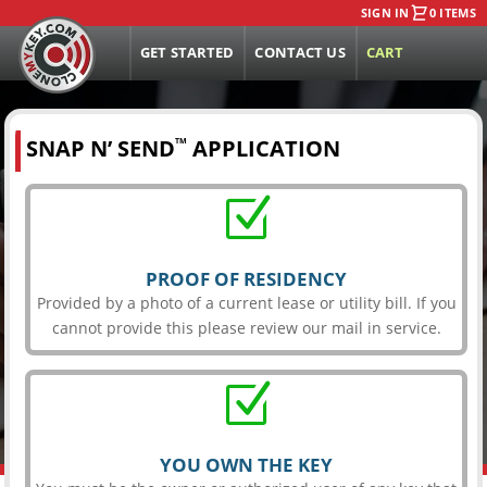
SIGN IN
0 ITEMS
GET STARTED
CONTACT US
CART
SNAP N’ SEND
APPLICATION
TM
Z
PROOF OF RESIDENCY
Provided by a photo of a current lease or utility bill. If you
cannot provide this please review our mail in service.
Z
YOU OWN THE KEY