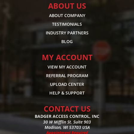
ABOUT US
ABOUT COMPANY
TESTIMONIALS
INDUSTRY PARTNERS
BLOG
MY ACCOUNT
VIEW MY ACCOUNT
REFERRAL PROGRAM
UPLOAD CENTER
HELP & SUPPORT
CONTACT US
BADGER ACCESS CONTROL, INC
30 W Mifflin St. Suite 903
Madison, WI 53703 USA
Appointment Required