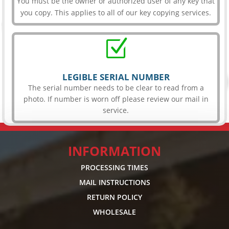
You must be the owner or authorized user of any key that
you copy. This applies to all of our key copying services.
Z
LEGIBLE SERIAL NUMBER
The serial number needs to be clear to read from a
photo. If number is worn off please review our mail in
service.
INFORMATION
PROCESSING TIMES
MAIL INSTRUCTIONS
RETURN POLICY
WHOLESALE