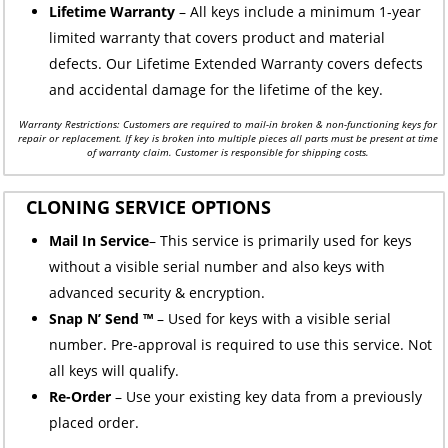
Lifetime Warranty
– All keys include a minimum 1-year
limited warranty that covers product and material
defects. Our Lifetime Extended Warranty covers defects
and accidental damage for the lifetime of the key.
Warranty Restrictions: Customers are required to mail-in broken & non-functioning keys for
repair or replacement. If key is broken into multiple pieces all parts must be present at time
of warranty claim. Customer is responsible for shipping costs.
CLONING SERVICE OPTIONS
Mail In Service
– This service is primarily used for keys
without a visible serial number and also keys with
advanced security & encryption.
Snap N’ Send ™
– Used for keys with a visible serial
number. Pre-approval is required to use this service. Not
all keys will qualify.
Re-Order
– Use your existing key data from a previously
placed order.