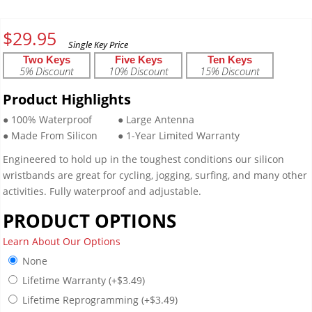
$
29.95
Two Keys
Five Keys
Ten Keys
5% Discount
10% Discount
15% Discount
Product Highlights
● 100% Waterproof
● Large Antenna
● Made From Silicon
● 1-Year Limited Warranty
Engineered to hold up in the toughest conditions our silicon
wristbands are great for cycling, jogging, surfing, and many other
activities. Fully waterproof and adjustable.
PRODUCT OPTIONS
Learn About Our Options
None
Lifetime Warranty
(+
$
3.49
)
Lifetime Reprogramming
(+
$
3.49
)