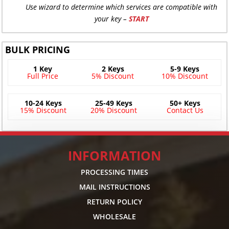
Use wizard to determine which services are compatible with
your key –
START
BULK PRICING
1 Key
2 Keys
5-9 Keys
Full Price
5% Discount
10% Discount
10-24 Keys
25-49 Keys
50+ Keys
15% Discount
20% Discount
Contact Us
INFORMATION
PROCESSING TIMES
MAIL INSTRUCTIONS
RETURN POLICY
WHOLESALE