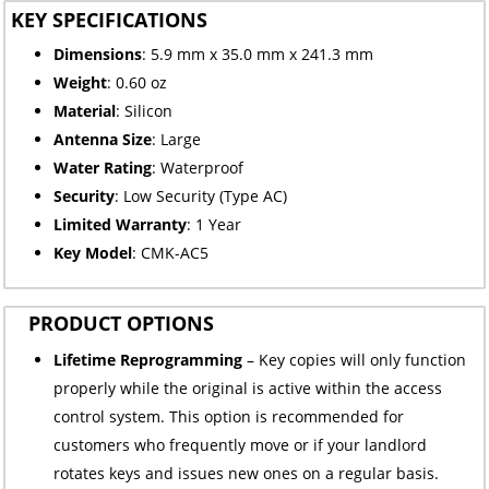
KEY SPECIFICATIONS
Dimensions
: 5.9 mm x 35.0 mm x 241.3 mm
Weight
: 0.60 oz
Material
: Silicon
Antenna Size
: Large
Water Rating
: Waterproof
Security
: Low Security (Type AC)
Limited
Warranty
: 1 Year
Key Model
: CMK-AC5
PRODUCT OPTIONS
Lifetime Reprogramming
– Key copies will only function
properly while the original is active within the access
control system. This option is recommended for
customers who frequently move or if your landlord
rotates keys and issues new ones on a regular basis.