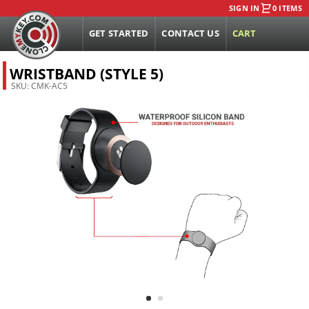
SIGN IN
0 ITEMS
GET STARTED
CONTACT US
CART
WRISTBAND (STYLE 5)
SKU:
CMK-AC5