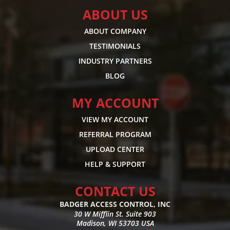
ABOUT US
ABOUT COMPANY
TESTIMONIALS
INDUSTRY PARTNERS
BLOG
MY ACCOUNT
VIEW MY ACCOUNT
REFERRAL PROGRAM
UPLOAD CENTER
HELP & SUPPORT
CONTACT US
BADGER ACCESS CONTROL, INC
30 W Mifflin St. Suite 903
Madison, WI 53703 USA