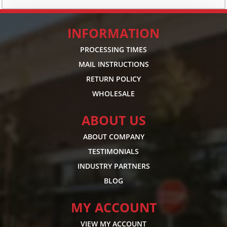
INFORMATION
PROCESSING TIMES
MAIL INSTRUCTIONS
RETURN POLICY
WHOLESALE
ABOUT US
ABOUT COMPANY
TESTIMONIALS
INDUSTRY PARTNERS
BLOG
MY ACCOUNT
VIEW MY ACCOUNT