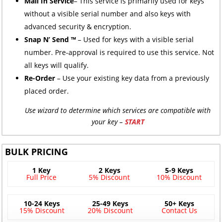
Mail In Service
– This service is primarily used for keys
without a visible serial number and also keys with
advanced security & encryption.
Snap N’ Send ™
– Used for keys with a visible serial
number. Pre-approval is required to use this service. Not
all keys will qualify.
Re-Order
– Use your existing key data from a previously
placed order.
Use wizard to determine which services are compatible with
your key –
START
BULK PRICING
1 Key
2 Keys
5-9 Keys
Full Price
5% Discount
10% Discount
10-24 Keys
25-49 Keys
50+ Keys
15% Discount
20% Discount
Contact Us