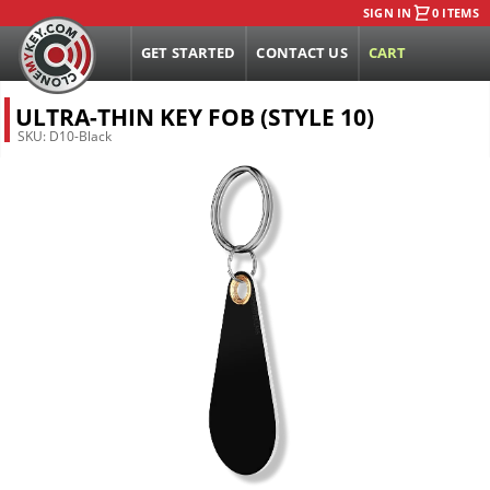
SIGN IN
0 ITEMS
GET STARTED
CONTACT US
CART
ULTRA-THIN KEY FOB (STYLE 10)
SKU:
D10-Black