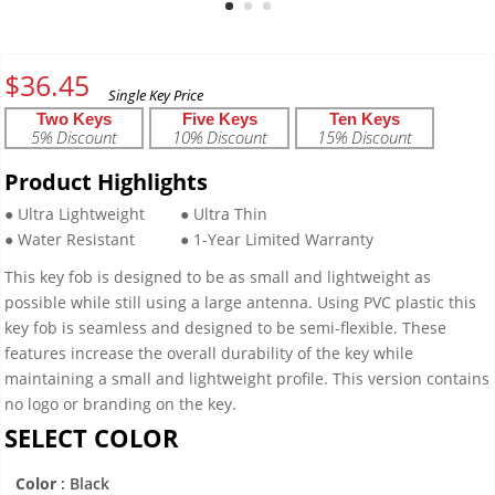
$
36.45
Two Keys
Five Keys
Ten Keys
5% Discount
10% Discount
15% Discount
Product Highlights
● Ultra Lightweight
● Ultra Thin
● Water Resistant
● 1-Year Limited Warranty
This key fob is designed to be as small and lightweight as
possible while still using a large antenna. Using PVC plastic this
key fob is seamless and designed to be semi-flexible. These
features increase the overall durability of the key while
maintaining a small and lightweight profile. This version contains
no logo or branding on the key.
SELECT COLOR
Color
: Black