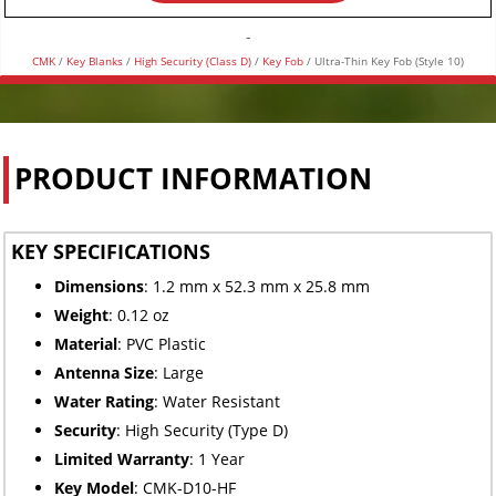
(Style
10)
-
quantity
CMK
/
Key Blanks
/
High Security (Class D)
/
Key Fob
/ Ultra-Thin Key Fob (Style 10)
PRODUCT INFORMATION
KEY SPECIFICATIONS
Dimensions
: 1.2 mm x 52.3 mm x 25.8 mm
Weight
: 0.12 oz
Material
: PVC Plastic
Antenna Size
: Large
Water Rating
: Water Resistant
Security
: High Security (Type D)
Limited
Warranty
: 1 Year
Key Model
: CMK-D10-HF