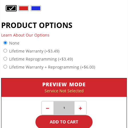
PRODUCT OPTIONS
Learn About Our Options
None
Lifetime Warranty
(+
$
3.49
)
Lifetime Reprogramming
(+
$
3.49
)
Lifetime Warranty + Reprogramming
(+
$
6.00
)
PREVIEW MODE
Service Not Selected
Ultra-
−
+
Thin
Key
ADD TO CART
Fob