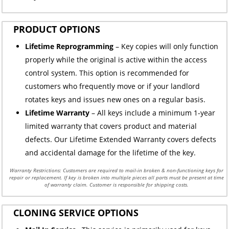
PRODUCT OPTIONS
Lifetime Reprogramming
– Key copies will only function
properly while the original is active within the access
control system. This option is recommended for
customers who frequently move or if your landlord
rotates keys and issues new ones on a regular basis.
Lifetime Warranty
– All keys include a minimum 1-year
limited warranty that covers product and material
defects. Our Lifetime Extended Warranty covers defects
and accidental damage for the lifetime of the key.
Warranty Restrictions: Customers are required to mail-in broken & non-functioning keys for
repair or replacement. If key is broken into multiple pieces all parts must be present at time
of warranty claim. Customer is responsible for shipping costs.
CLONING SERVICE OPTIONS