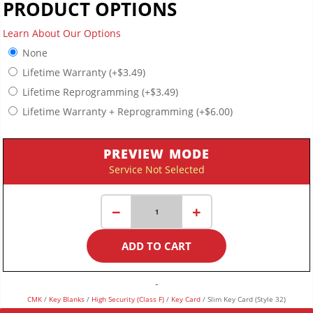
PRODUCT OPTIONS
Learn About Our Options
None
Lifetime Warranty
(+
$
3.49
)
Lifetime Reprogramming
(+
$
3.49
)
Lifetime Warranty + Reprogramming
(+
$
6.00
)
PREVIEW MODE
Service Not Selected
Slim
−
+
Key
Card
ADD TO CART
(Style
32)
quantity
-
CMK
/
Key Blanks
/
High Security (Class F)
/
Key Card
/ Slim Key Card (Style 32)