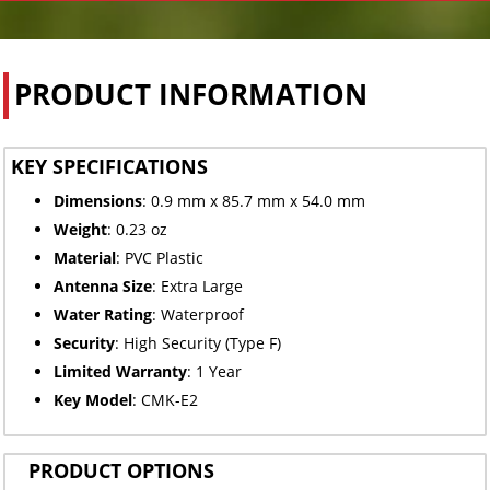
PRODUCT INFORMATION
KEY SPECIFICATIONS
Dimensions
: 0.9 mm x 85.7 mm x 54.0 mm
Weight
: 0.23 oz
Material
: PVC Plastic
Antenna Size
: Extra Large
Water Rating
: Waterproof
Security
: High Security (Type F)
Limited
Warranty
: 1 Year
Key Model
: CMK-E2
PRODUCT OPTIONS