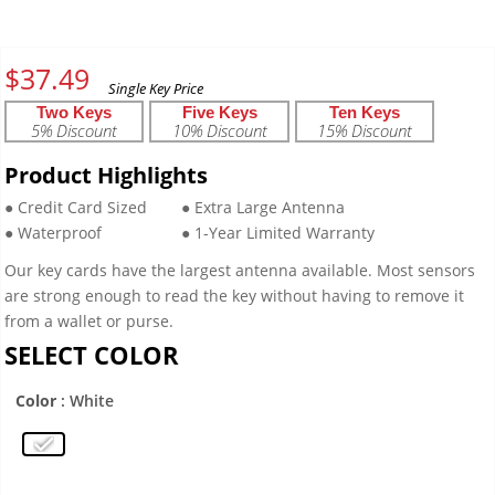
$
37.49
Two Keys
Five Keys
Ten Keys
5% Discount
10% Discount
15% Discount
Product Highlights
● Credit Card Sized
● Extra Large Antenna
● Waterproof
● 1-Year Limited Warranty
Our key cards have the largest antenna available. Most sensors
are strong enough to read the key without having to remove it
from a wallet or purse.
SELECT COLOR
Color
: White