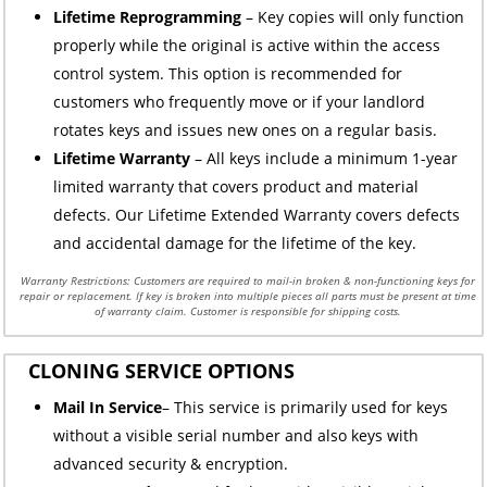
Lifetime Reprogramming
– Key copies will only function
properly while the original is active within the access
control system. This option is recommended for
customers who frequently move or if your landlord
rotates keys and issues new ones on a regular basis.
Lifetime Warranty
– All keys include a minimum 1-year
limited warranty that covers product and material
defects. Our Lifetime Extended Warranty covers defects
and accidental damage for the lifetime of the key.
Warranty Restrictions: Customers are required to mail-in broken & non-functioning keys for
repair or replacement. If key is broken into multiple pieces all parts must be present at time
of warranty claim. Customer is responsible for shipping costs.
CLONING SERVICE OPTIONS
Mail In Service
– This service is primarily used for keys
without a visible serial number and also keys with
advanced security & encryption.