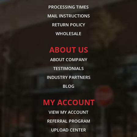
PROCESSING TIMES
MAIL INSTRUCTIONS
RETURN POLICY
WHOLESALE
ABOUT US
ABOUT COMPANY
TESTIMONIALS
INDUSTRY PARTNERS
BLOG
MY ACCOUNT
VIEW MY ACCOUNT
REFERRAL PROGRAM
UPLOAD CENTER