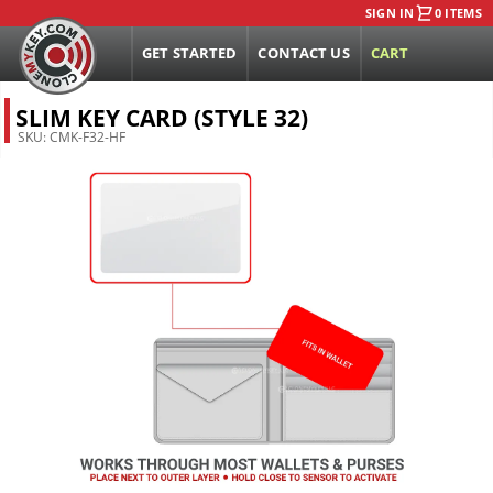
SIGN IN
0 ITEMS
GET STARTED
CONTACT US
CART
SLIM KEY CARD (STYLE 32)
SKU:
CMK-F32-HF