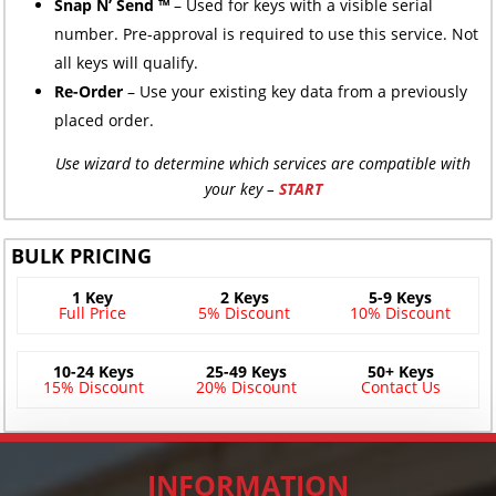
Snap N’ Send ™
– Used for keys with a visible serial
number. Pre-approval is required to use this service. Not
all keys will qualify.
Re-Order
– Use your existing key data from a previously
placed order.
Use wizard to determine which services are compatible with
your key –
START
BULK PRICING
1 Key
2 Keys
5-9 Keys
Full Price
5% Discount
10% Discount
10-24 Keys
25-49 Keys
50+ Keys
15% Discount
20% Discount
Contact Us
INFORMATION