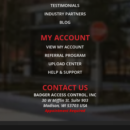
TESTIMONIALS
INDUSTRY PARTNERS
BLOG
MY ACCOUNT
VIEW MY ACCOUNT
REFERRAL PROGRAM
UPLOAD CENTER
HELP & SUPPORT
CONTACT US
BADGER ACCESS CONTROL, INC
30 W Mifflin St. Suite 903
Madison, WI 53703 USA
Appointment Required