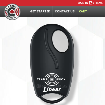
SIGN IN
0 ITEMS
GET STARTED
CONTACT US
CART