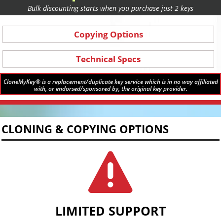
Bulk discounting starts when you purchase just 2 keys
Copying Options
Technical Specs
CloneMyKey® is a replacement/duplicate key service which is in no way affiliated
with, or endorsed/sponsored by, the original key provider.
CLONING & COPYING OPTIONS

LIMITED SUPPORT