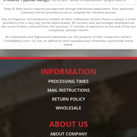
Snap N’ Send service requires pre-approval through
web-based
application. Once approved,
*
customers will be provided access to complete the checkout process.
Due to forgeries, non-production models & other unforeseen factors there is always a small
possibility that a key may not be duplicatable.
All success rate percentages displayed are
the result of data collected from the previous 12 months of operation to the end of the last
completed calendar month.
All trademarks and registered trademarks are the property of their respective owners.
CloneMyKey.com
, LLC has no affiliation with manufactures of formats and brands listed
®
above.
INFORMATION
PROCESSING TIMES
MAIL INSTRUCTIONS
RETURN POLICY
WHOLESALE
ABOUT US
ABOUT COMPANY