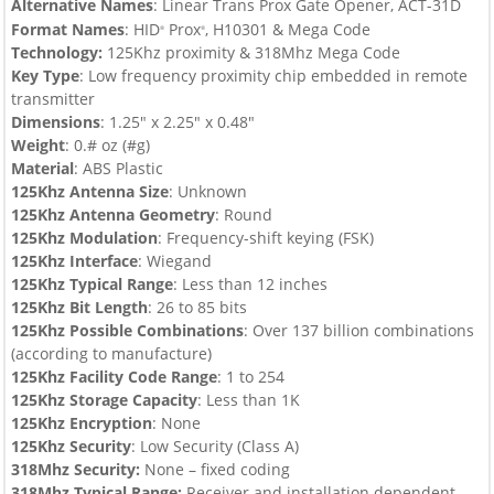
Alternative Names
: Linear Trans Prox Gate Opener, ACT-31D
Format Names
:
HID
Prox
, H10301
& Mega Code
®
®
Technology:
125Khz proximity & 318Mhz Mega Code
Key Type
:
Low frequency proximity chip embedded in remote
transmitter
Dimensions
: 1.25″ x 2.25″ x 0.48″
Weight
: 0.# oz (#g)
Material
: ABS Plastic
125Khz Antenna Size
: Unknown
125Khz Antenna Geometry
: Round
125Khz Modulation
: Frequency-shift keying (FSK)
125Khz Interface
: Wiegand
125Khz Typical Range
: Less than 12 inches
125Khz Bit Length
: 26 to 85 bits
125Khz
Possible Combinations
:
Over 137 billion combinations
(according to manufacture)
125Khz
Facility Code Range
: 1 to 254
125Khz
Storage Capacity
: Less than 1K
125Khz
Encryption
: None
125Khz
Security
: Low Security (Class A)
318Mhz Security
:
None – fixed coding
318Mhz Typical Range:
Receiver and installation dependent