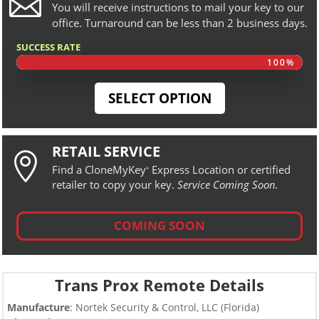

You will receive instructions to mail your key to our
office. Turnaround can be less than 2 business days.
SUCCESS RATE
100%
100%
SELECT OPTION
RETAIL SERVICE

Find a CloneMyKey
Express Location or certified
®
retailer to copy your key.
Service Coming Soon.
COMING SOON
Trans Prox Remote Details
Manufacture
: Nortek Security & Control, LLC (Florida)