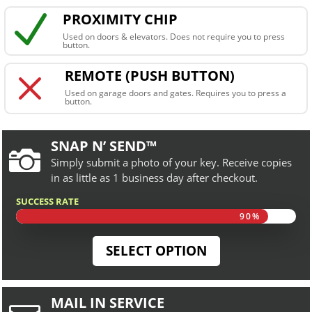
N
PROXIMITY CHIP
Used on doors & elevators. Does not require you to press
button.
M
REMOTE (PUSH BUTTON)
Used on garage doors and gates. Requires you to press a
button.
SNAP N’ SEND™

Simply submit a photo of your key. Receive copies
in as little as 1 business day after checkout.
SUCCESS RATE
90%
90%
SELECT OPTION
MAIL IN SERVICE