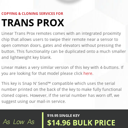
COPYING & CLONING SERVICES FOR
TRANS PROX
Linear Trans Prox remotes comes with an integrated proximity
chip that allows users to swipe their remote near a sensor to
open common doors, gates and elevators without pressing the
button. This functionality can be duplicated onto a much smaller
and lightweight key blank.
Linear makes a very similar version of this key with 4-buttons. If
you are looking for that model please click
here
.
This key is Snap N’ Send™ compatible which uses the serial
number printed on the back of the key to make fully functional
cloned copies. However, if the serial number has worn off, we
suggest using our mail-in service.
$19.95 SINGLE KEY
$14.96 BULK PRICE