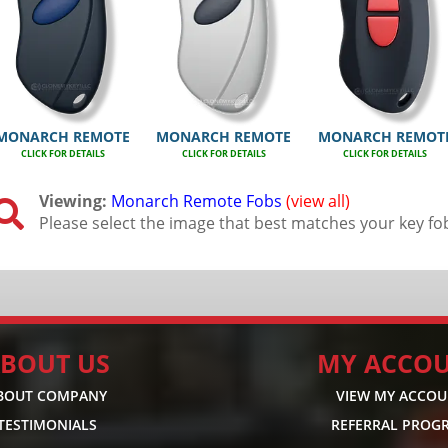
MONARCH REMOTE
MONARCH REMOTE
MONARCH REMOT
CLICK FOR DETAILS
CLICK FOR DETAILS
CLICK FOR DETAILS
Viewing:
Monarch Remote Fobs
(view all)

Please select the image that best matches your key fo
BOUT US
MY ACCO
BOUT COMPANY
VIEW MY ACCO
TESTIMONIALS
REFERRAL PROG