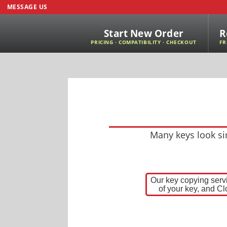
MESSAGE US
Start New Order
R
PRICING · COMPATIBILITY · CHECKOUT
FR
Many keys look sim
Our key copying servi
of your key, and Cl