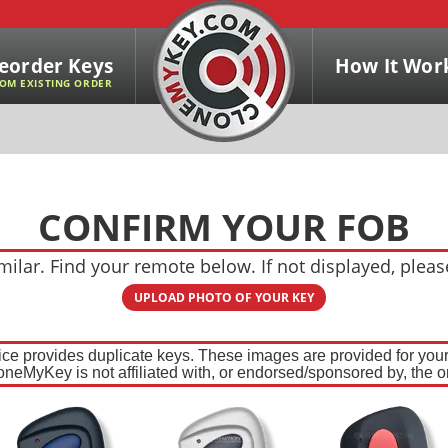
eorder Keys
How It Wor
OM EXISTING ORDER
CONFIRM YOUR FOB
ilar. Find your remote below. If not displayed, plea
UPLOAD PHOTO OF YOUR KEY
ce provides duplicate keys. These images are provided for your 
oneMyKey is not affiliated with, or endorsed/sponsored by, the or