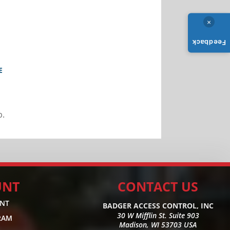
×
Feedback
E
b.
UNT
CONTACT US
UNT
BADGER ACCESS CONTROL, INC
30 W Mifflin St. Suite 903
RAM
Madison, WI 53703 USA