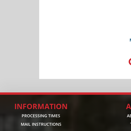
INFORMATION
A
PROCESSING TIMES
A
MAIL INSTRUCTIONS