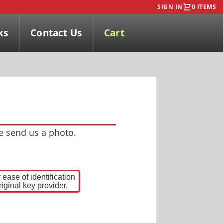
SIGN IN
0 ITEMS
ks
Contact Us
Cart
se send us a photo.
ease of identification
iginal key provider.