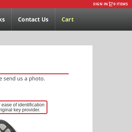
SIGN IN
0 ITEMS
ks
Contact Us
Cart
se send us a photo.
ease of identification
iginal key provider.