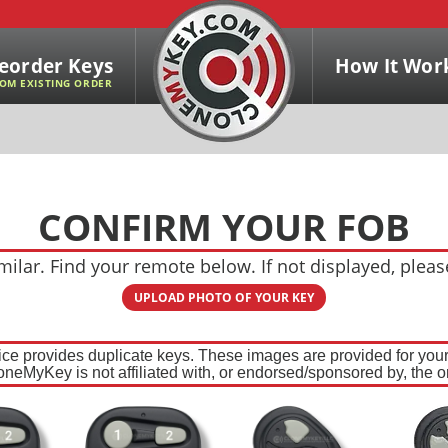
eorder Keys
How It Wor
OM EXISTING ORDER
CONFIRM YOUR FOB
ilar. Find your remote below. If not displayed, plea
UPLOAD PHOTO OF YOUR KEY
ce provides duplicate keys. These images are provided for your 
oneMyKey is not affiliated with, or endorsed/sponsored by, the or