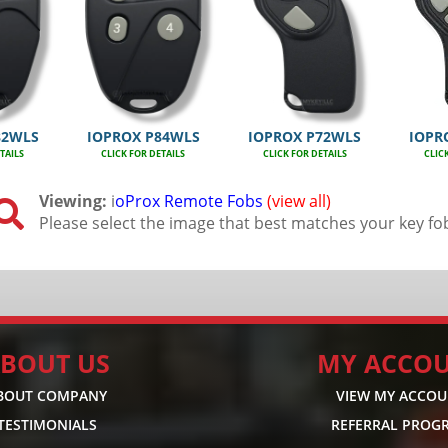
82WLS
IOPROX P84WLS
IOPROX P72WLS
IOPR
TAILS
CLICK FOR DETAILS
CLICK FOR DETAILS
CLIC
Viewing:
i
oProx Remote Fobs
(view all)

Please select the image that best matches your key fo
BOUT US
MY ACCO
BOUT COMPANY
VIEW MY ACCO
TESTIMONIALS
REFERRAL PROG