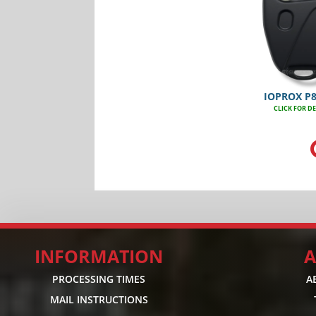
IOPROX P
CLICK FOR DE
INFORMATION
A
PROCESSING TIMES
A
MAIL INSTRUCTIONS