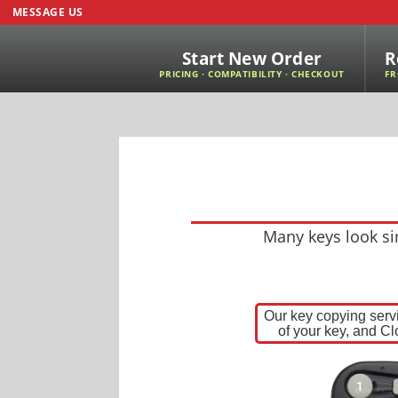
MESSAGE US
Start New Order
R
PRICING · COMPATIBILITY · CHECKOUT
FR
Many keys look sim
Our key copying servi
of your key, and Cl