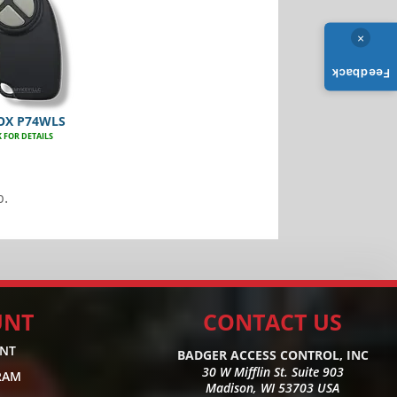
×
Feedback
OX P74WLS
K FOR DETAILS
b.
UNT
CONTACT US
UNT
BADGER ACCESS CONTROL, INC
30 W Mifflin St. Suite 903
RAM
Madison, WI 53703 USA