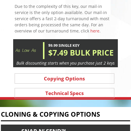
Due to the complexity of this key, our mail-in
service is the only option available. Our mail-in
service offers a fast 2-day turnaround with most
orders being processed the same day. For an
overview of our turnaround time, click
here
.
$9.99 SINGLE KEY
$7.49 BULK PRICE
Bulk discounting starts when you purchase just 2 keys
Copying Options
Technical Specs
CLONING & COPYING OPTIONS