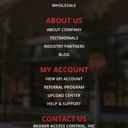
WHOLESALE
ABOUT US
ABOUT COMPANY
TESTIMONIALS
INDUSTRY PARTNERS
BLOG
MY ACCOUNT
VIEW MY ACCOUNT
REFERRAL PROGRAM
UPLOAD CENTER
HELP & SUPPORT
CONTACT US
BADGER ACCESS CONTROL, INC