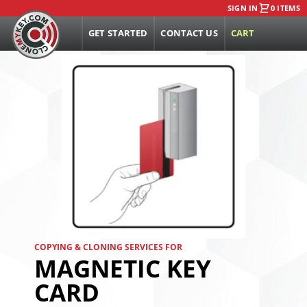
SIGN IN
0 ITEMS
GET STARTED
CONTACT US
CART
COPYING & CLONING SERVICES FOR
MAGNETIC KEY
CARD