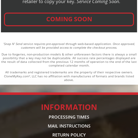
retailer to copy your key.
Service Coming Soon.
COMING SOON
Snap N’ Send service requires pre-approval through
web-based
application. Once approved,
*
customers will be provided access to complete the checkout process.
Due to forgeries, non-production models & other unforeseen factors there is always a small
possibility that a key may not be duplicatable.
All success rate percentages displayed are
the result of data collected from the previous 12 months of operation to the end of the last
completed calendar month.
All trademarks and registered trademarks are the property of their respective owners.
CloneMyKey.com
, LLC has no affiliation with manufactures of formats and brands listed
®
above.
INFORMATION
PROCESSING TIMES
MAIL INSTRUCTIONS
RETURN POLICY