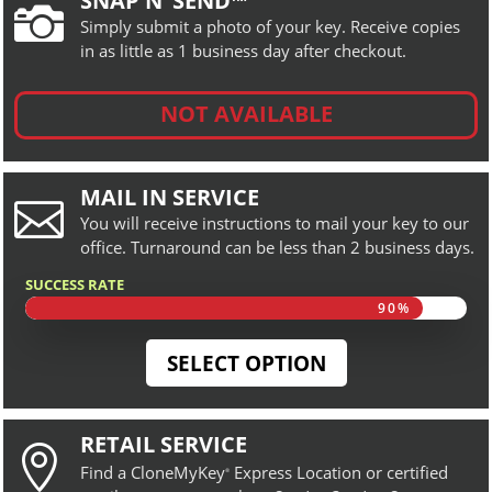
SNAP N’ SEND™

Simply submit a photo of your key. Receive copies
in as little as 1 business day after checkout.
NOT AVAILABLE
MAIL IN SERVICE

You will receive instructions to mail your key to our
office. Turnaround can be less than 2 business days.
SUCCESS RATE
90%
90%
SELECT OPTION
RETAIL SERVICE

Find a CloneMyKey
Express Location or certified
®