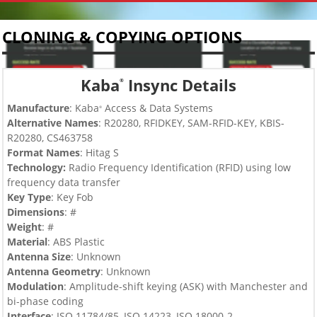
CLONING & COPYING OPTIONS
Kaba
Insync Details
®
Manufacture
: Kaba
Access & Data Systems
®
Alternative Names
: R20280, RFIDKEY, SAM-RFID-KEY, KBIS-
R20280, CS463758
Format Names
: Hitag S
Technology:
Radio Frequency Identification (RFID) using low
frequency data transfer
Key Type
:
Key Fob
Dimensions
: #
Weight
: #
Material
: ABS Plastic
Antenna Size
: Unknown
Antenna Geometry
: Unknown
Modulation
: Amplitude-shift keying (ASK) with Manchester and
bi-phase coding
Interface
: ISO 11784/85, ISO 14223, ISO 18000-2