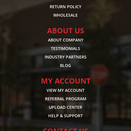
RETURN POLICY
WHOLESALE
ABOUT US
ABOUT COMPANY
TESTIMONIALS
INDUSTRY PARTNERS
BLOG
MY ACCOUNT
VIEW MY ACCOUNT
REFERRAL PROGRAM
UPLOAD CENTER
HELP & SUPPORT