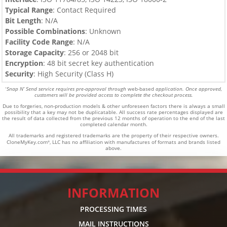
Typical Range
: Contact Required
Bit Length
: N/A
Possible Combinations
: Unknown
Facility Code Range
: N/A
Storage Capacity
: 256 or 2048 bit
Encryption
: 48 bit secret key authentication
Security
: High Security (Class H)
Snap N’ Send service requires pre-approval through
web-based
application. Once approved,
*
customers will be provided access to complete the checkout process.
Due to forgeries, non-production models & other unforeseen factors there is always a small
possibility that a key may not be duplicatable.
All success rate percentages displayed are
the result of data collected from the previous 12 months of operation to the end of the last
completed calendar month.
All trademarks and registered trademarks are the property of their respective owners.
CloneMyKey.com
, LLC has no affiliation with manufactures of formats and brands listed
®
above.
INFORMATION
PROCESSING TIMES
MAIL INSTRUCTIONS