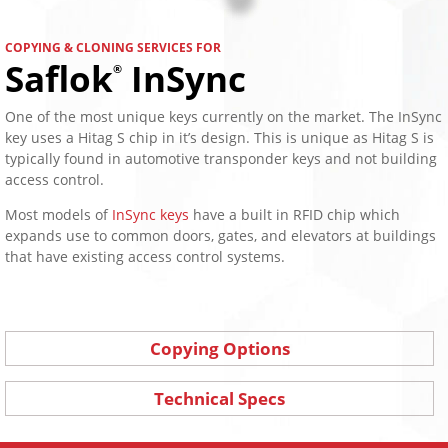
COPYING & CLONING SERVICES FOR
Saflok
InSync
®
One of the most unique keys currently on the market. The InSync
key uses a Hitag S chip in it’s design. This is unique as Hitag S is
typically found in automotive transponder keys and not building
access control.
Most models of
InSync keys
have a built in RFID chip which
expands use to common doors, gates, and elevators at buildings
that have existing access control systems.
Copying Options
Technical Specs