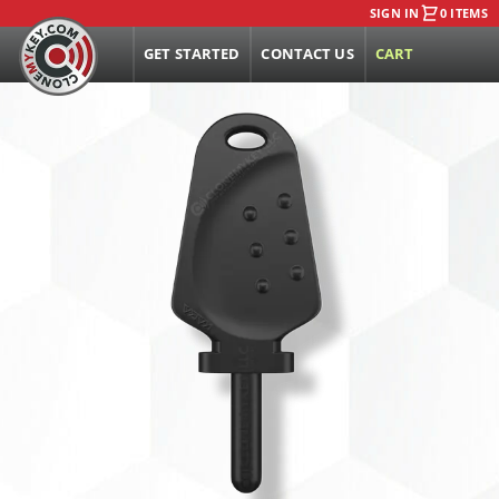
SIGN IN
0 ITEMS
GET STARTED
CONTACT US
CART