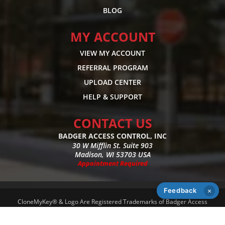
BLOG
MY ACCOUNT
VIEW MY ACCOUNT
REFERRAL PROGRAM
UPLOAD CENTER
HELP & SUPPORT
CONTACT US
BADGER ACCESS CONTROL, INC
30 W Mifflin St. Suite 903
Madison, WI 53703 USA
Appointment Required
Feedback
×
CloneMyKey® & Logo Are Registered Trademarks of Badger Access
Control, Inc - Copyright 2026 - All Rights Reserved -
Privacy Policy