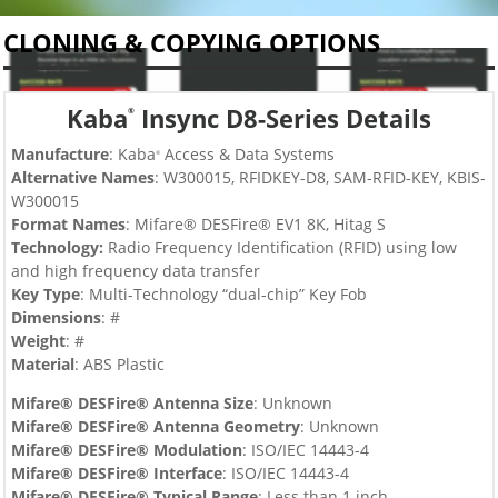
CLONING & COPYING OPTIONS
Kaba
Insync D8-Series Details
®
Manufacture
: Kaba
Access & Data Systems
®
Alternative Names
: W300015,
RFIDKEY-D8, SAM-RFID-KEY, KBIS-
W300015
Format Names
: Mifare® DESFire® EV1 8K, Hitag S
Technology:
Radio Frequency Identification (RFID) using low
and high frequency data transfer
Key Type
:
Multi-Technology “dual-chip”
Key Fob
Dimensions
: #
Weight
: #
Material
: ABS Plastic
Mifare® DESFire® Antenna Size
: Unknown
Mifare® DESFire®
Antenna Geometry
: Unknown
Mifare® DESFire®
Modulation
:
ISO/IEC 14443-4
Mifare® DESFire®
Interface
:
ISO/IEC 14443-4
Mifare® DESFire®
Typical Range
: Less than 1 inch