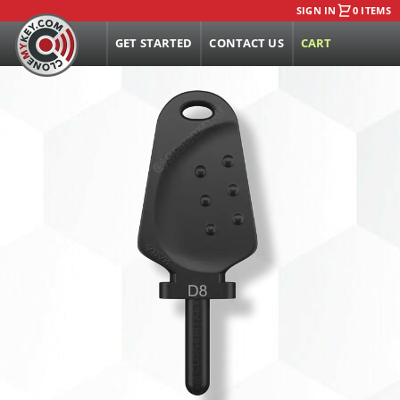
SIGN IN
0 ITEMS
GET STARTED
CONTACT US
CART