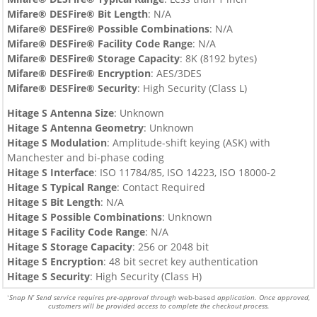
Mifare® DESFire®
Bit Length
: N/A
Mifare® DESFire®
Possible Combinations
: N/A
Mifare® DESFire®
Facility Code Range
: N/A
Mifare® DESFire®
Storage Capacity
:
8
K (8192 bytes)
Mifare® DESFire®
Encryption
:
AES/3DES
Mifare® DESFire®
Security
: High Security (Class L)
Hitage S Antenna Size
: Unknown
Hitage S
Antenna Geometry
: Unknown
Hitage S
Modulation
: Amplitude-shift keying (ASK) with
Manchester and bi-phase coding
Hitage S
Interface
: ISO 11784/85, ISO 14223, ISO 18000-2
Hitage S
Typical Range
: Contact Required
Hitage S
Bit Length
: N/A
Hitage S
Possible Combinations
: Unknown
Hitage S
Facility Code Range
: N/A
Hitage S
Storage Capacity
: 256 or 2048 bit
Hitage S
Encryption
: 48 bit secret key authentication
Hitage S
Security
: High Security (Class H)
Snap N’ Send service requires pre-approval through
web-based
application. Once approved,
*
customers will be provided access to complete the checkout process.