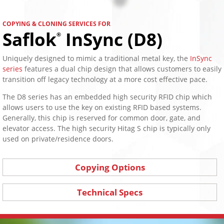
COPYING & CLONING SERVICES FOR
Saflok
InSync (D8)
®
Uniquely designed to mimic a traditional metal key, the
InSync
series
features a dual chip design that allows customers to easily
transition off legacy technology at a more cost effective pace.
The D8 series has an embedded high security RFID chip which
allows users to use the key on existing RFID based systems.
Generally, this chip is reserved for common door, gate, and
elevator access. The high security Hitag S chip is typically only
used on private/residence doors.
Copying Options
Technical Specs