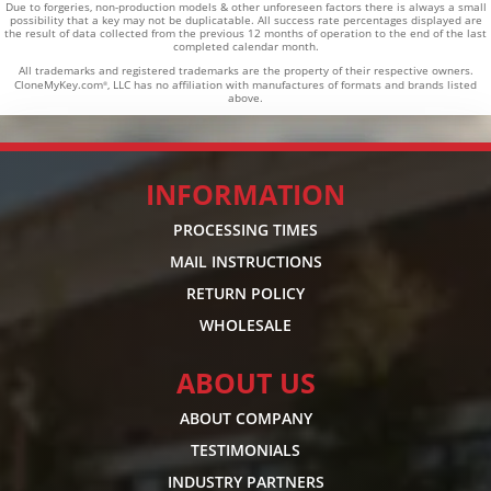
Due to forgeries, non-production models & other unforeseen factors there is always a small
possibility that a key may not be duplicatable.
All success rate percentages displayed are
the result of data collected from the previous 12 months of operation to the end of the last
completed calendar month.
All trademarks and registered trademarks are the property of their respective owners.
CloneMyKey.com
, LLC has no affiliation with manufactures of formats and brands listed
®
above.
INFORMATION
PROCESSING TIMES
MAIL INSTRUCTIONS
RETURN POLICY
WHOLESALE
ABOUT US
ABOUT COMPANY
TESTIMONIALS
INDUSTRY PARTNERS