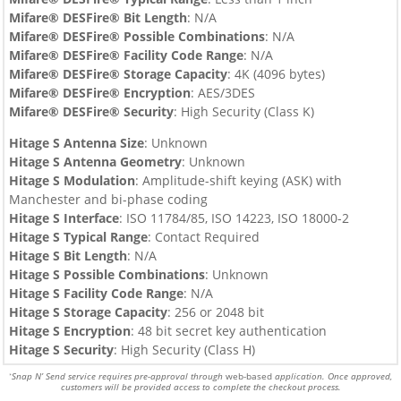
Mifare® DESFire®
Bit Length
: N/A
Mifare® DESFire®
Possible Combinations
: N/A
Mifare® DESFire®
Facility Code Range
: N/A
Mifare® DESFire®
Storage Capacity
:
4
K (4096 bytes)
Mifare® DESFire®
Encryption
:
AES/3DES
Mifare® DESFire®
Security
: High Security (Class K)
Hitage S Antenna Size
: Unknown
Hitage S
Antenna Geometry
: Unknown
Hitage S
Modulation
: Amplitude-shift keying (ASK) with
Manchester and bi-phase coding
Hitage S
Interface
: ISO 11784/85, ISO 14223, ISO 18000-2
Hitage S
Typical Range
: Contact Required
Hitage S
Bit Length
: N/A
Hitage S
Possible Combinations
: Unknown
Hitage S
Facility Code Range
: N/A
Hitage S
Storage Capacity
: 256 or 2048 bit
Hitage S
Encryption
: 48 bit secret key authentication
Hitage S
Security
: High Security (Class H)
Snap N’ Send service requires pre-approval through
web-based
application. Once approved,
*
customers will be provided access to complete the checkout process.