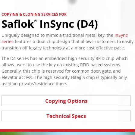
COPYING & CLONING SERVICES FOR
Saflok
InSync (D4)
®
Uniquely designed to mimic a traditional metal key, the
InSync
series
features a dual chip design that allows customers to easily
transition off legacy technology at a more cost effective pace.
The D4 series has an embedded high security RFID chip which
allows users to use the key on existing RFID based systems.
Generally, this chip is reserved for common door, gate, and
elevator access. The high security Hitag S chip is typically only
used on private/residence doors.
Copying Options
Technical Specs