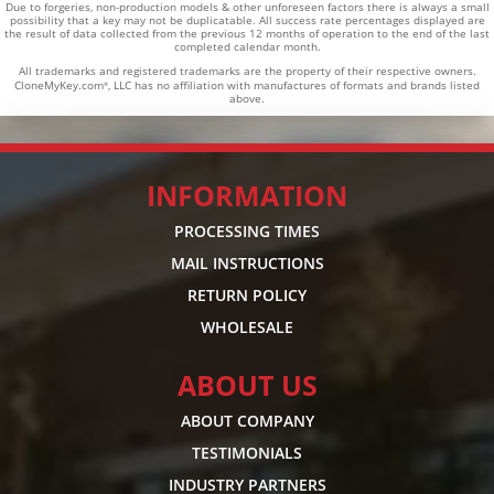
Due to forgeries, non-production models & other unforeseen factors there is always a small
possibility that a key may not be duplicatable.
All success rate percentages displayed are
the result of data collected from the previous 12 months of operation to the end of the last
completed calendar month.
All trademarks and registered trademarks are the property of their respective owners.
CloneMyKey.com
, LLC has no affiliation with manufactures of formats and brands listed
®
above.
INFORMATION
PROCESSING TIMES
MAIL INSTRUCTIONS
RETURN POLICY
WHOLESALE
ABOUT US
ABOUT COMPANY
TESTIMONIALS
INDUSTRY PARTNERS