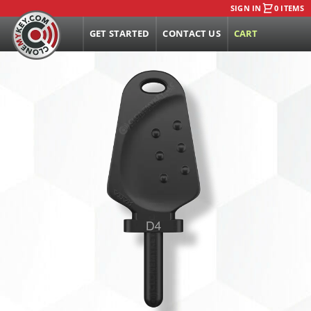
SIGN IN
0 ITEMS
GET STARTED
CONTACT US
CART