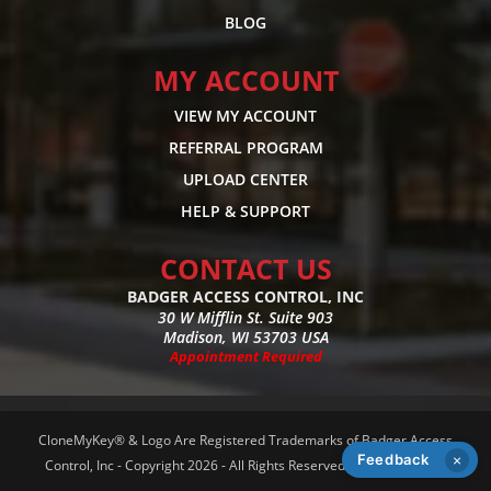
BLOG
MY ACCOUNT
VIEW MY ACCOUNT
REFERRAL PROGRAM
UPLOAD CENTER
HELP & SUPPORT
CONTACT US
BADGER ACCESS CONTROL, INC
30 W Mifflin St. Suite 903
Madison, WI 53703 USA
Appointment Required
CloneMyKey® & Logo Are Registered Trademarks of Badger Access
Feedback
×
Control, Inc - Copyright 2026 - All Rights Reserved -
Privacy Policy