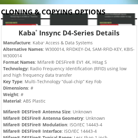
CLONING & COPYING OPTIONS
Kaba
Insync D4-Series Details
®
Manufacture
: Kaba
Access & Data Systems
®
Alternative Names
: W300014,
RFIDKEY-D4, SAM-RFID-KEY, KBIS-
W300014
Format Names
: Mifare® DESFire® EV1 4K, Hitag S
Technology:
Radio Frequency Identification (RFID) using low
and high frequency data transfer
Key Type
:
Multi-Technology “dual-chip”
Key Fob
Dimensions
: #
Weight
: #
Material
: ABS Plastic
Mifare® DESFire® Antenna Size
: Unknown
Mifare® DESFire®
Antenna Geometry
: Unknown
Mifare® DESFire®
Modulation
:
ISO/IEC 14443-4
Mifare® DESFire®
Interface
:
ISO/IEC 14443-4
Mifare® DESFire®
Typical Range
: Less than 1 inch