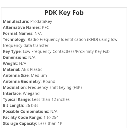
PDK Key Fob
Manufacture
: ProdataKey
Alternative Names
: KFC
Format Names
: N/A
Technology:
Radio Frequency Identification (RFID) using low
frequency data transfer
Key Type
:
Low Frequency Contactless/Proximity Key Fob
Dimensions
: N/A
Weight
: N/A
Material
: ABS Plastic
Antenna Size
: Medium
Antenna Geometry
: Round
Modulation
: Frequency-shift keying (FSK)
Interface
: Wiegand
Typical Range
: Less than 12 inches
Bit Length
: 26 bits
Possible Combinations
: N/A
Facility Code Range
: 1 to 254
Storage Capacity
: Less than 1K