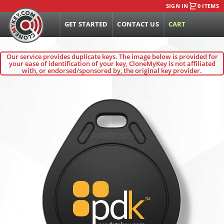
SIGN IN
0 ITEMS
GET STARTED
CONTACT US
CART
Our service provides duplicate keys. The image below is provided for
your ease of identification of your key, CloneMyKey is not affiliated
with, or endorsed/sponsored by, the original key provider.