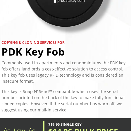
COPYING & CLONING SERVICES FOR
PDK Key Fob
Commonly used in apartments and condominiums the PDK key
fob offers landlords a cost-effective solution to access control.
This key fob uses legacy RFID technology and is considered an
insecure format.
This key is Snap N’ Send™ compatible which uses the serial
number printed on the back of the key to make fully functional
cloned copies. However, if the serial number has worn off, we
suggest using our mail-in service.
$19.95 SINGLE KEY