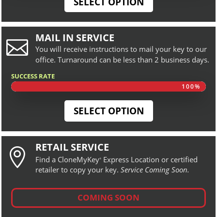
SELECT OPTION
MAIL IN SERVICE

You will receive instructions to mail your key to our
office. Turnaround can be less than 2 business days.
SUCCESS RATE
100%
100%
SELECT OPTION
RETAIL SERVICE

Find a CloneMyKey
Express Location or certified
®
retailer to copy your key.
Service Coming Soon.
COMING SOON