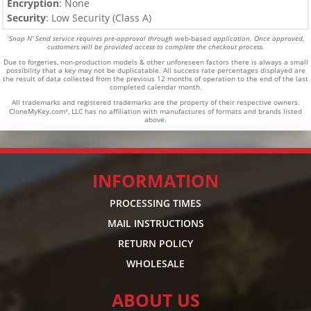
Encryption
: None
Security
: Low Security (Class A)
Snap N’ Send service requires pre-approval through
web-based
application. Once approved,
*
customers will be provided access to complete the checkout process.
Due to forgeries, non-production models & other unforeseen factors there is always a small
possibility that a key may not be duplicatable.
All success rate percentages displayed are
the result of data collected from the previous 12 months of operation to the end of the last
completed calendar month.
All trademarks and registered trademarks are the property of their respective owners.
CloneMyKey.com
, LLC has no affiliation with manufactures of formats and brands listed
®
above.
INFORMATION
PROCESSING TIMES
MAIL INSTRUCTIONS
RETURN POLICY
WHOLESALE
ABOUT US