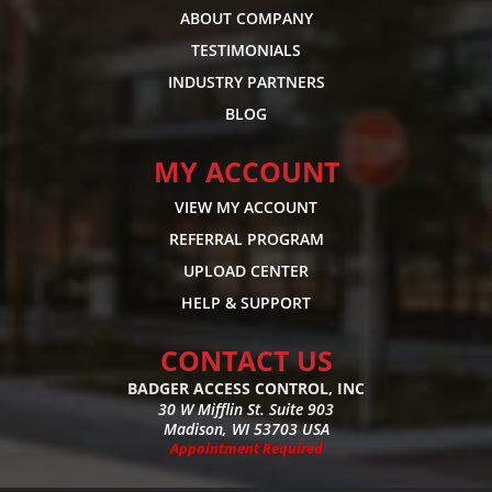
ABOUT COMPANY
TESTIMONIALS
INDUSTRY PARTNERS
BLOG
MY ACCOUNT
VIEW MY ACCOUNT
REFERRAL PROGRAM
UPLOAD CENTER
HELP & SUPPORT
CONTACT US
BADGER ACCESS CONTROL, INC
30 W Mifflin St. Suite 903
Madison, WI 53703 USA
Appointment Required