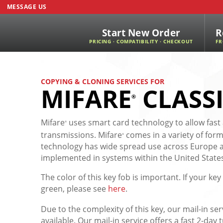
MESSAGE US
Start New Order
R
PRICING · COMPATIBILITY · CHECKOUT
FR
COPYING & CLONING SERVICES FOR
MIFARE
CLASS
®
Mifare
uses smart card technology to allow fast
®
transmissions. Mifare
comes in a variety of form
®
technology has wide spread use across Europe an
implemented in systems within the United State
The color of this key fob is important. If your key 
green, please see
here
.
Due to the complexity of this key, our mail-in ser
available. Our mail-in service offers a fast 2-da