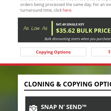
orders being processed the same day. For an ov
turnaround time, click
here
.
$47.49 SINGLE KEY
$35.62 BULK PRICE
Bulk discounting starts when you purchase 
Copying Options
T
CLONING & COPYING OPT
SNAP N’ SEND™
