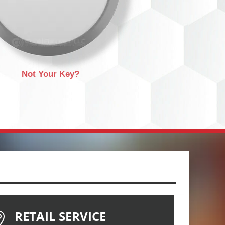
Not Your Key?
RETAIL SERVICE
