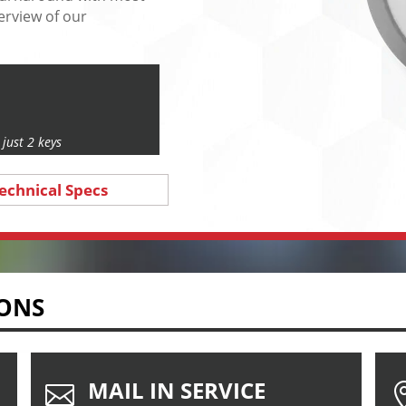
erview of our
just 2 keys
echnical Specs
IONS
MAIL IN SERVICE
