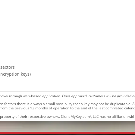
 sectors
encryption keys)
proval through
web-based
application. Once approved, customers will be provided ac
factors there is always a small possibility that a key may not be duplicatable.
Al
 from the previous 12 months of operation to the end of the last completed calen
 property of their respective owners. CloneMyKey.com
, LLC has no affiliation w
®