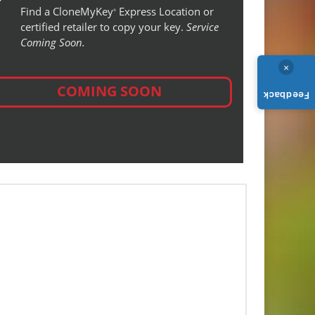
Find a CloneMyKey
Express Location or
®
certified retailer to copy your key.
Service
Coming Soon.
×
COMING SOON
Feedback