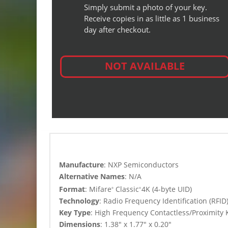
Simply submit a photo of your key.
Receive copies in as little as 1 business
day after checkout.
NOT AVAILABLE
Manufacture
: NXP Semiconductors
Alternative Names
: N/A
Format
: Mifare
Classic
4K (4-byte UID)
®
®
Technology
:
Radio Frequency Identification (RFI
Key Type
: High Frequency
Contactless/Proximity 
Dimensions
: 1.38″ x 1.77″ x 0.20″