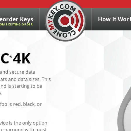
eorder Keys
How It Wor
OM EXISTING ORDER
IC
4K
®
 and secure data
ats and data sizes. This
d is starting to be
s.
fob is red, black, or
vice is the only option
y turnaround with most