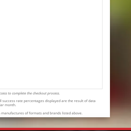
cess to complete the checkout process.
l success rate percentages displayed are the result of data
dar month.
ith manufactures of formats and brands listed above.