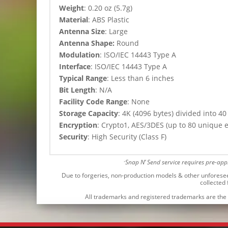
Weight
: 0.20 oz (5.7g)
Material
: ABS Plastic
Antenna Size
: Large
Antenna Shape:
Round
Modulation
:
ISO/IEC 14443 Type A
Interface
: ISO/IEC 14443 Type A
Typical Range
: Less than 6 inches
Bit Length
: N/A
Facility Code Range
: None
Storage Capacity
: 4K (4096 bytes) divided into 40
Encryption
: Crypto1, AES/3DES (up to 80 unique 
Security
: High Security (Class F)
Snap N’ Send service requires pre-ap
*
Due to forgeries, non-production models & other unforeseen 
collected
All trademarks and registered trademarks are the