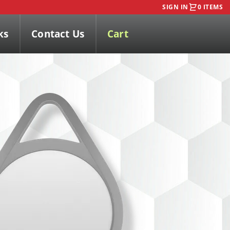
SIGN IN
0 ITEMS
ks
Contact Us
Cart