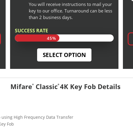
You will receive instructions to mail your
key to our office. Turnaround can be less
than 2 business days.
SUCCESS RATE
45%
45%
SELECT OPTION
Mifare
Classic
4K Key Fob Details
®
®
D) using High Frequency Data Transfer
Key Fob