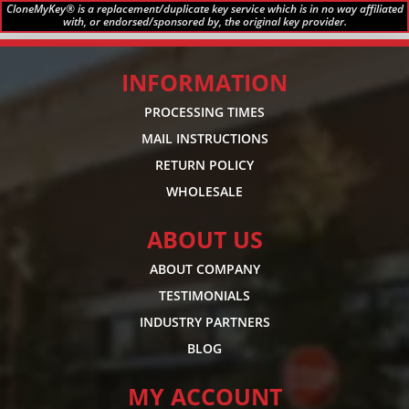
CloneMyKey® is a replacement/duplicate key service which is in no way affiliated
with, or endorsed/sponsored by, the original key provider.
INFORMATION
PROCESSING TIMES
MAIL INSTRUCTIONS
RETURN POLICY
WHOLESALE
ABOUT US
ABOUT COMPANY
TESTIMONIALS
INDUSTRY PARTNERS
BLOG
MY ACCOUNT