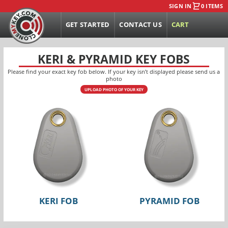
SIGN IN
0 ITEMS
GET STARTED
CONTACT US
CART
KERI & PYRAMID KEY FOBS
Please find your exact key fob below. If your key isn’t displayed please send us a
photo
UPLOAD PHOTO OF YOUR KEY
KERI FOB
PYRAMID FOB