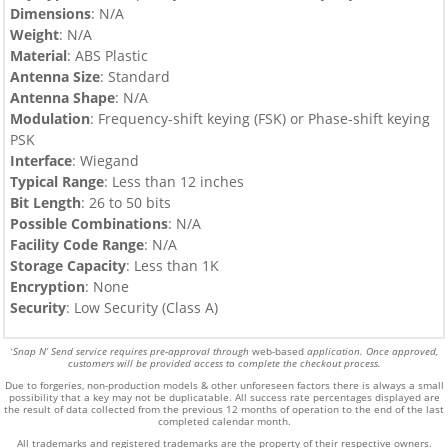
Dimensions
: N/A
Weight
: N/A
Material
: ABS Plastic
Antenna Size
: Standard
Antenna Shape
: N/A
Modulation
: Frequency-shift keying (FSK) or Phase-shift keying
PSK
Interface
: Wiegand
Typical Range
: Less than 12 inches
Bit Length
: 26 to 50 bits
Possible Combinations
: N/A
Facility Code Range
: N/A
Storage Capacity
: Less than 1K
Encryption
: None
Security
: Low Security (Class A)
Snap N’ Send service requires pre-approval through
web-based
application. Once approved,
*
customers will be provided access to complete the checkout process.
Due to forgeries, non-production models & other unforeseen factors there is always a small
possibility that a key may not be duplicatable.
All success rate percentages displayed are
the result of data collected from the previous 12 months of operation to the end of the last
completed calendar month.
All trademarks and registered trademarks are the property of their respective owners.