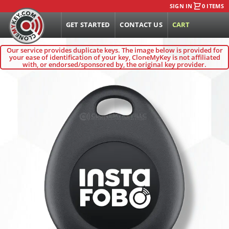
SIGN IN
0 ITEMS
GET STARTED
CONTACT US
CART
Our service provides duplicate keys. The image below is provided for
your ease of identification of your key, CloneMyKey is not affiliated
with, or endorsed/sponsored by, the original key provider.