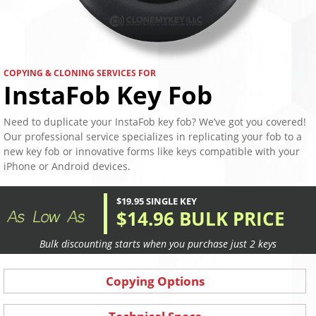
COPYING & CLONING SERVICES FOR
InstaFob Key Fob
Need to duplicate your InstaFob key fob? We’ve got you covered!
Our professional service specializes in replicating your fob to a
new key fob or innovative forms like keys compatible with your
iPhone or Android devices.
$19.95 SINGLE KEY
$14.96 BULK PRICE
Bulk discounting starts when you purchase just 2 keys
Copying Options