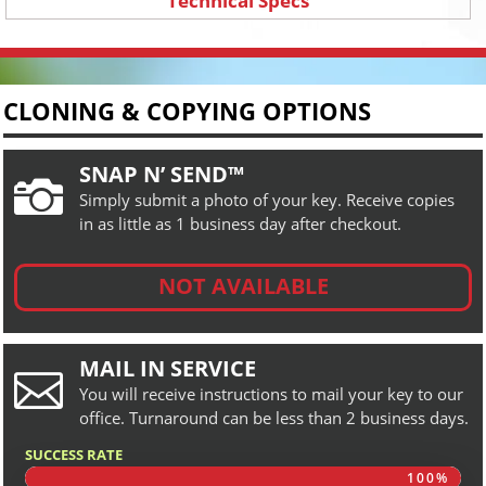
Technical Specs
CLONING & COPYING OPTIONS
SNAP N’ SEND™

Simply submit a photo of your key. Receive copies
in as little as 1 business day after checkout.
NOT AVAILABLE
MAIL IN SERVICE

You will receive instructions to mail your key to our
office. Turnaround can be less than 2 business days.
SUCCESS RATE
100%
100%