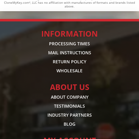
CloneMyKey.com
, LLC has no affiliation with manufactures of formats and brands listed
®
above.
INFORMATION
PROCESSING TIMES
MAIL INSTRUCTIONS
RETURN POLICY
WHOLESALE
ABOUT US
ABOUT COMPANY
TESTIMONIALS
INDUSTRY PARTNERS
BLOG