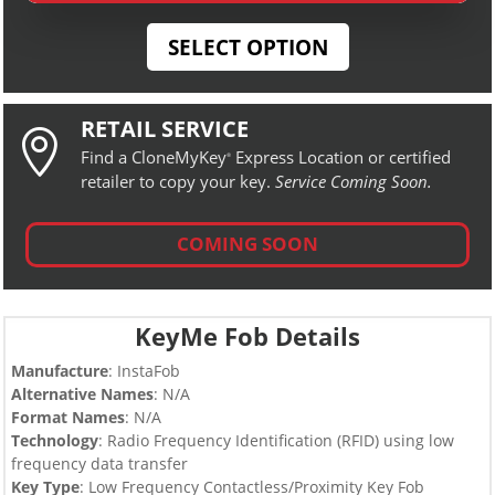
SELECT OPTION
RETAIL SERVICE

Find a CloneMyKey
Express Location or certified
®
retailer to copy your key.
Service Coming Soon.
COMING SOON
KeyMe Fob Details
Manufacture
: InstaFob
Alternative Names
: N/A
Format Names
: N/A
Technology
: Radio Frequency Identification (RFID) using low
frequency data transfer
Key Type
:
Low Frequency Contactless/Proximity Key Fob