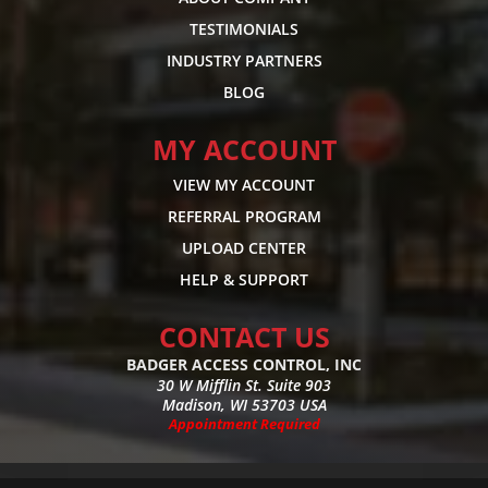
TESTIMONIALS
INDUSTRY PARTNERS
BLOG
MY ACCOUNT
VIEW MY ACCOUNT
REFERRAL PROGRAM
UPLOAD CENTER
HELP & SUPPORT
CONTACT US
BADGER ACCESS CONTROL, INC
30 W Mifflin St. Suite 903
Madison, WI 53703 USA
Appointment Required