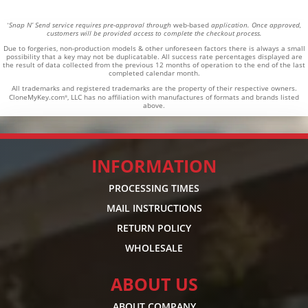
Snap N’ Send service requires pre-approval through
web-based
application. Once approved,
*
customers will be provided access to complete the checkout process.
Due to forgeries, non-production models & other unforeseen factors there is always a small
possibility that a key may not be duplicatable.
All success rate percentages displayed are
the result of data collected from the previous 12 months of operation to the end of the last
completed calendar month.
All trademarks and registered trademarks are the property of their respective owners.
CloneMyKey.com
, LLC has no affiliation with manufactures of formats and brands listed
®
above.
INFORMATION
PROCESSING TIMES
MAIL INSTRUCTIONS
RETURN POLICY
WHOLESALE
ABOUT US
ABOUT COMPANY