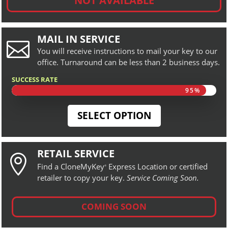
NOT AVAILABLE
MAIL IN SERVICE

You will receive instructions to mail your key to our
office. Turnaround can be less than 2 business days.
SUCCESS RATE
95%
95%
SELECT OPTION
RETAIL SERVICE

Find a CloneMyKey
Express Location or certified
®
retailer to copy your key.
Service Coming Soon.
COMING SOON