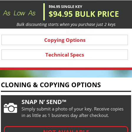
$94.95 SINGLE KEY
$94.95 BULK PRICE
Bulk discounting starts when you purchase just 2 keys
Copying Options
Technical Specs
CLONING & COPYING OPTIONS
SNAP N’ SEND™

Simply submit a photo of your key. Receive copies
in as little as 1 business day after checkout.