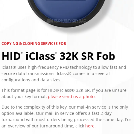
COPYING & CLONING SERVICES FOR
HID
iClass
32K SR Fob
®
®
Iclass® uses high-frequency RFID technology to allow fast and
secure data transmissions. Iclass® comes in a several
configurations and data sizes.
This format page is for HID® Iclass® 32K SR. If you are unsure
about your key format,
please send us a photo
.
Due to the complexity of this key, our mail-in service is the only
option available. Our mail-in service offers a fast 2-day
turnaround with most orders being processed the same day. For
an overview of our turnaround time, click
here
.