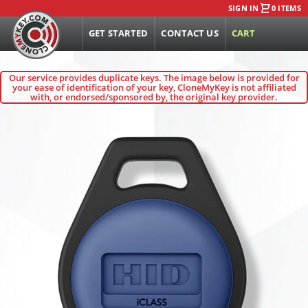
SIGN IN
0 ITEMS
GET STARTED
CONTACT US
CART
Our service provides duplicate keys. The image below is provided for
your ease of identification of your key, CloneMyKey is not affiliated
with, or endorsed/sponsored by, the original key provider.