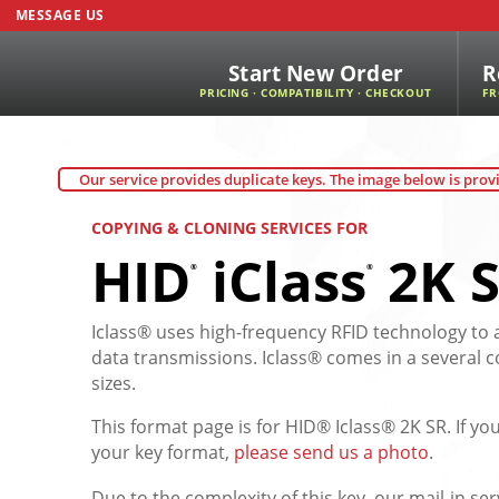
MESSAGE US
Start New Order
R
PRICING · COMPATIBILITY · CHECKOUT
FR
Our service provides duplicate keys. The image below is provi
COPYING & CLONING SERVICES FOR
HID
iClass
2K S
®
®
Iclass® uses high-frequency RFID technology to 
data transmissions. Iclass® comes in a several 
sizes.
This format page is for HID® Iclass® 2K SR. If y
your key format,
please send us a photo
.
Due to the complexity of this key, our mail-in ser