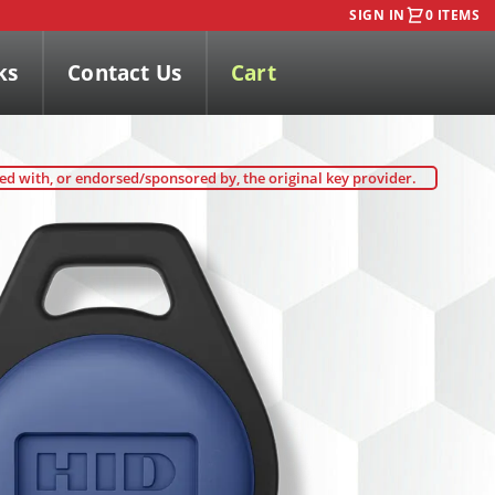
SIGN IN
0 ITEMS
ks
Contact Us
Cart
ted with, or endorsed/sponsored by, the original key provider.