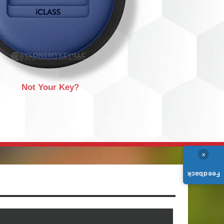
Not Your Key?
×
Feedback