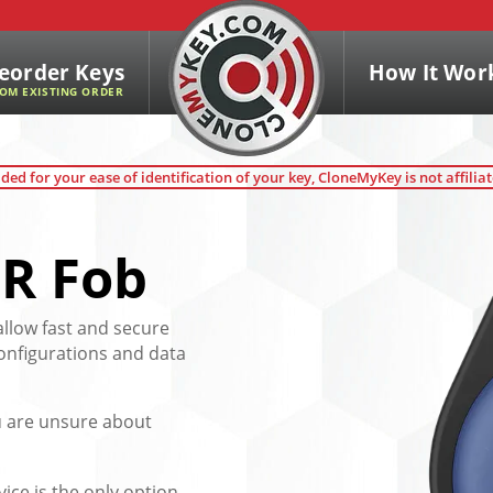
eorder Keys
How It Wor
OM EXISTING ORDER
ded for your ease of identification of your key, CloneMyKey is not affilia
R Fob
allow fast and secure
configurations and data
ou are unsure about
vice is the only option