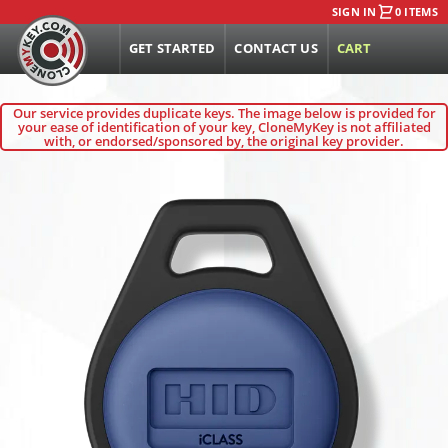
SIGN IN
0 ITEMS
GET STARTED
CONTACT US
CART
Our service provides duplicate keys. The image below is provided for
your ease of identification of your key, CloneMyKey is not affiliated
with, or endorsed/sponsored by, the original key provider.