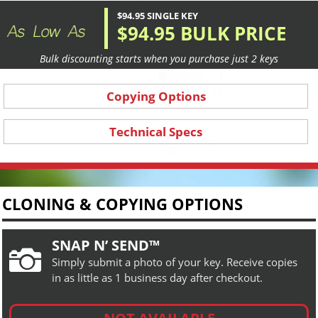
$94.95 SINGLE KEY
$94.95 BULK PRICE
Bulk discounting starts when you purchase just 2 keys
Copying Options
Technical Specs
CLONING & COPYING OPTIONS
SNAP N’ SEND™

Simply submit a photo of your key. Receive copies
in as little as 1 business day after checkout.