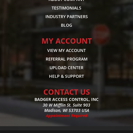
TESTIMONIALS
INDUSTRY PARTNERS
BLOG
MY ACCOUNT
VIEW MY ACCOUNT
REFERRAL PROGRAM
UPLOAD CENTER
HELP & SUPPORT
CONTACT US
BADGER ACCESS CONTROL, INC
30 W Mifflin St. Suite 903
Madison, WI 53703 USA
Appointment Required