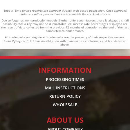
Snap N’ Send service requires pre-approval through
web-based
application. Once approved,
*
customers will be provided access to complete the checkout process.
Due to forgeries, non-production models & other unforeseen factors there is always a small
possibility that a key may not be duplicatable.
All success rate percentages displayed are
the result of data collected from the previous 12 months of operation to the end of the last
completed calendar month.
All trademarks and registered trademarks are the property of their respective owners.
CloneMyKey.com
, LLC has no affiliation with manufactures of formats and brands listed
®
above.
INFORMATION
PROCESSING TIMES
MAIL INSTRUCTIONS
RETURN POLICY
WHOLESALE
ABOUT US
ABOUT COMPANY