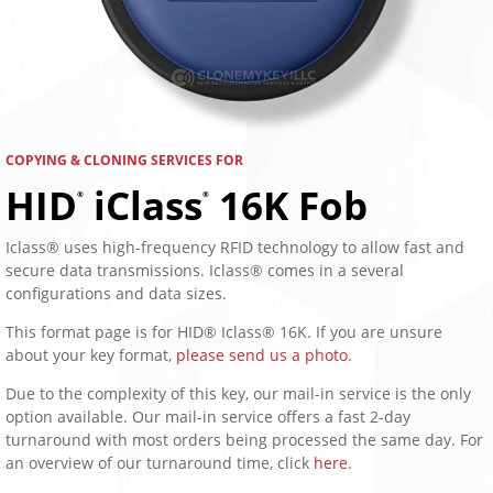
COPYING & CLONING SERVICES FOR
HID
iClass
16K Fob
®
®
Iclass® uses high-frequency RFID technology to allow fast and
secure data transmissions. Iclass® comes in a several
configurations and data sizes.
This format page is for HID® Iclass® 16K. If you are unsure
about your key format,
please send us a photo
.
Due to the complexity of this key, our mail-in service is the only
option available. Our mail-in service offers a fast 2-day
turnaround with most orders being processed the same day. For
an overview of our turnaround time, click
here
.