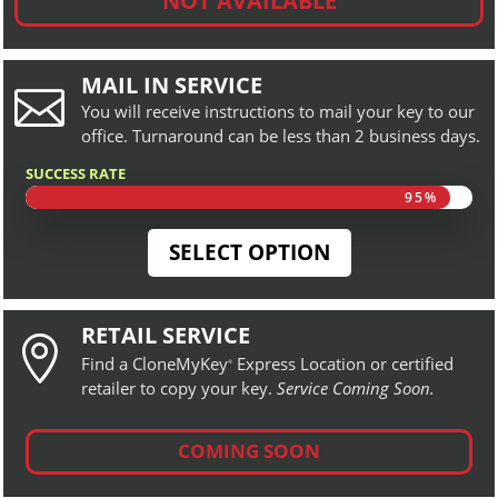
NOT AVAILABLE
MAIL IN SERVICE

You will receive instructions to mail your key to our
office. Turnaround can be less than 2 business days.
SUCCESS RATE
95%
95%
SELECT OPTION
RETAIL SERVICE

Find a CloneMyKey
Express Location or certified
®
retailer to copy your key.
Service Coming Soon.
COMING SOON