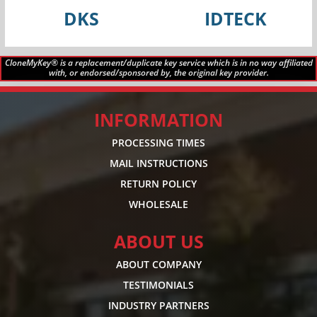
DKS
IDTECK
CloneMyKey® is a replacement/duplicate key service which is in no way affiliated
with, or endorsed/sponsored by, the original key provider.
INFORMATION
PROCESSING TIMES
MAIL INSTRUCTIONS
RETURN POLICY
WHOLESALE
ABOUT US
ABOUT COMPANY
TESTIMONIALS
INDUSTRY PARTNERS