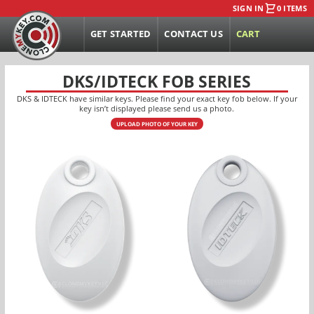
SIGN IN
0 ITEMS
GET STARTED
CONTACT US
CART
DKS/IDTECK FOB SERIES
DKS & IDTECK have similar keys. Please find your exact key fob below. If your
key isn’t displayed please send us a photo.
UPLOAD PHOTO OF YOUR KEY