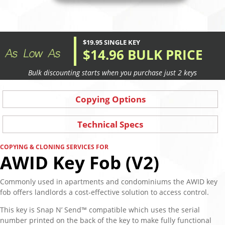
$19.95 SINGLE KEY
$14.96 BULK PRICE
Bulk discounting starts when you purchase just 2 keys
Copying Options
Technical Specs
COPYING & CLONING SERVICES FOR
AWID Key Fob (V2)
Commonly used in apartments and condominiums the AWID key
fob offers landlords a cost-effective solution to access control.
This key is Snap N’ Send™ compatible which uses the serial
number printed on the back of the key to make fully functional