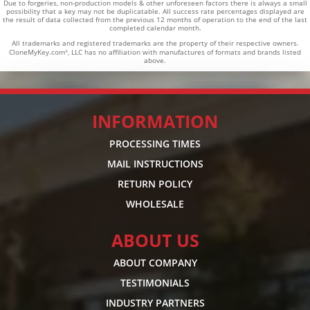
Due to forgeries, non-production models & other unforeseen factors there is always a small
possibility that a key may not be duplicatable.
All success rate percentages displayed are
the result of data collected from the previous 12 months of operation to the end of the last
completed calendar month.
All trademarks and registered trademarks are the property of their respective owners.
CloneMyKey.com
, LLC has no affiliation with manufactures of formats and brands listed
®
above.
INFORMATION
PROCESSING TIMES
MAIL INSTRUCTIONS
RETURN POLICY
WHOLESALE
ABOUT US
ABOUT COMPANY
TESTIMONIALS
INDUSTRY PARTNERS