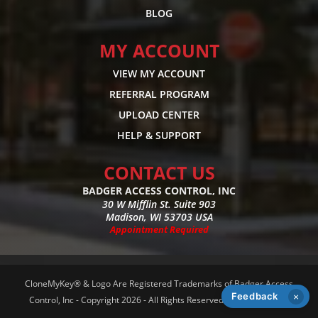
BLOG
MY ACCOUNT
VIEW MY ACCOUNT
REFERRAL PROGRAM
UPLOAD CENTER
HELP & SUPPORT
CONTACT US
BADGER ACCESS CONTROL, INC
30 W Mifflin St. Suite 903
Madison, WI 53703 USA
Appointment Required
CloneMyKey® & Logo Are Registered Trademarks of Badger Access
Feedback
×
Control, Inc - Copyright 2026 - All Rights Reserved -
Privacy Policy