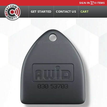
SIGN IN
0 ITEMS
GET STARTED
CONTACT US
CART