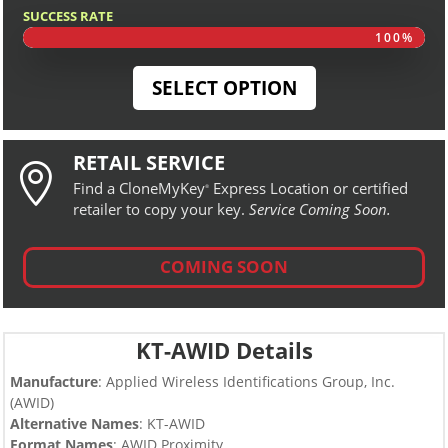
SUCCESS RATE
100%
100%
SELECT OPTION
RETAIL SERVICE

Find a CloneMyKey
Express Location or certified
®
retailer to copy your key.
Service Coming Soon.
COMING SOON
KT-AWID Details
Manufacture
: Applied Wireless Identifications Group, Inc.
(AWID)
Alternative Names
: KT-AWID
Format Names
: AWID Proximity