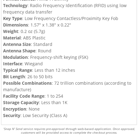
Technology
: Radio Frequency Identification (RFID) using low
frequency data transfer
Key Type
:
Low Frequency Contactless/Proximity Key Fob
Dimensions
: 1.57″ x 1.38″ x 0.22″
Weight
: 0.2 oz (5.7g)
Material
: ABS Plastic
Antenna Size
: Standard
Antenna Shape
: Round
Modulation
: Frequency-shift keying (FSK)
Interface
: Wiegand
Typical Range
: Less than 12 inches
Bit Length
: 26 to 50 bits
Possible Combinations
: 72 trillion combinations (according to
manufacture)
Facility Code Range
: 1 to 254
Storage Capacity
: Less than 1K
Encryption
: None
Security
: Low Security (Class A)
Snap N’ Send service requires pre-approval through
web-based
application. Once approved,
*
customers will be provided access to complete the checkout process.