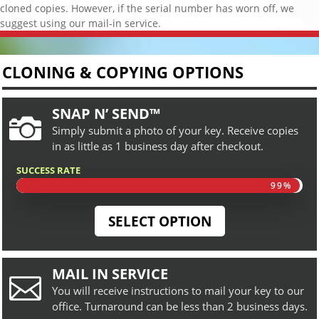
cloned copies. However, if the serial number has worn off, we
suggest using our mail-in service.
CLONING & COPYING OPTIONS
SNAP N’ SEND™

Simply submit a photo of your key. Receive copies
in as little as 1 business day after checkout.
SUCCESS RATE
99%
99%
SELECT OPTION
MAIL IN SERVICE

You will receive instructions to mail your key to our
office. Turnaround can be less than 2 business days.