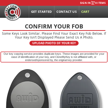
SIGN IN
0 ITEMS
GET STARTED
CONTACT US
CART
CONFIRM YOUR FOB
Some Keys Look Similar. Please Find Your Exact Key Fob Below. If
Your Key Isn’t Displayed Please Send Us A Photo.
UPLOAD PHOTO OF YOUR KEY
Our key copying service provides duplicate keys. These images are provided for your
ease of identification of your key, and CloneMyKey is not affiliated with, or
endorsed/sponsored by, the original key provider.