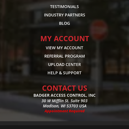
TESTIMONIALS
INDUSTRY PARTNERS
BLOG
MY ACCOUNT
VIEW MY ACCOUNT
REFERRAL PROGRAM
UPLOAD CENTER
HELP & SUPPORT
CONTACT US
BADGER ACCESS CONTROL, INC
30 W Mifflin St. Suite 903
Madison, WI 53703 USA
Appointment Required