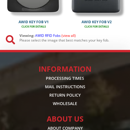
AWID KEY FOB V1
AWID KEY FOB V2
CLICK FOR DETAILS
CLICK FOR DETAILS
Viewing:
AWID
RFID
Fobs
(view all)

Please select the image that best matches your key fob.
INFORMATION
PROCESSING TIMES
MAIL INSTRUCTIONS
RETURN POLICY
WHOLESALE
ABOUT US
ABOUT COMPANY