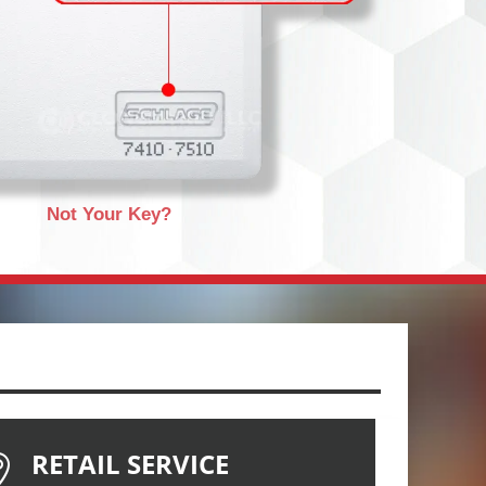
Not Your Key?
RETAIL SERVICE
