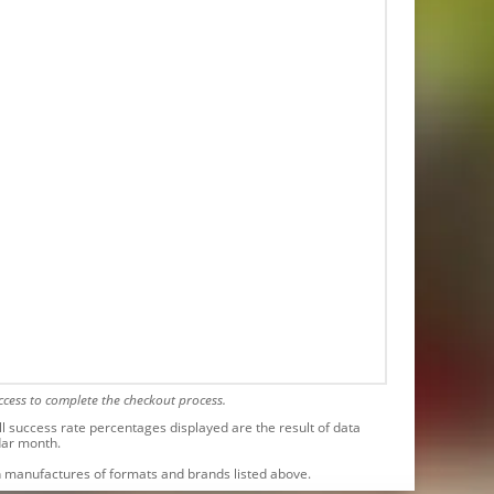
cess to complete the checkout process.
l success rate percentages displayed are the result of data
dar month.
ith manufactures of formats and brands listed above.