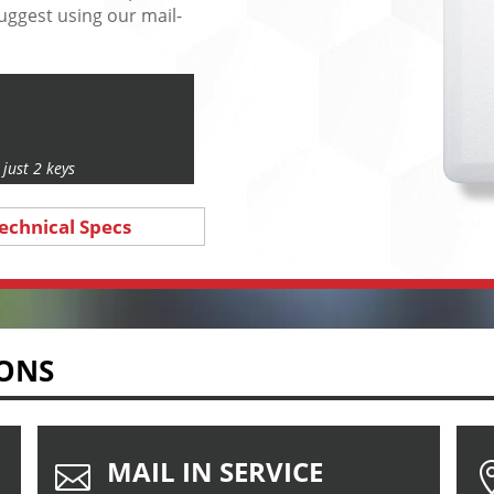
uggest using our mail-
just 2 keys
echnical Specs
IONS
MAIL IN SERVICE
