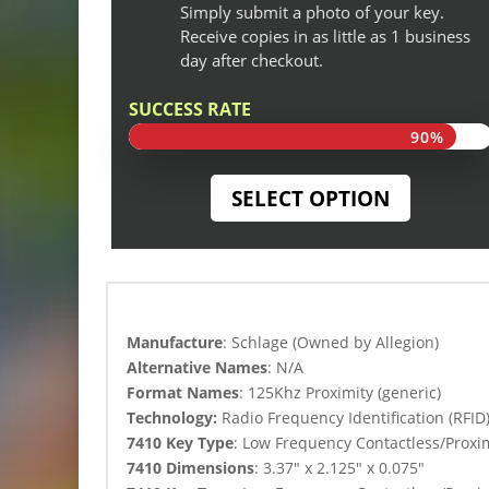
Simply submit a photo of your key.
Receive copies in as little as 1 business
day after checkout.
SUCCESS RATE
90%
90%
SELECT OPTION
Manufacture
: Schlage (Owned by Allegion)
Alternative Names
: N/A
Format Names
: 125Khz Proximity (generic)
Technology:
Radio Frequency Identification (RFID
7410 Key Type
:
Low Frequency Contactless/Proxim
7410 Dimensions
: 3.37″ x 2.125″ x 0.075″