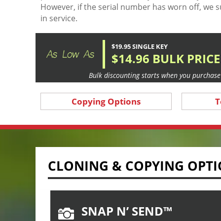
However, if the serial number has worn off, we s
in service.
$19.95 SINGLE KEY
$14.96 BULK PRICE
Bulk discounting starts when you purchase 
Copying Options
T
CLONING & COPYING OPT
SNAP N’ SEND™
