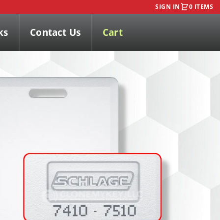
SIGN IN
0 ITEMS
ks
Contact Us
Cart