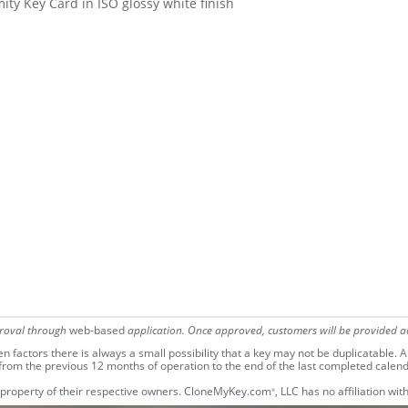
ty Key Card in ISO glossy white finish
proval through
web-based
application. Once approved, customers will be provided ac
factors there is always a small possibility that a key may not be duplicatable.
Al
 from the previous 12 months of operation to the end of the last completed calen
 property of their respective owners. CloneMyKey.com
, LLC has no affiliation w
®