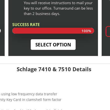
You will receive instructions to mail your
key to our office. Turnaround can be less
than 2 business days.
SUCCESS RATE
100%
100%
SELECT OPTION
Schlage 7410 & 7510 Details
) using low frequency data transfer
ity Key Card in clamshell form factor