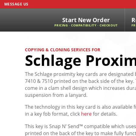
MESSAGE US
Start New Order
R
PRICING · COMPATIBILITY · CHECKOUT
FR
COPYING & CLONING SERVICES FOR
Schlage Proxim
The Schlage proximity key cards are designate
7410 & 7510 printed on the back side of the key.
come in a clam shell design which increases dura
suspension from a lanyard.
The technology in this key card is also availabl
in a key fob format, click
here
for details.
This key is Snap N’ Send™ compatible which uses
printed on the back of the key to make fully func