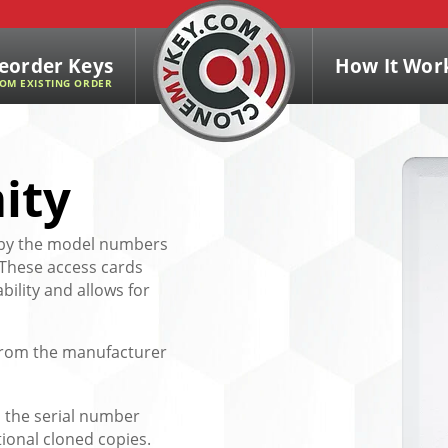
eorder Keys
How It Wor
OM EXISTING ORDER
ity
d by the model numbers
 These access cards
bility and allows for
e from the manufacturer
 the serial number
tional cloned copies.