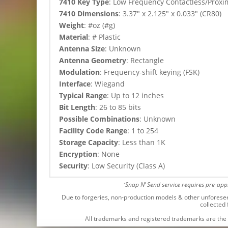
7410 Key Type
:
Low Frequency Contactless/Proximi
7410 Dimensions
: 3.37″ x 2.125″ x 0.033″ (CR80)
Weight
: #oz (#g)
Material
: # Plastic
Antenna Size
: Unknown
Antenna Geometry
: Rectangle
Modulation
: Frequency-shift keying (FSK)
Interface
: Wiegand
Typical Range
: Up to 12 inches
Bit Length
: 26 to 85 bits
Possible Combinations
: Unknown
Facility Code Range
: 1 to 254
Storage Capacity
: Less than 1K
Encryption
: None
Security
: Low Security (Class A)
Snap N’ Send service requires pre-ap
*
Due to forgeries, non-production models & other unforeseen 
collected
All trademarks and registered trademarks are the