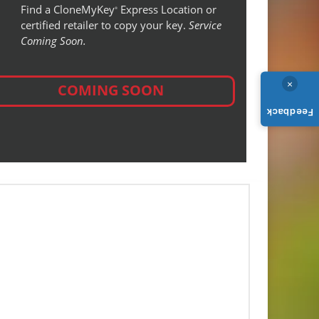
Find a CloneMyKey
Express Location or
®
certified retailer to copy your key.
Service
Coming Soon.
×
COMING SOON
Feedback