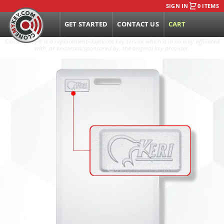
SIGN IN
0 ITEMS
GET STARTED
CONTACT US
CART
CloneMyKey
®
is a replacement/duplicate key service which is in no way affiliated
with, or endorsed/sponsored by, the original key provider.