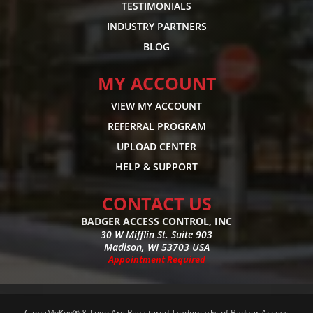
TESTIMONIALS
INDUSTRY PARTNERS
BLOG
MY ACCOUNT
VIEW MY ACCOUNT
REFERRAL PROGRAM
UPLOAD CENTER
HELP & SUPPORT
CONTACT US
BADGER ACCESS CONTROL, INC
30 W Mifflin St. Suite 903
Madison, WI 53703 USA
Appointment Required
CloneMyKey® & Logo Are Registered Trademarks of Badger Access