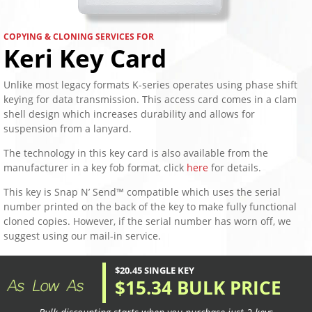
COPYING & CLONING SERVICES FOR
Keri Key Card
Unlike most legacy formats K-series operates using phase shift
keying for data transmission. This access card comes in a clam
shell design which increases durability and allows for
suspension from a lanyard.
The technology in this key card is also available from the
manufacturer in a key fob format, click
here
for details.
This key is Snap N’ Send™ compatible which uses the serial
number printed on the back of the key to make fully functional
cloned copies. However, if the serial number has worn off, we
suggest using our mail-in service.
$20.45 SINGLE KEY
$15.34 BULK PRICE