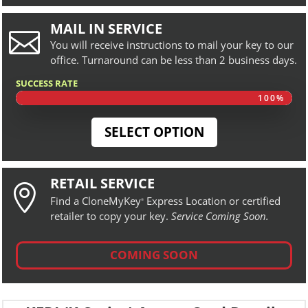
MAIL IN SERVICE

You will receive instructions to mail your key to our
office. Turnaround can be less than 2 business days.
SUCCESS RATE
100%
100%
SELECT OPTION
RETAIL SERVICE

Find a CloneMyKey
Express Location or certified
®
retailer to copy your key.
Service Coming Soon.
COMING SOON