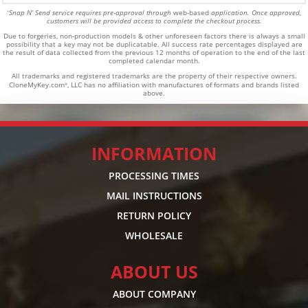
Snap N’ Send service requires pre-approval through
web-based
application. Once approved,
*
customers will be provided access to complete the checkout process.
Due to forgeries, non-production models & other unforeseen factors there is always a small
possibility that a key may not be duplicatable.
All success rate percentages displayed are
the result of data collected from the previous 12 months of operation to the end of the last
completed calendar month.
All trademarks and registered trademarks are the property of their respective owners.
CloneMyKey.com
, LLC has no affiliation with manufactures of formats and brands listed
®
above.
INFORMATION
PROCESSING TIMES
MAIL INSTRUCTIONS
RETURN POLICY
WHOLESALE
ABOUT US
ABOUT COMPANY