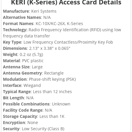
KERI (K-Series) Access Card Details
Manufacture
: Keri Systems
Alternative Names
: N/A
Format Names
: KC-10X/KC-26X, K-Series
Technology:
Radio Frequency Identification (RFID) using low
frequency data transfer
Key Type
:
Low Frequency Contactless/Proximity Key Fob
Dimensions
: 2.13″ x 3.38″ x 0.065″
Weight
: 0.2 oz (5.7g)
Material
: PVC plastic
Antenna Size
: Large
Antenna Geometry
: Rectangle
Modulation
: Phase-shift keying (PSK)
Interface
: Wiegand
Typical Range
: Less than 12 inches
Bit Length
: N/A
Possible Combinations
: Unknown
Facility Code Range
: N/A
Storage Capacity
: Less than 1K
Encryption
: None
Security
: Low Security (Class B)