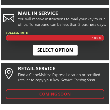
MAIL IN SERVICE

You will receive instructions to mail your key to our
office. Turnaround can be less than 2 business days.
SUCCESS RATE
100%
100%
SELECT OPTION
RETAIL SERVICE

Find a CloneMyKey
Express Location or certified
®
retailer to copy your key.
Service Coming Soon.
COMING SOON