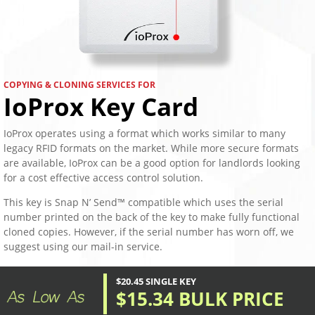
COPYING & CLONING SERVICES FOR
IoProx Key Card
IoProx operates using a format which works similar to many
legacy RFID formats on the market. While more secure formats
are available, IoProx can be a good option for landlords looking
for a cost effective access control solution.
This key is Snap N’ Send™ compatible which uses the serial
number printed on the back of the key to make fully functional
cloned copies. However, if the serial number has worn off, we
suggest using our mail-in service.
$20.45 SINGLE KEY
$15.34 BULK PRICE