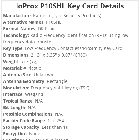
IoProx P10SHL Key Card Details
Manufacture
:
Kantech (Tyco Security Products)
Alternative Names
: P10SHL
Format Names
: DK Prox
Technology:
Radio Frequency Identification (RFID) using low
frequency data transfer
Key Type
:
Low Frequency Contactless/Proximity Key Card
Dimensions
: 2.13″ x 3.35″ x 0.07″ (CR80)
Weight
: #oz (#g)
Material
: # Plastic
Antenna Size
: Unknown
Antenna Geometry
: Rectangle
Modulation
: Frequency-shift keying (FSK)
Interface
: Wiegand
Typical Range
: N/A
Bit Length
: N/A
Possible Combinations
: N/A
Facility Code Range
: 1 to 254
Storage Capacity
: Less than 1K
Encryption
: None