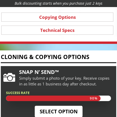
Bulk discounting starts when you purchase just 2 keys
Copying Options
Technical Specs
CLONING & COPYING OPTIONS
SNAP N’ SEND™

Simply submit a photo of your key. Receive copies
in as little as 1 business day after checkout.
SUCCESS RATE
90%
90%
SELECT OPTION