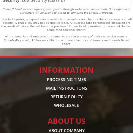
Security
: Low Security (Class B)
Snap N’ Send service requires pre-approval through
web-based
application. Once approved,
*
customers will be provided access to complete the checkout process.
Due to forgeries, non-production models & other unforeseen factors there is always a small
possibility that a key may not be duplicatable.
All success rate percentages displayed are
the result of data collected from the previous 12 months of operation to the end of the last
completed calendar month.
All trademarks and registered trademarks are the property of their respective owners.
CloneMyKey.com
, LLC has no affiliation with manufactures of formats and brands listed
®
above.
INFORMATION
PROCESSING TIMES
MAIL INSTRUCTIONS
RETURN POLICY
WHOLESALE
ABOUT US
ABOUT COMPANY