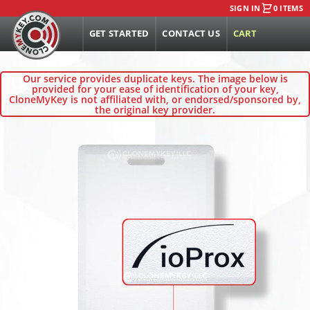
SIGN IN
0 ITEMS
GET STARTED
CONTACT US
CART
Our service provides duplicate keys. The image below is
provided for your ease of identification of your key,
CloneMyKey is not affiliated with, or endorsed/sponsored by,
the original key provider.