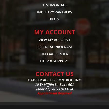
TESTIMONIALS
INDUSTRY PARTNERS
BLOG
MY ACCOUNT
VIEW MY ACCOUNT
REFERRAL PROGRAM
UPLOAD CENTER
HELP & SUPPORT
CONTACT US
BADGER ACCESS CONTROL, INC
30 W Mifflin St. Suite 903
Madison, WI 53703 USA
Appointment Required