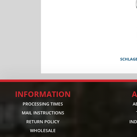
SCHLAG
INFORMATION
A
PROCESSING TIMES
A
MAIL INSTRUCTIONS
RETURN POLICY
IN
WHOLESALE