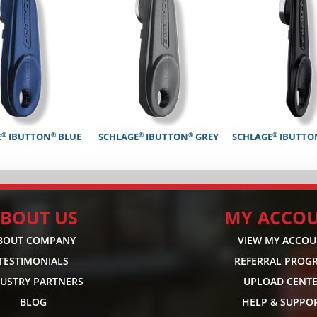
®
®
®
®
®
E
IBUTTON
BLUE
SCHLAGE
IBUTTON
GREY
SCHLAGE
IBUTTO
BOUT US
MY ACCO
BOUT COMPANY
VIEW MY ACCO
TESTIMONIALS
REFERRAL PROG
DUSTRY PARTNERS
UPLOAD CENT
BLOG
HELP & SUPPO