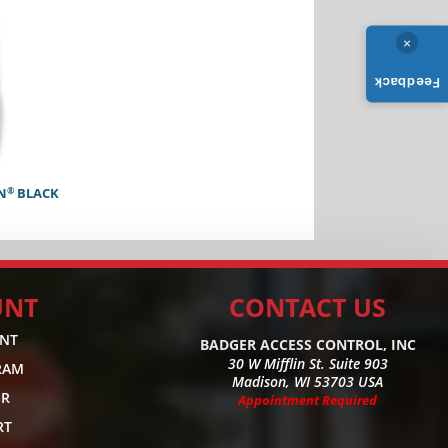
×
Feedback
®
N
BLACK
UNT
CONTACT US
UNT
BADGER ACCESS CONTROL, INC
30 W Mifflin St. Suite 903
RAM
Madison, WI 53703 USA
ER
Appointment Required
RT