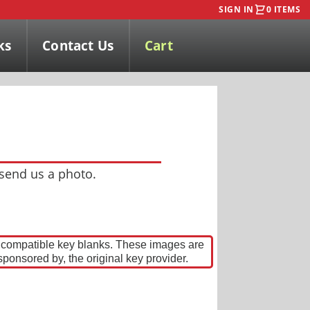
SIGN IN
0 ITEMS
ks
Contact Us
Cart
 send us a photo.
w compatible key blanks. These images are
sponsored by, the original key provider.