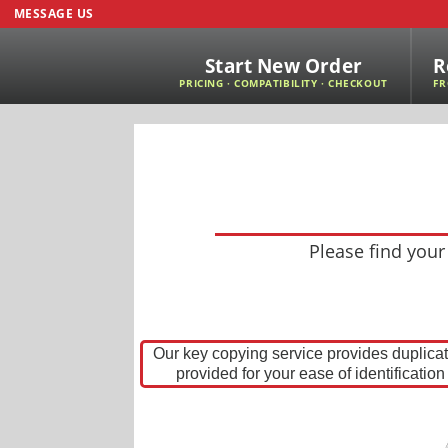
MESSAGE US
Start New Order
R
PRICING · COMPATIBILITY · CHECKOUT
FR
Please find your
Our key copying service provides duplica
provided for your ease of identificatio