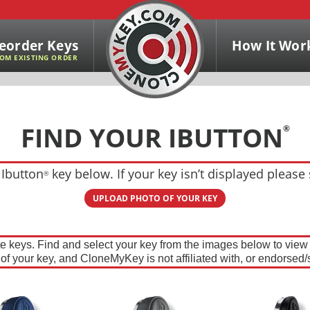
eorder Keys
How It Wor
OM EXISTING ORDER
FIND YOUR IBUTTON
®
 Ibutton
key below. If your key isn’t displayed please
®
UPLOAD PHOTO OF YOUR KEY
te keys. Find and select your key from the images below to vie
n of your key, and CloneMyKey is not affiliated with, or endorsed/