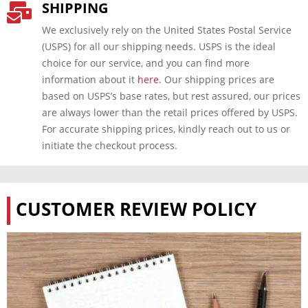
SHIPPING

We exclusively rely on the United States Postal Service
(USPS) for all our shipping needs. USPS is the ideal
choice for our service, and you can find more
information about it
here
. Our shipping prices are
based on USPS’s base rates, but rest assured, our prices
are always lower than the retail prices offered by USPS.
For accurate shipping prices, kindly reach out to us or
initiate the checkout process.
CUSTOMER REVIEW POLICY