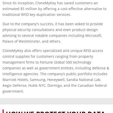
Since its inception, CloneMyKey has saved customers an
estimated $5 million by offering a cost-effective alternative to
traditional RFID key duplication services.
Due to the company's success, it has been asked to provide
physical security consultations and even product design
advising to several notable companies including Microsoft,
Palace of Westminster, and others.
CloneMyKey also offers specialized and unique RFID access
control supplies for customers ranging from property
management firms to Fortune Global 500 technology
companies as well as government entities, including defense &
intelligence agencies. The company’s public portfolio includes
Marriott Hotels, Samsung, Honeywell, Sandia National Lab,
Aegis Defense, Hubb NYC, Dormigo, and the Canadian federal
government.