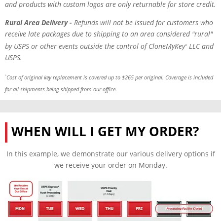
and products with custom logos are only returnable for store credit.
Rural Area Delivery -
Refunds will not be issued for customers who
receive late packages
due to
shipping to an area considered "rural"
by USPS or other events outside the control of CloneMyKey
LLC and
®
USPS.
Cost of original key replacement is covered up to $265 per original. Coverage is included
*
for all shipments being shipped from our office.
WHEN WILL I GET MY ORDER?
In this example, we demonstrate our various delivery options if
we receive your order on Monday.