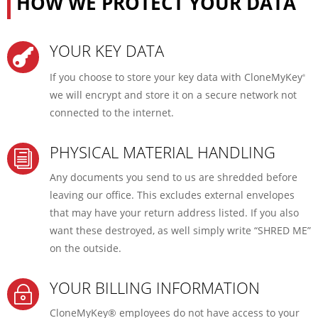
HOW WE PROTECT YOUR DATA
YOUR KEY DATA

If you choose to store your key data with CloneMyKey
®
we will encrypt and store it on a secure network not
connected to the internet.
PHYSICAL MATERIAL HANDLING
i
Any documents you send to us are shredded before
leaving our office. This excludes external envelopes
that may have your return address listed. If you also
want these destroyed, as well simply write “SHRED ME”
on the outside.
YOUR BILLING INFORMATION
~
CloneMyKey® employees do not have access to your