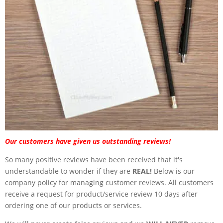
Our customers have given us outstanding reviews!
So many positive reviews have been received that it's
understandable to wonder if they are
REAL!
Below is our
company policy for managing customer reviews. All customers
receive a request for product/service review 10 days after
ordering one of our products or services.