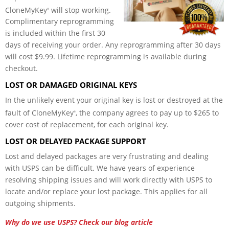
CloneMyKey
will stop working.
®
Complimentary reprogramming
is included within the first 30
days of receiving your order. Any reprogramming after 30 days
will cost $9.99. Lifetime reprogramming is available during
checkout.
LOST OR DAMAGED ORIGINAL KEYS
In the unlikely event your original key is lost or destroyed at the
fault of CloneMyKey
, the company agrees to pay up to $265 to
®
cover cost of replacement, for each original key.
LOST OR DELAYED PACKAGE SUPPORT
Lost and delayed packages are very frustrating and dealing
with USPS can be difficult. We have years of experience
resolving shipping issues and will work directly with USPS to
locate and/or replace your lost package. This applies
for
all
outgoing shipments.
Why do we use USPS? Check our blog article