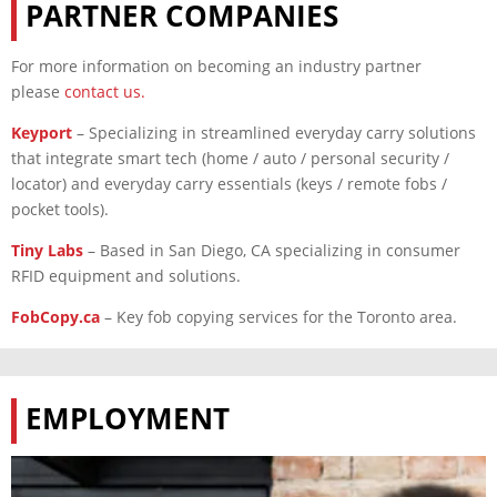
PARTNER COMPANIES
For more information on becoming an industry partner
please
contact us
.
Keyport
–
Specializing in streamlined everyday carry solutions
that integrate smart tech (home / auto / personal security /
locator) and everyday carry essentials (keys / remote fobs /
pocket tools).
Tiny Labs
– Based in San Diego, CA specializing in consumer
RFID equipment and solutions.
FobCopy.ca
– Key fob copying services for the Toronto area.
EMPLOYMENT