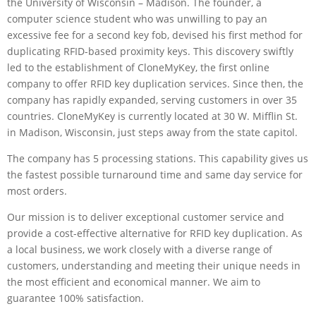
the University of Wisconsin – Madison. The founder, a
computer science student who was unwilling to pay an
excessive fee for a second key fob, devised his first method for
duplicating RFID-based proximity keys. This discovery swiftly
led to the establishment of CloneMyKey, the first online
company to offer RFID key duplication services. Since then, the
company has rapidly expanded, serving customers in over 35
countries. CloneMyKey is currently located at 30 W. Mifflin St.
in Madison, Wisconsin, just steps away from the state capitol.
The company has 5 processing stations. This capability gives us
the fastest possible turnaround time and same day service for
most orders.
Our mission is to deliver exceptional customer service and
provide a cost-effective alternative for RFID key duplication. As
a local business, we work closely with a diverse range of
customers, understanding and meeting their unique needs in
the most efficient and economical manner. We aim to
guarantee 100% satisfaction.