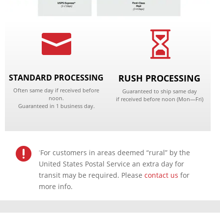


STANDARD PROCESSING
RUSH PROCESSING
Often same day if received before
Guaranteed to ship same day
noon.
if received before noon
(Mon—Fri)
Guaranteed in 1 business day.

For customers in areas deemed “rural” by the
*
United States Postal Service an extra day for
transit may be required. Please
contact us
for
more info.