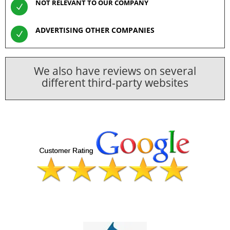
NOT RELEVANT TO OUR COMPANY
N
ADVERTISING OTHER COMPANIES
N
We also have reviews on several
different third-party websites