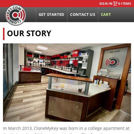
SIGN IN
0 ITEMS
GET STARTED
CONTACT US
CART
OUR STORY
In March 2013, CloneMyKey was born in a college apartment at