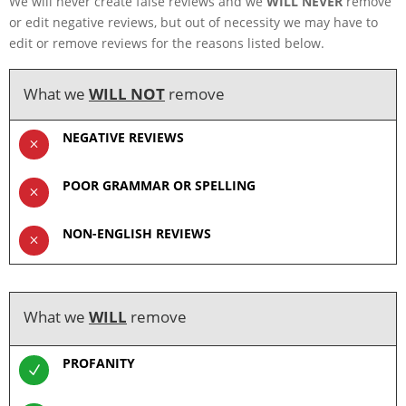
We will never create false reviews and we
WILL NEVER
remove
or edit negative reviews, but out of necessity we may have to
edit or remove reviews for the reasons listed below.
What we
WILL NOT
remove
NEGATIVE REVIEWS
M
POOR GRAMMAR OR SPELLING
M
NON-ENGLISH REVIEWS
M
What we
WILL
remove
PROFANITY
N