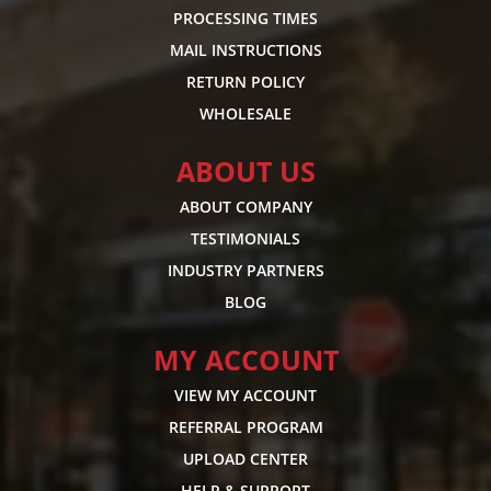
PROCESSING TIMES
MAIL INSTRUCTIONS
RETURN POLICY
WHOLESALE
ABOUT US
ABOUT COMPANY
TESTIMONIALS
INDUSTRY PARTNERS
BLOG
MY ACCOUNT
VIEW MY ACCOUNT
REFERRAL PROGRAM
UPLOAD CENTER
HELP & SUPPORT