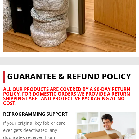
GUARANTEE & REFUND POLICY
ALL OUR PRODUCTS ARE COVERED BY A 90-DAY RETURN
POLICY. FOR DOMESTIC ORDERS WE PROVIDE A RETURN
SHIPPING LABEL AND PROTECTIVE PACKAGING AT NO
COST.
REPROGRAMMING SUPPORT
If your original key fob or card
ever gets deactivated, any
duplicates received from