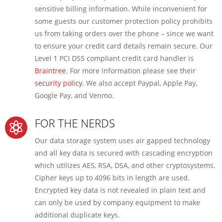
sensitive billing information. While inconvenient for
some guests our customer protection policy prohibits
us from taking orders over the phone – since we want
to ensure your credit card details remain secure. Our
Level 1 PCI DSS compliant credit card handler is
Braintree
. For more information please see their
security policy
. We also accept Paypal, Apple Pay,
Google Pay, and Venmo.
FOR THE NERDS

Our data storage system uses air gapped technology
and all key data is secured with cascading encryption
which utilizes AES, RSA, DSA, and other cryptosystems.
Cipher keys up to 4096 bits in length are used.
Encrypted key data is not revealed in plain text and
can only be used by company equipment to make
additional duplicate keys.