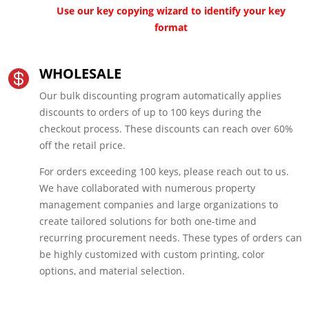
Use our key copying wizard to identify your key
format
WHOLESALE

Our bulk discounting program automatically applies
discounts to orders of up to 100 keys during the
checkout process. These discounts can reach over 60%
off the retail price.
For orders exceeding 100 keys, please reach out to us.
We have collaborated with numerous property
management companies and large organizations to
create tailored solutions for both one-time and
recurring procurement needs. These types of orders can
be highly customized with custom printing, color
options, and material selection.