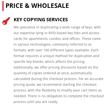
PRICE & WHOLESALE
KEY COPYING SERVICES

We specialize in duplicating a wide range of keys, with
our expertise lying in RFID-based key fobs and access
cards for apartments, condos, and offices. These come
in various technologies, commonly referred to as
formats, with over 100 different types available. Each
format requires a unique method for duplication and
specific key blanks, which affects the pricing.
Additionally, we offer pricing discounts based on the
quantity of copies ordered at once, automatically
calculated during the checkout process. For an accurate
pricing quote, we recommend starting the checkout
process, with the flexibility to modify your cart items as
needed. There is no obligation to complete the checkout
process until you are ready.