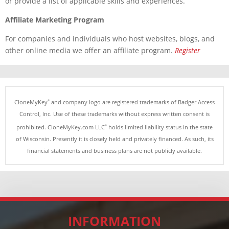
or provide a list of applicable skills and experiences.
Affiliate Marketing Program
For companies and individuals who host websites, blogs, and
other online media we offer an affiliate program.
Register
CloneMyKey
and company logo are registered trademarks of Badger Access
®
Control, Inc. Use of these trademarks without express written consent is
prohibited. CloneMyKey.com LLC
holds limited liability status in the state
®
of Wisconsin. Presently it is closely held and privately financed. As such, its
financial statements and business plans are not
publicly
available.
INFORMATION