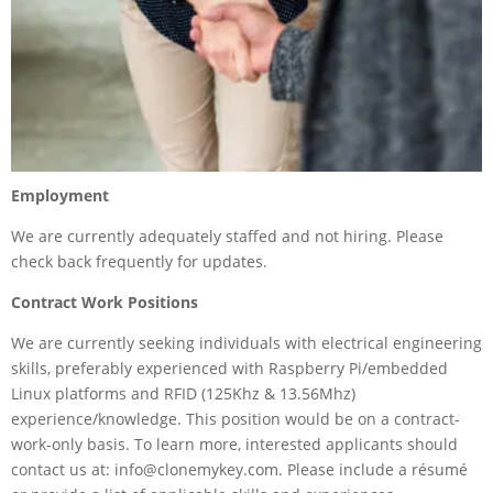
Employment
We are currently adequately staffed and not hiring. Please
check back frequently for updates.
Contract Work Positions
We are currently seeking individuals with electrical engineering
skills, preferably experienced with Raspberry Pi/embedded
Linux platforms and RFID (125Khz & 13.56Mhz)
experience/knowledge. This position would be on a contract-
work-only basis. To learn more, interested applicants should
contact us at: info@clonemykey.com. Please include a résumé