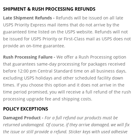
SHIPMENT & RUSH PROCESSING REFUNDS
Late Shipment Refunds -
Refunds will be issued on all late
USPS Priority Express mail items that do not arrive by the
guaranteed time listed on the USPS website. Refunds will not
be issued for USPS Priority or First-Class mail as USPS does not
provide an on-time guarantee.
Rush Processing Failure -
We offer a Rush Processing option
that guarantees same-day processing for packages received
before 12:00 pm Central Standard time on all business days,
excluding USPS holidays and other scheduled facility down
times. If you choose this option and it does not arrive in the
time period promised, you will receive a full refund of the rush
processing upgrade fee and shipping costs.
POLICY EXCEPTIONS
Damaged Product -
For a full refund our products must be
returned undamaged. Of course, if they arrive damaged, we will fix
the issue or still provide a refund. Sticker keys with used adhesive