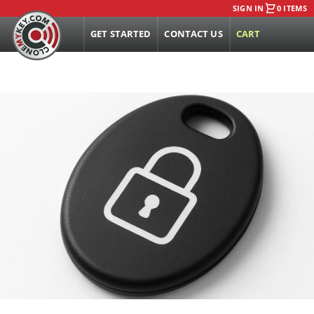
SIGN IN
0 ITEMS
GET STARTED
CONTACT US
CART