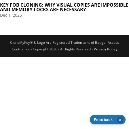
KEY FOB CLONING: WHY VISUAL COPIES ARE IMPOSSIBLE
AND MEMORY LOCKS ARE NECESSARY
Dec 1, 2025
CloneMyKey® & Logo Are Registered Trademarks of Badger Access
Control, Inc - Copyright 2026 - All Rights Reserved -
Privacy Policy
Feedback
×