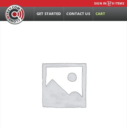
SIGN IN
0 ITEMS
GET STARTED
CONTACT US
CART