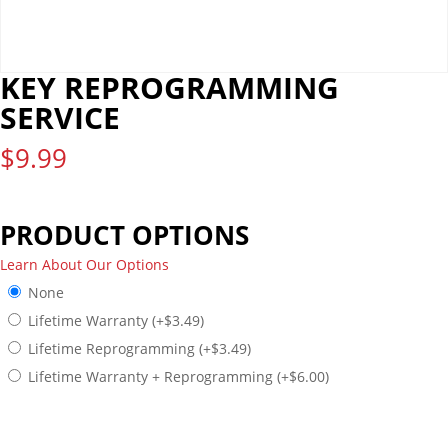
KEY REPROGRAMMING
SERVICE
$
9.99
PRODUCT OPTIONS
Learn About Our Options
None
Lifetime Warranty
(+
$
3.49
)
Lifetime Reprogramming
(+
$
3.49
)
Lifetime Warranty + Reprogramming
(+
$
6.00
)
PREVIEW MODE