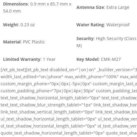
Dimensions
: 0.9 mm x 85.7 mm x
Antenna Size
: Extra Large
54.0 mm
Weight
: 0.23 oz
Water Rating
: Waterproof
Security
: High Security (Class
Material
: PVC Plastic
M)
Limited Warranty
: 1 Year
Key Model
: CMK-M27
[/et_pb_text][et_pb_text disabled_on="|on|on" _builder_version=
width_last_edited="on|phone" max_width_phone="100%" max_wid
custom_margin_phone="0px|0px|-5px|0px" custom_margin_last_
custom_padding_phone="7px|0px|4px|30px" custom_padding_last
text_text_shadow_horizontal_length_tablet="0px" text_text_shadow_
text_text_shadow_blur_strength_tablet="1px" link_text_shadow_hor
link_text_shadow_vertical_length_tablet="0px" link_text_shadow_bl
ul_text_shadow_horizontal_length_tablet="0px" ul_text_shadow_ver
ol_text_shadow_horizontal_length_tablet="0px" ol_text_shadow_ver
quote_text_shadow_horizontal_length_tablet="0px" quote_text_sha