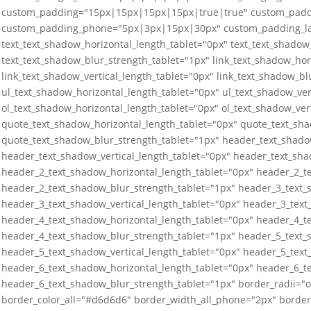
custom_padding="15px|15px|15px|15px|true|true" custom_padd
custom_padding_phone="5px|3px|15px|30px" custom_padding_las
text_text_shadow_horizontal_length_tablet="0px" text_text_shadow_
text_text_shadow_blur_strength_tablet="1px" link_text_shadow_hor
link_text_shadow_vertical_length_tablet="0px" link_text_shadow_bl
ul_text_shadow_horizontal_length_tablet="0px" ul_text_shadow_ver
ol_text_shadow_horizontal_length_tablet="0px" ol_text_shadow_ver
quote_text_shadow_horizontal_length_tablet="0px" quote_text_sha
quote_text_shadow_blur_strength_tablet="1px" header_text_shado
header_text_shadow_vertical_length_tablet="0px" header_text_sha
header_2_text_shadow_horizontal_length_tablet="0px" header_2_te
header_2_text_shadow_blur_strength_tablet="1px" header_3_text_
header_3_text_shadow_vertical_length_tablet="0px" header_3_text
header_4_text_shadow_horizontal_length_tablet="0px" header_4_te
header_4_text_shadow_blur_strength_tablet="1px" header_5_text_
header_5_text_shadow_vertical_length_tablet="0px" header_5_text
header_6_text_shadow_horizontal_length_tablet="0px" header_6_te
header_6_text_shadow_blur_strength_tablet="1px" border_radii=
border_color_all="#d6d6d6" border_width_all_phone="2px" border