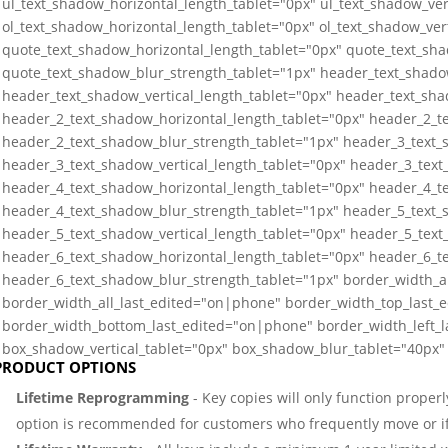
ul_text_shadow_horizontal_length_tablet="0px" ul_text_shadow_ver
ol_text_shadow_horizontal_length_tablet="0px" ol_text_shadow_ver
quote_text_shadow_horizontal_length_tablet="0px" quote_text_sha
quote_text_shadow_blur_strength_tablet="1px" header_text_shado
header_text_shadow_vertical_length_tablet="0px" header_text_sha
header_2_text_shadow_horizontal_length_tablet="0px" header_2_te
header_2_text_shadow_blur_strength_tablet="1px" header_3_text_
header_3_text_shadow_vertical_length_tablet="0px" header_3_text
header_4_text_shadow_horizontal_length_tablet="0px" header_4_te
header_4_text_shadow_blur_strength_tablet="1px" header_5_text_
header_5_text_shadow_vertical_length_tablet="0px" header_5_text
header_6_text_shadow_horizontal_length_tablet="0px" header_6_te
header_6_text_shadow_blur_strength_tablet="1px" border_width_a
border_width_all_last_edited="on|phone" border_width_top_last_
border_width_bottom_last_edited="on|phone" border_width_left_
box_shadow_vertical_tablet="0px" box_shadow_blur_tablet="40px" 
PRODUCT OPTIONS
Lifetime Reprogramming
- Key copies will only function properl
option is recommended for customers who frequently move or if 