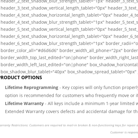
header_2_text_shadow_blur_strength_tablet="1px" header_3_text_
header_3_text_shadow_vertical_length_tablet="0px" header_3_text
header_4_text_shadow_horizontal_length_tablet="0px" header_4_te
header_4_text_shadow_blur_strength_tablet="1px" header_5_text_
header_5_text_shadow_vertical_length_tablet="0px" header_5_text
header_6_text_shadow_horizontal_length_tablet="0px" header_6_te
header_6_text_shadow_blur_strength_tablet="1px" border_radii=
border_color_all="#d6d6d6" border_width_all_phone="2px" border
border_width_top_last_edited="on|phone" border_width_right_la
border_width_left_last_edited="on|phone" box_shadow_horizontal_
box_shadow_blur_tablet="40px" box_shadow_spread_tablet="0px" _
PRODUCT OPTIONS
Lifetime Reprogramming
- Key copies will only function properl
option is recommended for customers who frequently move or if 
Lifetime Warranty
- All keys include a minimum 1-year limited 
Extended Warranty covers defects and accidental damage for the 
rranty Restrictions: Customers are required to mail-in broken & non-functioning keys for repair or
Customer is respons