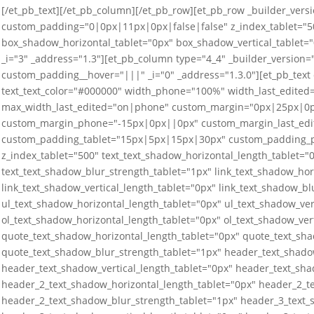
[/et_pb_text][/et_pb_column][/et_pb_row][et_pb_row _builder_versi
custom_padding="0|0px|11px|0px|false|false" z_index_tablet="50
box_shadow_horizontal_tablet="0px" box_shadow_vertical_tablet=
_i="3" _address="1.3"][et_pb_column type="4_4" _builder_versio
custom_padding__hover="|||" _i="0" _address="1.3.0"][et_pb_text
text_text_color="#000000" width_phone="100%" width_last_edit
max_width_last_edited="on|phone" custom_margin="0px|25px|0
custom_margin_phone="-15px|0px||0px" custom_margin_last_edi
custom_padding_tablet="15px|5px|15px|30px" custom_padding_p
z_index_tablet="500" text_text_shadow_horizontal_length_tablet="0
text_text_shadow_blur_strength_tablet="1px" link_text_shadow_hor
link_text_shadow_vertical_length_tablet="0px" link_text_shadow_bl
ul_text_shadow_horizontal_length_tablet="0px" ul_text_shadow_ver
ol_text_shadow_horizontal_length_tablet="0px" ol_text_shadow_ver
quote_text_shadow_horizontal_length_tablet="0px" quote_text_sha
quote_text_shadow_blur_strength_tablet="1px" header_text_shado
header_text_shadow_vertical_length_tablet="0px" header_text_sha
header_2_text_shadow_horizontal_length_tablet="0px" header_2_te
header_2_text_shadow_blur_strength_tablet="1px" header_3_text_