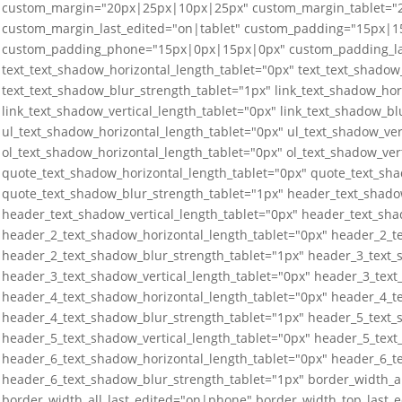
custom_margin="20px|25px|10px|25px" custom_margin_tablet=
custom_margin_last_edited="on|tablet" custom_padding="15px|
custom_padding_phone="15px|0px|15px|0px" custom_padding_last
text_text_shadow_horizontal_length_tablet="0px" text_text_shadow_
text_text_shadow_blur_strength_tablet="1px" link_text_shadow_hor
link_text_shadow_vertical_length_tablet="0px" link_text_shadow_bl
ul_text_shadow_horizontal_length_tablet="0px" ul_text_shadow_ver
ol_text_shadow_horizontal_length_tablet="0px" ol_text_shadow_ver
quote_text_shadow_horizontal_length_tablet="0px" quote_text_sha
quote_text_shadow_blur_strength_tablet="1px" header_text_shado
header_text_shadow_vertical_length_tablet="0px" header_text_sha
header_2_text_shadow_horizontal_length_tablet="0px" header_2_te
header_2_text_shadow_blur_strength_tablet="1px" header_3_text_
header_3_text_shadow_vertical_length_tablet="0px" header_3_text
header_4_text_shadow_horizontal_length_tablet="0px" header_4_te
header_4_text_shadow_blur_strength_tablet="1px" header_5_text_
header_5_text_shadow_vertical_length_tablet="0px" header_5_text
header_6_text_shadow_horizontal_length_tablet="0px" header_6_te
header_6_text_shadow_blur_strength_tablet="1px" border_width_a
border_width_all_last_edited="on|phone" border_width_top_last_