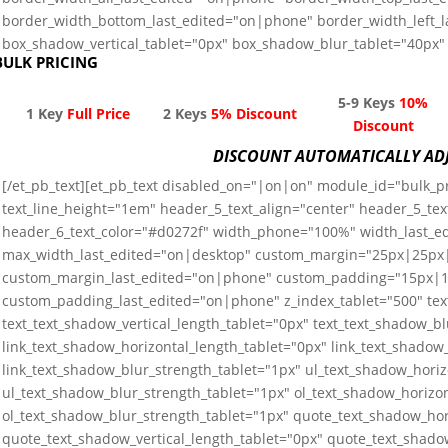
border_width_bottom_last_edited="on|phone" border_width_left_
box_shadow_vertical_tablet="0px" box_shadow_blur_tablet="40px" 
BULK PRICING
5-9 Keys
10%
1 Key
Full Price
2 Keys
5% Discount
Discount
DISCOUNT AUTOMATICALLY AD
[/et_pb_text][et_pb_text disabled_on="|on|on" module_id="bulk_pri
text_line_height="1em" header_5_text_align="center" header_5_tex
header_6_text_color="#d0272f" width_phone="100%" width_last_
max_width_last_edited="on|desktop" custom_margin="25px|25p
custom_margin_last_edited="on|phone" custom_padding="15px
custom_padding_last_edited="on|phone" z_index_tablet="500" tex
text_text_shadow_vertical_length_tablet="0px" text_text_shadow_b
link_text_shadow_horizontal_length_tablet="0px" link_text_shadow_
link_text_shadow_blur_strength_tablet="1px" ul_text_shadow_horiz
ul_text_shadow_blur_strength_tablet="1px" ol_text_shadow_horizon
ol_text_shadow_blur_strength_tablet="1px" quote_text_shadow_hor
quote_text_shadow_vertical_length_tablet="0px" quote_text_shado