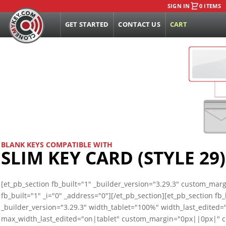
SIGN IN
0 ITEMS
GET STARTED
CONTACT US
CART
BLANK KEYS COMPATIBLE WITH
SLIM KEY CARD (STYLE 29)
[et_pb_section fb_built="1" _builder_version="3.29.3" custom_ma
fb_built="1" _i="0" _address="0"][/et_pb_section][et_pb_section f
_builder_version="3.29.3" width_tablet="100%" width_last_edited
max_width_last_edited="on|tablet" custom_margin="0px||0px|"