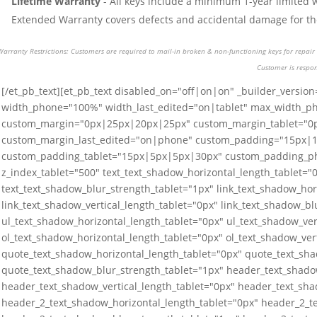
Lifetime Warranty
- All keys include a minimum 1-year limited 
Extended Warranty covers defects and accidental damage for the 
Warranty Restrictions: Customers are required to mail-in broken & non-functioning keys for repair o
Customer is respon
[/et_pb_text][et_pb_text disabled_on="off|on|on" _builder_version
width_phone="100%" width_last_edited="on|tablet" max_width_p
custom_margin="0px|25px|20px|25px" custom_margin_tablet="
custom_margin_last_edited="on|phone" custom_padding="15px|
custom_padding_tablet="15px|5px|5px|30px" custom_padding_p
z_index_tablet="500" text_text_shadow_horizontal_length_tablet="0
text_text_shadow_blur_strength_tablet="1px" link_text_shadow_hor
link_text_shadow_vertical_length_tablet="0px" link_text_shadow_bl
ul_text_shadow_horizontal_length_tablet="0px" ul_text_shadow_ver
ol_text_shadow_horizontal_length_tablet="0px" ol_text_shadow_ver
quote_text_shadow_horizontal_length_tablet="0px" quote_text_sha
quote_text_shadow_blur_strength_tablet="1px" header_text_shado
header_text_shadow_vertical_length_tablet="0px" header_text_sha
header_2_text_shadow_horizontal_length_tablet="0px" header_2_te