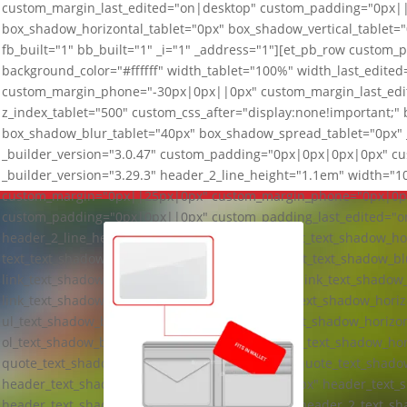
custom_margin_last_edited="on|desktop" custom_padding="0px|
box_shadow_horizontal_tablet="0px" box_shadow_vertical_tablet=
fb_built="1" bb_built="1" _i="1" _address="1"][et_pb_row custom_
background_color="#ffffff" width_tablet="100%" width_last_edi
custom_margin_phone="-30px|0px||0px" custom_margin_last_ed
z_index_tablet="500" custom_css_after="display:none!important;"
box_shadow_blur_tablet="40px" box_shadow_spread_tablet="0px" _
_builder_version="3.0.47" custom_padding="0px|0px|0px|0px" cus
_builder_version="3.29.3" header_2_line_height="1.1em" width=
custom_margin="0px||25px|0px" custom_margin_phone="0px|0px
custom_padding="0px|0px||0px" custom_padding_last_edited="on|
header_2_line_height_last_edited="on|tablet" text_text_shadow_ho
text_text_shadow_vertical_length_tablet="0px" text_text_shadow_b
link_text_shadow_horizontal_length_tablet="0px" link_text_shadow_
link_text_shadow_blur_strength_tablet="1px" ul_text_shadow_horiz
ul_text_shadow_blur_strength_tablet="1px" ol_text_shadow_horizon
ol_text_shadow_blur_strength_tablet="1px" quote_text_shadow_hor
quote_text_shadow_vertical_length_tablet="0px" quote_text_shado
header_text_shadow_horizontal_length_tablet="0px" header_text_s
header_text_shadow_blur_strength_tablet="1px" header_2_text_sh