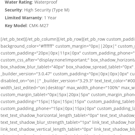
Water Rating
: Waterproof
Security
: High Security (Type M)
Limited
Warranty
: 1 Year
Key Model
: CMK-M27
[/et_pb_text][/et_pb_column][/et_pb_row][et_pb_row custom_paddi
background_color="#ffffff" custom_margin="0px||20px|" custom
custom_padding="20px|0px|11px|0px" custom_padding_phone="1
custom_css_after="display:none!important;" box_shadow_horizonta
box_shadow_blur_tablet="40px" box_shadow_spread_tablet="0px" _
_builder_version="3.0.47" custom_padding="0px|0px|0px|0px" cus
disabled_on="on||" _builder_version="3.29.3" text_text_color="#
width_last_edited="on|desktop" max_width_phone="100%" max_w
custom_margin_tablet="0px|5px|20px|5px" custom_margin_phone
custom_padding="15px|15px|15px|15px" custom_padding_tablet
custom_padding_phone="15px|0px|15px|0px" custom_padding_last
text_text_shadow_horizontal_length_tablet="0px" text_text_shadow_
text_text_shadow_blur_strength_tablet="1px" link_text_shadow_hor
link_text_shadow_vertical_length_tablet="0px" link_text_shadow_bl