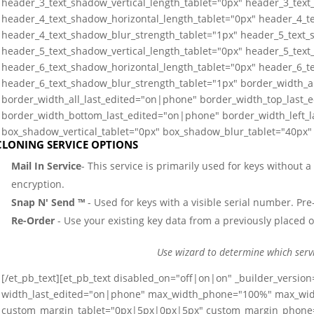
header_3_text_shadow_vertical_length_tablet="0px" header_3_text
header_4_text_shadow_horizontal_length_tablet="0px" header_4_te
header_4_text_shadow_blur_strength_tablet="1px" header_5_text_
header_5_text_shadow_vertical_length_tablet="0px" header_5_text
header_6_text_shadow_horizontal_length_tablet="0px" header_6_te
header_6_text_shadow_blur_strength_tablet="1px" border_width_a
border_width_all_last_edited="on|phone" border_width_top_last_
border_width_bottom_last_edited="on|phone" border_width_left_
box_shadow_vertical_tablet="0px" box_shadow_blur_tablet="40px" 
CLONING SERVICE OPTIONS
Mail In Service
- This service is primarily used for keys without 
encryption.
Snap N' Send ™
- Used for keys with a visible serial number. Pre-
Re-Order
- Use your existing key data from a previously placed o
Use wizard to determine which serv
[/et_pb_text][et_pb_text disabled_on="off|on|on" _builder_versio
width_last_edited="on|phone" max_width_phone="100%" max_wi
custom_margin_tablet="0px|5px|0px|5px" custom_margin_phone