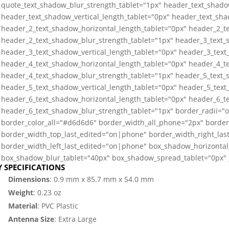
quote_text_shadow_blur_strength_tablet="1px" header_text_shado
header_text_shadow_vertical_length_tablet="0px" header_text_sha
header_2_text_shadow_horizontal_length_tablet="0px" header_2_te
header_2_text_shadow_blur_strength_tablet="1px" header_3_text_
header_3_text_shadow_vertical_length_tablet="0px" header_3_text
header_4_text_shadow_horizontal_length_tablet="0px" header_4_te
header_4_text_shadow_blur_strength_tablet="1px" header_5_text_
header_5_text_shadow_vertical_length_tablet="0px" header_5_text
header_6_text_shadow_horizontal_length_tablet="0px" header_6_te
header_6_text_shadow_blur_strength_tablet="1px" border_radii=
border_color_all="#d6d6d6" border_width_all_phone="2px" border
border_width_top_last_edited="on|phone" border_width_right_la
border_width_left_last_edited="on|phone" box_shadow_horizontal_
box_shadow_blur_tablet="40px" box_shadow_spread_tablet="0px" _
Y SPECIFICATIONS
Dimensions
: 0.9 mm x 85.7 mm x 54.0 mm
Weight
: 0.23 oz
Material
: PVC Plastic
Antenna Size
: Extra Large