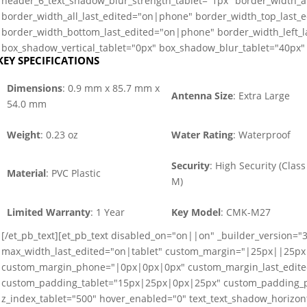
header_6_text_shadow_blur_strength_tablet="1px" border_width_a
border_width_all_last_edited="on|phone" border_width_top_last_
border_width_bottom_last_edited="on|phone" border_width_left_
box_shadow_vertical_tablet="0px" box_shadow_blur_tablet="40px" 
KEY SPECIFICATIONS
Dimensions
: 0.9 mm x 85.7 mm x
Antenna Size
: Extra Large
54.0 mm
Weight
: 0.23 oz
Water Rating
: Waterproof
Security
: High Security (Class
Material
: PVC Plastic
M)
Limited Warranty
: 1 Year
Key Model
: CMK-M27
[/et_pb_text][et_pb_text disabled_on="on||on" _builder_version="3
max_width_last_edited="on|tablet" custom_margin="|25px||25px
custom_margin_phone="|0px|0px|0px" custom_margin_last_edit
custom_padding_tablet="15px|25px|0px|25px" custom_padding_p
z_index_tablet="500" hover_enabled="0" text_text_shadow_horizont