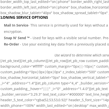
border_width_top_last_edited="on|phone" border_width_right_la
border_width_left_last_edited="on|phone" box_shadow_horizontal_
box_shadow_blur_tablet="40px" box_shadow_spread_tablet="0px" _
CLONING SERVICE OPTIONS
Mail In Service
- This service is primarily used for keys without 
encryption.
Snap N' Send ™
- Used for keys with a visible serial number. Pre-
Re-Order
- Use your existing key data from a previously placed o
Use wizard to determine which serv
[/et_pb_text][/et_pb_column][/et_pb_row][et_pb_row custom_paddi
background_color="#ffffff" custom_margin="0px||-10px|" custo
custom_padding="0px|0px|0px|0px" z_index_tablet="500" custom_
box_shadow_horizontal_tablet="0px" box_shadow_vertical_tablet=
_i="4" _address="1.4"][et_pb_column type="4_4" _builder_versio
custom_padding__hover="|||" _i="0" _address="1.4.0"][et_pb_text
_builder_version="3.29.3" text_text_color="#000000" text_line_he
header_5_text_color="rgba(52,53,53,0.92)" header_5_font_size="14
width_phone="100%" width_last_edited="on|desktop" max_width