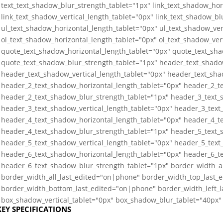
text_text_shadow_blur_strength_tablet="1px" link_text_shadow_hor
link_text_shadow_vertical_length_tablet="0px" link_text_shadow_bl
ul_text_shadow_horizontal_length_tablet="0px" ul_text_shadow_ver
ol_text_shadow_horizontal_length_tablet="0px" ol_text_shadow_ver
quote_text_shadow_horizontal_length_tablet="0px" quote_text_sha
quote_text_shadow_blur_strength_tablet="1px" header_text_shado
header_text_shadow_vertical_length_tablet="0px" header_text_sha
header_2_text_shadow_horizontal_length_tablet="0px" header_2_te
header_2_text_shadow_blur_strength_tablet="1px" header_3_text_
header_3_text_shadow_vertical_length_tablet="0px" header_3_text
header_4_text_shadow_horizontal_length_tablet="0px" header_4_te
header_4_text_shadow_blur_strength_tablet="1px" header_5_text_
header_5_text_shadow_vertical_length_tablet="0px" header_5_text
header_6_text_shadow_horizontal_length_tablet="0px" header_6_te
header_6_text_shadow_blur_strength_tablet="1px" border_width_a
border_width_all_last_edited="on|phone" border_width_top_last_
border_width_bottom_last_edited="on|phone" border_width_left_
box_shadow_vertical_tablet="0px" box_shadow_blur_tablet="40px" 
KEY SPECIFICATIONS