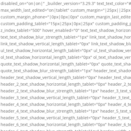
disabled_on="on|on|" _builder_version="3.29.3" text_text_color="
max_width_last_edited="on|tablet" custom_margin="|25px||25px
custom_margin_phone="|0px|0px|0px" custom_margin_last_edit
custom_padding_tablet="15px|25px|0px|25px" custom_padding_
z_index_tablet="500" hover_enabled="0" text_text_shadow_horizont
text_text_shadow_blur_strength_tablet="1px" link_text_shadow_hor
link_text_shadow_vertical_length_tablet="0px" link_text_shadow_bl
ul_text_shadow_horizontal_length_tablet="0px" ul_text_shadow_ver
ol_text_shadow_horizontal_length_tablet="0px" ol_text_shadow_ver
quote_text_shadow_horizontal_length_tablet="0px" quote_text_sha
quote_text_shadow_blur_strength_tablet="1px" header_text_shado
header_text_shadow_vertical_length_tablet="0px" header_text_sha
header_2_text_shadow_horizontal_length_tablet="0px" header_2_te
header_2_text_shadow_blur_strength_tablet="1px" header_3_text_
header_3_text_shadow_vertical_length_tablet="0px" header_3_text
header_4_text_shadow_horizontal_length_tablet="0px" header_4_te
header_4_text_shadow_blur_strength_tablet="1px" header_5_text_
header_5_text_shadow_vertical_length_tablet="0px" header_5_text
header_6_text_shadow_horizontal_length_tablet="0px" header_6_te