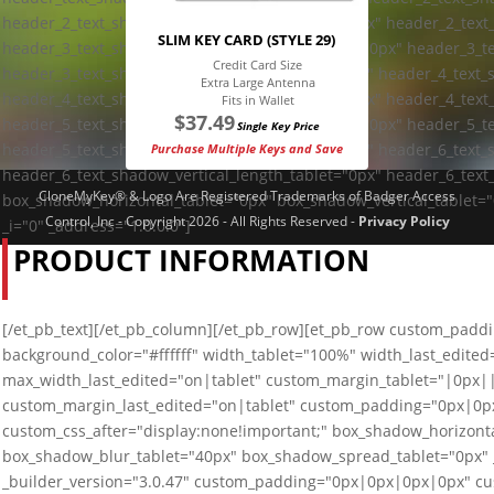
header_2_text_shadow_vertical_length_tablet="0px" header_2_text
SLIM KEY CARD (STYLE 29)
header_3_text_shadow_horizontal_length_tablet="0px" header_3_te
Credit Card Size
header_3_text_shadow_blur_strength_tablet="1px" header_4_text_
Extra Large Antenna
header_4_text_shadow_vertical_length_tablet="0px" header_4_text
Fits in Wallet
$
37.49
header_5_text_shadow_horizontal_length_tablet="0px" header_5_te
Single Key Price
header_5_text_shadow_blur_strength_tablet="1px" header_6_text_
Purchase Multiple Keys and Save
header_6_text_shadow_vertical_length_tablet="0px" header_6_text
CloneMyKey® & Logo Are Registered Trademarks of Badger Access
box_shadow_horizontal_tablet="0px" box_shadow_vertical_tablet=
Control, Inc - Copyright 2026 - All Rights Reserved -
Privacy Policy
_i="0" _address="1.0.0.0"]
PRODUCT INFORMATION
[/et_pb_text][/et_pb_column][/et_pb_row][et_pb_row custom_paddin
background_color="#ffffff" width_tablet="100%" width_last_edite
max_width_last_edited="on|tablet" custom_margin_tablet="|0px
custom_margin_last_edited="on|tablet" custom_padding="0px|0px
custom_css_after="display:none!important;" box_shadow_horizonta
box_shadow_blur_tablet="40px" box_shadow_spread_tablet="0px" _
_builder_version="3.0.47" custom_padding="0px|0px|0px|0px" cus