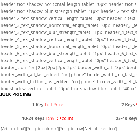
header_text_shadow_horizontal_length_tablet="0px" header_text_s
header_text_shadow_blur_strength_tablet="1px" header_2_text_sh
header_2_text_shadow_vertical_length_tablet="0px" header_2_text
header_3_text_shadow_horizontal_length_tablet="0px" header_3_te
header_3_text_shadow_blur_strength_tablet="1px" header_4_text_
header_4_text_shadow_vertical_length_tablet="0px" header_4_text
header_5_text_shadow_horizontal_length_tablet="0px" header_5_te
header_5_text_shadow_blur_strength_tablet="1px" header_6_text_
header_6_text_shadow_vertical_length_tablet="0px" header_6_text
border_radii="on|2px|2px|2px|2px" border_width_all="3px" bord
border_width_all_last_edited="on|phone" border_width_top_last_
border_width_bottom_last_edited="on|phone" border_width_left_
box_shadow_vertical_tablet="0px" box_shadow_blur_tablet="40px" 
BULK PRICING
1 Key
Full Price
2 Keys
10-24 Keys
15% Discount
25-49 Key
[/et_pb_text][/et_pb_column][/et_pb_row][/et_pb_section]