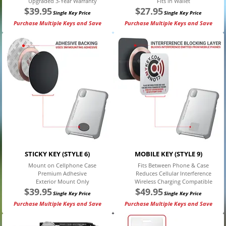
Upgraded 3-Year Warranty
Fits in Wallet
$
39.95
$
27.95
Single Key Price
Single Key Price
Purchase Multiple Keys and Save
Purchase Multiple Keys and Save
STICKY KEY (STYLE 6)
MOBILE KEY (STYLE 9)
Mount on Cellphone Case
Fits Between Phone & Case
Premium Adhesive
Reduces Cellular Interference
Exterior Mount Only
Wireless Charging Compatible
$
39.95
$
49.95
Single Key Price
Single Key Price
Purchase Multiple Keys and Save
Purchase Multiple Keys and Save