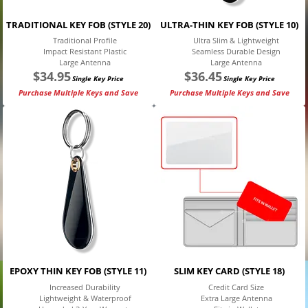
TRADITIONAL KEY FOB (STYLE 20)
ULTRA-THIN KEY FOB (STYLE 10)
Traditional Profile
Ultra Slim & Lightweight
Impact Resistant Plastic
Seamless Durable Design
Large Antenna
Large Antenna
$
34.95
$
36.45
Single Key Price
Single Key Price
Purchase Multiple Keys and Save
Purchase Multiple Keys and Save
EPOXY THIN KEY FOB (STYLE 11)
SLIM KEY CARD (STYLE 18)
Increased Durability
Credit Card Size
Lightweight & Waterproof
Extra Large Antenna