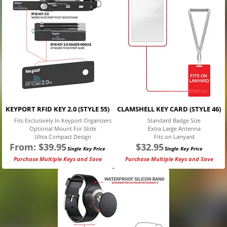
KEYPORT RFID KEY 2.0 (STYLE 55)
CLAMSHELL KEY CARD (STYLE 46)
Fits Exclusively In Keyport Organizers
Standard Badge Size
Optional Mount For Slide
Extra Large Antenna
Ultra Compact Design
Fits on Lanyard
From:
$
39.95
$
32.95
Single Key Price
Single Key Price
Purchase Multiple Keys and Save
Purchase Multiple Keys and Save