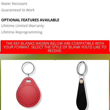
Water Resistant
Guaranteed to Work
OPTIONAL FEATURES AVAILABLE
Lifetime Limited Warranty
Lifetime Reprogramming
THE KEY BLANKS SHOWN BELOW ARE COMPATIBLE WITH
YOUR FORMAT. SELECT THE STYLE OF BLANK YOU’D LIKE TO
RECEIVE.