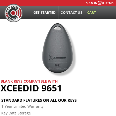
SIGN IN
0 ITEMS
GET STARTED
CONTACT US
CART
BLANK KEYS COMPATIBLE WITH
XCEEDID 9651
STANDARD FEATURES ON ALL OUR KEYS
1-Year Limited Warranty
Key Data Storage