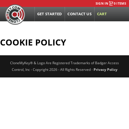
SIGN IN
0 ITEMS
GET STARTED
CONTACT US
CART
COOKIE POLICY
CloneMyKey® & Logo Are Registered Trademarks of Badger Access
Control, Inc - Copyright 2026 - All Rights Reserved -
Privacy Policy