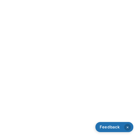
Feedback
×