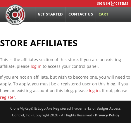
SIGN IN
0 ITEMS
GET STARTED
CONTACT US
CART
STORE AFFILIATES
This is the affiliates section of this store. If you are an existing
affiliate, please
log in
to access your control panel.
If you are not an affiliate, but wish to become one, you will need to
apply. To apply, you must be a registered user on this blog. If you
have an existing account on this blog, please
log in
. If not, please
register
.
CloneMyKey® & Logo Are Registered Trademarks of Badger Access
Control, Inc - Copyright 2026 - All Rights Reserved -
Privacy Policy