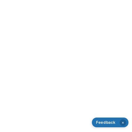
Feedback
×