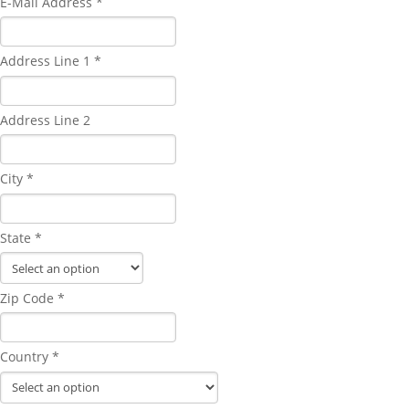
E-Mail Address *
Address Line 1 *
Address Line 2
City *
State *
Zip Code *
Country *