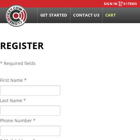
SIGN IN
0 ITEMS
GET STARTED
CONTACT US
CART
REGISTER
* Required fields
First Name *
Last Name *
Phone Number *