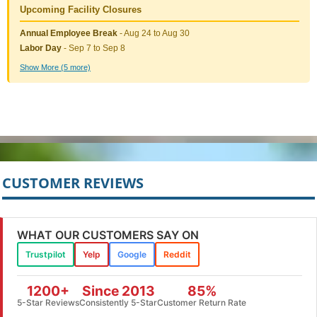
Upcoming Facility Closures
Annual Employee Break
- Aug 24 to Aug 30
Labor Day
- Sep 7 to Sep 8
Show More (5 more)
CUSTOMER REVIEWS
WHAT OUR CUSTOMERS SAY ON
Trustpilot
Yelp
Google
Reddit
1200+
Since 2013
85%
5-Star Reviews
Consistently 5-Star
Customer Return Rate