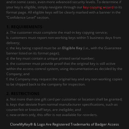
and in some cases, even more advanced security levels. To determine if
your key is eligible, simply navigate through our
key copying wizard
to its
format page. All eligible keys will be clearly marked with a banner in the
“Confidence Level” section.
1. REQUIREMENTS
The customer must complete the mail-in key copying service;
customers must report non-working keys within 5 business days from
delivery;
the key being copied must be an
Eligible Key
(i.e., with the Guarantee
banner listed on its format page);
the key must contain a unique printed serial number;
the customer must provide proof that the original key is still active
within the access control system, using documentation as decided by the
Company; and
the Company may request the original key and any non-working copies
to be shipped back to the company for inspection.
2. RESTRICTIONS
Not more than one gift card per customer or location shall be granted;
keys that deviate from normal manufacturer specifications, such as
counterfeit or knockoff keys, are ineligible; and
new orders only, this offer is not available for reorders.
CloneMyKey® & Logo Are Registered Trademarks of Badger Access