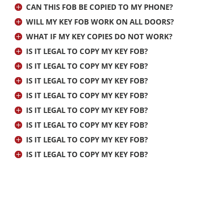
CAN THIS FOB BE COPIED TO MY PHONE?
WILL MY KEY FOB WORK ON ALL DOORS?
WHAT IF MY KEY COPIES DO NOT WORK?
IS IT LEGAL TO COPY MY KEY FOB?
IS IT LEGAL TO COPY MY KEY FOB?
IS IT LEGAL TO COPY MY KEY FOB?
IS IT LEGAL TO COPY MY KEY FOB?
IS IT LEGAL TO COPY MY KEY FOB?
IS IT LEGAL TO COPY MY KEY FOB?
IS IT LEGAL TO COPY MY KEY FOB?
IS IT LEGAL TO COPY MY KEY FOB?