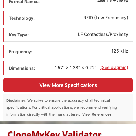
AWID Proximity
Format Names:
RFID (Low Frequency)
Technology:
LF Contactless/Proximity
Key Type:
125 kHz
Frequency:
1.57" × 1.38" × 0.22"
(See diagram)
Dimensions:
View More Specifications
Disclaimer:
We strive to ensure the accuracy of all technical
specifications. For critical applications, we recommend verifying
information directly with the manufacturer.
View References
CloneMyKey Validator