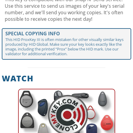
Use this service to send us images of your key's serial
number, and we'll send you working copies. It's often
possible to receive copies the next day!
SPECIAL COPYING INFO
This HID ProxKey III is often mistaken for other visually similar keys
produced by HID Global. Make sure your key looks exactly like the
image, including the printed “Prox” below the HID mark. Use our
validator for additional verification.
WATCH