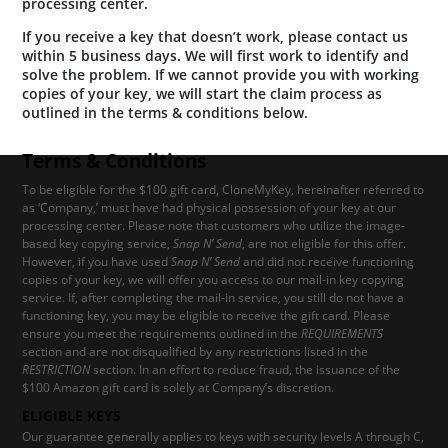
processing center.
If you receive a key that doesn’t work, please contact us
within 5 business days. We will first work to identify and
solve the problem. If we cannot provide you with working
copies of your key, we will start the claim process as
outlined in the terms & conditions below.
Terms & Conditions
To be eligible for the $100 gift card, CloneMyKey, hereinafter referred to
as ‘Company,’ must have had physical possession of your key at our
processing center. Please note that customers who utilize the image-
based key copying service,
Snap N’ Send
, are not eligible for this offer.
However, if you have used
Snap N’ Send
and did not receive functioning
copies of your key, we will offer you access to our mail-in key copying
service. If, after completing the mail-in service, you still do not have a
functioning key, you may be eligible to receive the gift card. Please
ensure you meet the requirements outlined in the
REQUIREMENTS
section and are not disqualified by any restrictions listed in the
RESTRICTION
section. In an effort to reduce fraud, the issuance of the
$100 Amazon gift card is solely at Company’s discretion.
ELIGIBLE KEYS
Our guarantee generally applies to keys with security levels A through C,