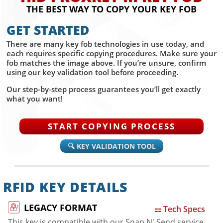
THE BEST WAY TO COPY YOUR KEY FOB
GET STARTED
There are many key fob technologies in use today, and
each requires specific copying procedures. Make sure your
fob matches the image above. If you’re unsure, confirm
using our key validation tool before proceeding.
Our step-by-step process guarantees you’ll get exactly
what you want!
START COPYING PROCESS
🔍 KEY VALIDATION TOOL
RFID KEY DETAILS
LEGACY FORMAT
⚏ Tech Specs
This key is compatible with our Snap N' Send service.