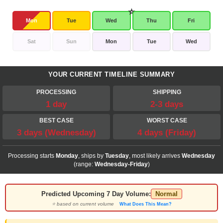
Mon
Tue
Wed
Thu
Fri
Sat
Sun
Mon
Tue
Wed
YOUR CURRENT TIMELINE SUMMARY
PROCESSING
SHIPPING
1 day
2-3 days
BEST CASE
WORST CASE
3 days (Wednesday)
4 days (Friday)
Processing starts
Monday
, ships by
Tuesday
, most likely arrives
Wednesday
(range:
Wednesday-Friday
)
Predicted Upcoming 7 Day Volume:
Normal
⭐ based on current volume
What Does This Mean?