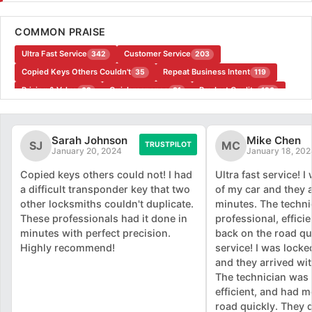
COMMON PRAISE
Ultra Fast Service
Customer Service
342
203
Copied Keys Others Couldn't
Repeat Business Intent
35
119
Pricing & Value
Quick response
Product Quality
63
81
126
Convenience
35
Sarah Johnson
Mike Chen
SJ
MC
TRUSTPILOT
January 20, 2024
January 18, 202
Copied keys others could not! I had
Ultra fast service! 
a difficult transponder key that two
of my car and they 
other locksmiths couldn't duplicate.
minutes. The techn
These professionals had it done in
professional, effici
minutes with perfect precision.
back on the road qui
Highly recommend!
service! I was locke
and they arrived wi
The technician was 
efficient, and had 
road quickly. They d