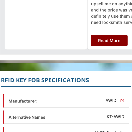
upsell me on anythin
and the price was ver
definitely use them a
need locksmith serv
Read More
RFID KEY FOB SPECIFICATIONS
AWID
Manufacturer:
KT-AWID
Alternative Names: