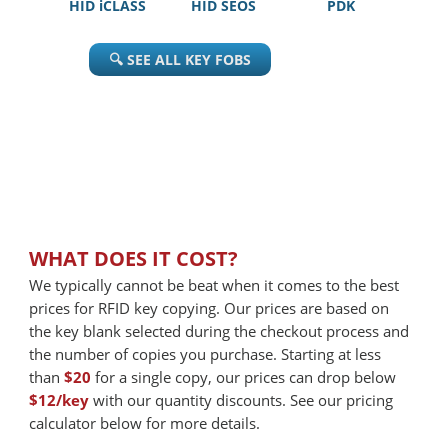
HID iCLASS
HID SEOS
PDK
🔍 SEE ALL KEY FOBS
WHAT DOES IT COST?
We typically cannot be beat when it comes to the best
prices for RFID key copying. Our prices are based on
the key blank selected during the checkout process and
the number of copies you purchase. Starting at less
than
$20
for a single copy, our prices can drop below
$12/key
with our quantity discounts. See our pricing
calculator below for more details.