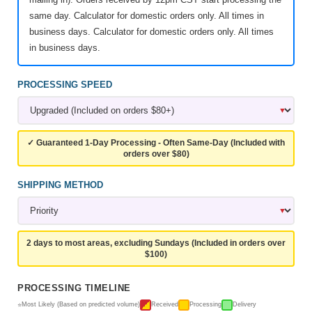
same day. Calculator for domestic orders only. All times in
business days. Calculator for domestic orders only. All times
in business days.
PROCESSING SPEED
✓ Guaranteed 1-Day Processing - Often Same-Day (Included with
orders over $80)
SHIPPING METHOD
2 days to most areas, excluding Sundays (Included in orders over
$100)
PROCESSING TIMELINE
Most Likely (Based on predicted volume)
Received
Processing
Delivery
⭐