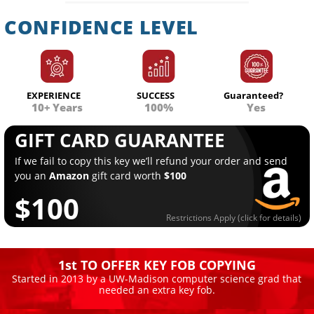
CONFIDENCE LEVEL
EXPERIENCE
SUCCESS
Guaranteed?
10+ Years
100%
Yes
GIFT CARD GUARANTEE
If we fail to copy this key we’ll refund your order and send
you an
Amazon
gift card worth
$100
$100
Restrictions Apply (click for details)
1st TO OFFER KEY FOB COPYING
Started in 2013 by a UW-Madison computer science grad that
needed an extra key fob.