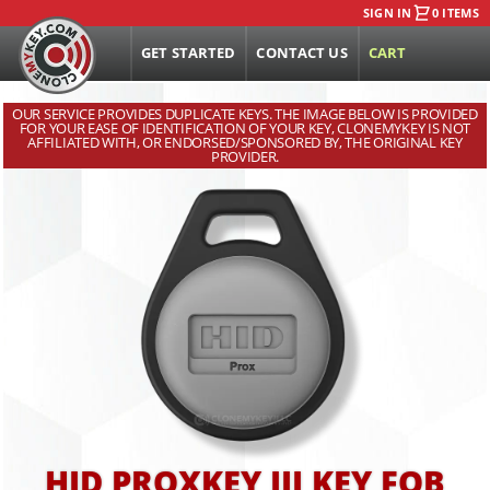
SIGN IN
0 ITEMS
GET STARTED
CONTACT US
CART
OUR SERVICE PROVIDES DUPLICATE KEYS. THE IMAGE BELOW IS PROVIDED
FOR YOUR EASE OF IDENTIFICATION OF YOUR KEY, CLONEMYKEY IS NOT
AFFILIATED WITH, OR ENDORSED/SPONSORED BY, THE ORIGINAL KEY
PROVIDER.
HID PROXKEY III KEY FOB