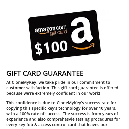
GIFT CARD GUARANTEE
At CloneMyKey, we take pride in our commitment to
customer satisfaction. This gift card guarantee is offered
because we’re extremely confident in our work!
This confidence is due to CloneMyKey’s success rate for
copying this specific key’s technology for over 10 years,
with a 100% rate of success. The success is from years of
experience and also comprehesvie testing procedures for
every key fob & access control card that leaves our