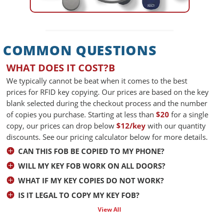
COMMON QUESTIONS
WHAT DOES IT COST?B
We typically cannot be beat when it comes to the best
prices for RFID key copying. Our prices are based on the key
blank selected during the checkout process and the number
of copies you purchase. Starting at less than
$20
for a single
copy, our prices can drop below
$12/key
with our quantity
discounts. See our pricing calculator below for more details.
CAN THIS FOB BE COPIED TO MY PHONE?
WILL MY KEY FOB WORK ON ALL DOORS?
WHAT IF MY KEY COPIES DO NOT WORK?
IS IT LEGAL TO COPY MY KEY FOB?
View All