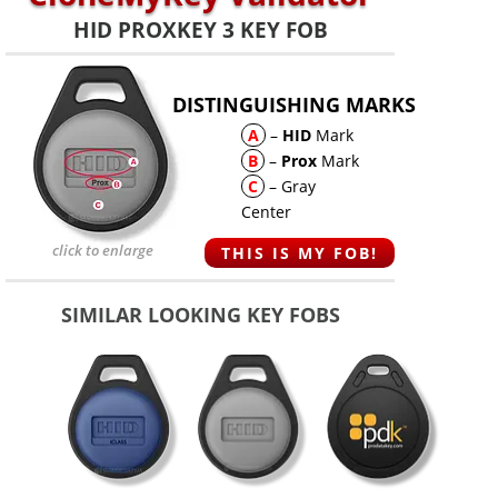
HID PROXKEY 3 KEY FOB
DISTINGUISHING MARKS
A
–
HID
Mark
B
–
Prox
Mark
C
– Gray
Center
click to enlarge
THIS IS MY FOB!
SIMILAR LOOKING KEY FOBS