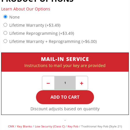
Learn About Our Options
None
Lifetime Warranty
(+
$
3.49
)
Lifetime Reprogramming
(+
$
3.49
)
Lifetime Warranty + Reprogramming
(+
$
6.00
)
MAIL-IN SERVICE
Instructions to mail your key are provided
Traditional
−
+
Key
Fob
ADD TO CART
(Style
21)
Discount adjusts based on quantity
quantity
-
CMK
/
Key Blanks
/
Low Security (Class C)
/
Key Fob
/ Traditional Key Fob (Style 21)