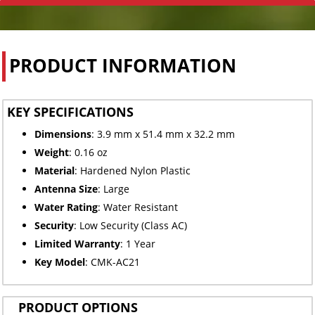
PRODUCT INFORMATION
KEY SPECIFICATIONS
Dimensions
: 3.9 mm x 51.4 mm x 32.2 mm
Weight
: 0.16 oz
Material
: Hardened Nylon Plastic
Antenna Size
: Large
Water Rating
: Water Resistant
Security
: Low Security (Class AC)
Limited
Warranty
: 1 Year
Key Model
: CMK-AC21
PRODUCT OPTIONS