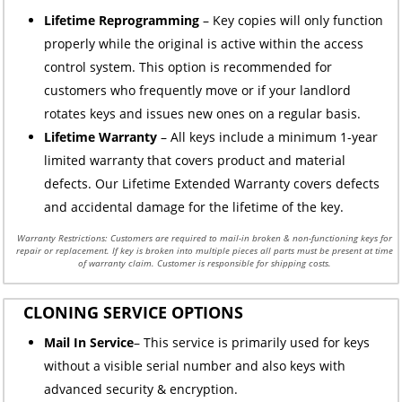
Lifetime Reprogramming
– Key copies will only function
properly while the original is active within the access
control system. This option is recommended for
customers who frequently move or if your landlord
rotates keys and issues new ones on a regular basis.
Lifetime Warranty
– All keys include a minimum 1-year
limited warranty that covers product and material
defects. Our Lifetime Extended Warranty covers defects
and accidental damage for the lifetime of the key.
Warranty Restrictions: Customers are required to mail-in broken & non-functioning keys for
repair or replacement. If key is broken into multiple pieces all parts must be present at time
of warranty claim. Customer is responsible for shipping costs.
CLONING SERVICE OPTIONS
Mail In Service
– This service is primarily used for keys
without a visible serial number and also keys with
advanced security & encryption.