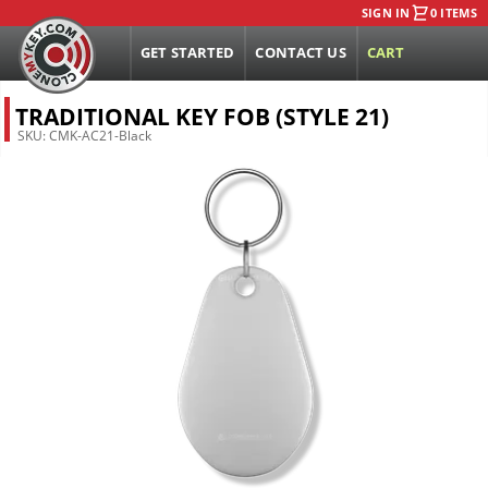
SIGN IN
0 ITEMS
GET STARTED
CONTACT US
CART
TRADITIONAL KEY FOB (STYLE 21)
SKU:
CMK-AC21-Black