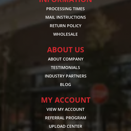
PROCESSING TIMES
MAIL INSTRUCTIONS
RETURN POLICY
WHOLESALE
ABOUT US
ABOUT COMPANY
TESTIMONIALS
INDUSTRY PARTNERS
BLOG
MY ACCOUNT
VIEW MY ACCOUNT
REFERRAL PROGRAM
UPLOAD CENTER