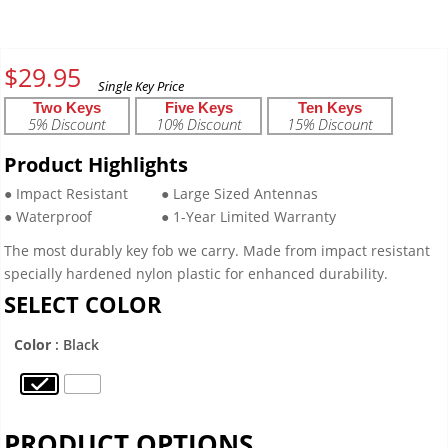
$
29.95
Two Keys
Five Keys
Ten Keys
5% Discount
10% Discount
15% Discount
Product Highlights
● Impact Resistant
● Large Sized Antennas
● Waterproof
● 1-Year Limited Warranty
The most durably key fob we carry. Made from impact resistant
specially hardened nylon plastic for enhanced durability.
SELECT COLOR
Color
: Black
PRODUCT OPTIONS