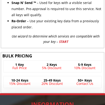
Snap N’ Send ™
– Used for keys with a visible serial
number. Pre-approval is required to use this service. Not
all keys will qualify.
Re-Order
– Use your existing key data from a previously
placed order.
Use wizard to determine which services are compatible with
your key –
START
BULK PRICING
1 Key
2 Keys
5-9 Keys
Full Price
5% Discount
10% Discount
10-24 Keys
25-49 Keys
50+ Keys
15% Discount
20% Discount
Contact Us
INFORMATION