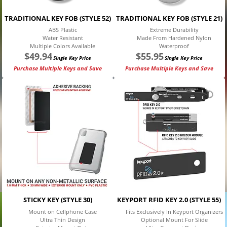
TRADITIONAL KEY FOB (STYLE 52)
TRADITIONAL KEY FOB (STYLE 21)
ABS Plastic
Extreme Durability
Water Resistant
Made From Hardened Nylon
Multiple Colors Available
Waterproof
$
49.94
$
55.95
Single Key Price
Single Key Price
Purchase Multiple Keys and Save
Purchase Multiple Keys and Save
STICKY KEY (STYLE 30)
KEYPORT RFID KEY 2.0 (STYLE 55)
Mount on Cellphone Case
Fits Exclusively In Keyport Organizers
Ultra Thin Design
Optional Mount For Slide