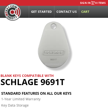
SIGN IN
0 ITEMS
GET STARTED
CONTACT US
CART
BLANK KEYS COMPATIBLE WITH
SCHLAGE 9691T
STANDARD FEATURES ON ALL OUR KEYS
1-Year Limited Warranty
Key Data Storage