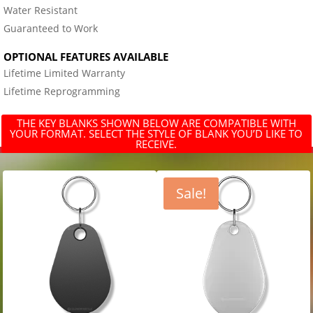
Water Resistant
Guaranteed to Work
OPTIONAL FEATURES AVAILABLE
Lifetime Limited Warranty
Lifetime Reprogramming
THE KEY BLANKS SHOWN BELOW ARE COMPATIBLE WITH
YOUR FORMAT. SELECT THE STYLE OF BLANK YOU’D LIKE TO
RECEIVE.
Sale!