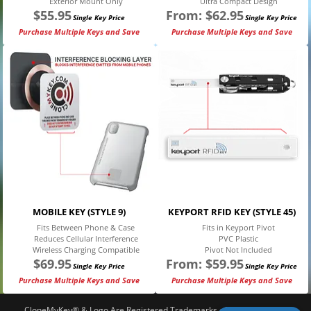
Exterior Mount Only
Ultra Compact Design
$
55.95
From:
$
62.95
Single Key Price
Single Key Price
Purchase Multiple Keys and Save
Purchase Multiple Keys and Save
MOBILE KEY (STYLE 9)
KEYPORT RFID KEY (STYLE 45)
Fits Between Phone & Case
Fits in Keyport Pivot
Reduces Cellular Interference
PVC Plastic
Wireless Charging Compatible
Pivot Not Included
$
69.95
From:
$
59.95
Single Key Price
Single Key Price
Purchase Multiple Keys and Save
Purchase Multiple Keys and Save
CloneMyKey® & Logo Are Registered Trademarks of Badger Access