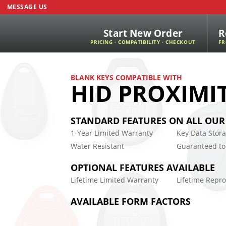
MESSAGE US
Start New Order
R
PRICING · COMPATIBILITY · CHECKOUT
FR
BLANK KEYS COMPATIBLE WITH
HID PROXIMI
STANDARD FEATURES ON ALL OUR
1-Year Limited Warranty
Key Data Stor
Water Resistant
Guaranteed to
OPTIONAL FEATURES AVAILABLE
Lifetime Limited Warranty
Lifetime Rep
AVAILABLE FORM FACTORS