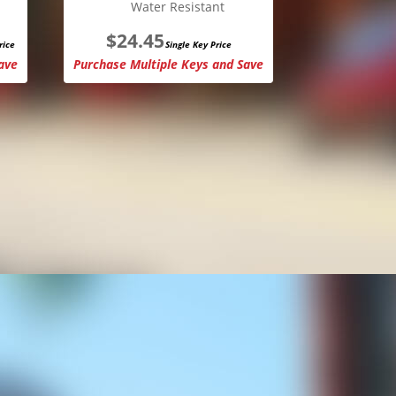
Water Resistant
$
24.45
rice
Single Key Price
ave
Purchase Multiple Keys and Save