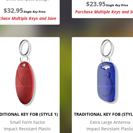
$
23.95
Single Key Price
$
32.95
Purchase Multiple Keys and S
Single Key Price
chase Multiple Keys and Save
DITIONAL KEY FOB (STYLE 1)
TRADITIONAL KEY FOB (STYL
Small Form Factor
Extra Large Antenna
Impact Resistant Plastic
Impact Resistant Plasti