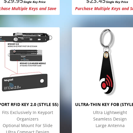
$
29.95
$
23.45
Single Key Price
Single Key Price
chase Multiple Keys and Save
Purchase Multiple Keys and S
ORT RFID KEY 2.0 (STYLE 55)
ULTRA-THIN KEY FOB (STYLE
Fits Exclusively In Keyport
Ultra Lightweight
Organizers
Seamless Design
Optional Mount For Slide
Large Antenna
Ultra Compact Design