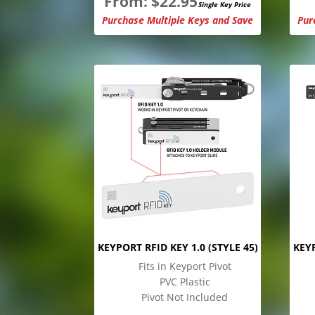
From:
$
22.95
Single Key Price
Purchase Multiple Keys and Save
Pur
KEYPORT RFID KEY 1.0 (STYLE 45)
KEYP
Fits in Keyport Pivot
PVC Plastic
Pivot Not Included