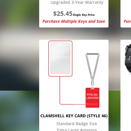
Upgraded 3-Year Warranty
$
25.45
Single Key Price
Purchase Multiple Keys and Save
Pur
CLAMSHELL KEY CARD (STYLE 46)
Standard Badge Size
Extra Large Antenna