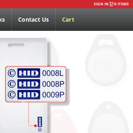
SIGN IN
0 ITEMS
ks
Contact Us
Cart