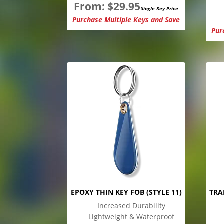
From:
$
29.95
Single Key Price
Purchase Multiple Keys and Save
Pur
EPOXY THIN KEY FOB (STYLE 11)
TRA
Increased Durability
Lightweight & Waterproof