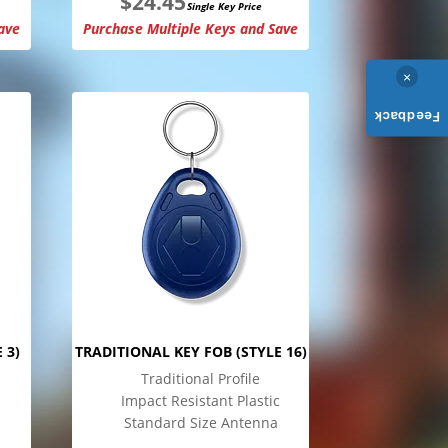
$
24.45
Single Key Price
ave
Purchase Multiple Keys and Save
×
Feedback
 3)
TRADITIONAL KEY FOB (STYLE 16)
Traditional Profile
Impact Resistant Plastic
Standard Size Antenna