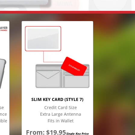
SLIM KEY CARD (STYLE 7)
se
Credit Card Size
ence
Extra Large Antenna
ible
Fits in Wallet
From:
$
19.95
Single Key Price