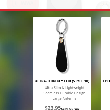
ULTRA-THIN KEY FOB (STYLE 10)
EPO
Ultra Slim & Lightweight
Seamless Durable Design
Large Antenna
$
23.95
Single Key Price