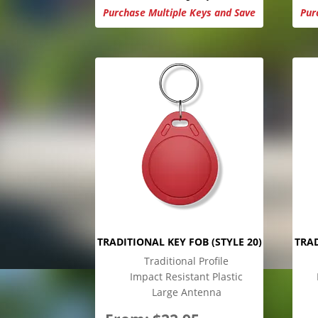
Purchase Multiple Keys and Save
Pur
TRADITIONAL KEY FOB (STYLE 20)
TRAD
Traditional Profile
Impact Resistant Plastic
Large Antenna