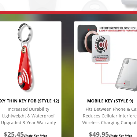
XY THIN KEY FOB (STYLE 12)
MOBILE KEY (STYLE 9)
Increased Durability
Fits Between Phone & Ca
Lightweight & Waterproof
Reduces Cellular Interfer
Upgraded 3-Year Warranty
Wireless Charging Compat
$
25.45
$
49.95
Single Key Price
Single Key Price