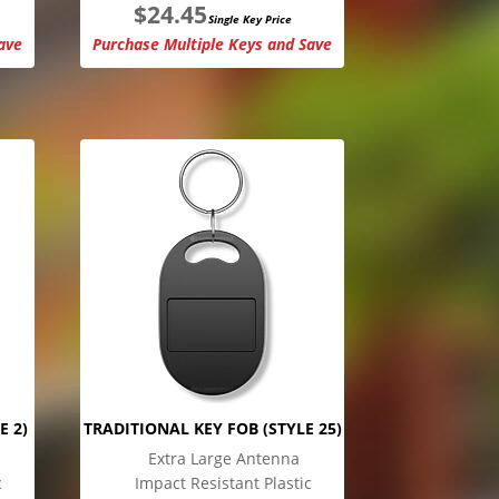
$
24.45
Single Key Price
ave
Purchase Multiple Keys and Save
E 2)
TRADITIONAL KEY FOB (STYLE 25)
Extra Large Antenna
c
Impact Resistant Plastic