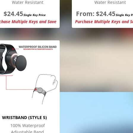
Water Resistant
Water Resistant
$
24.45
From:
$
24.45
Single Key Price
Single Key P
chase Multiple Keys and Save
Purchase Multiple Keys and S
WRISTBAND (STYLE 5)
100% Waterproof
Adjustable Band