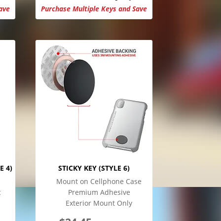
ave
Purchase Multiple Keys and Save
E 4)
STICKY KEY (STYLE 6)
Mount on Cellphone Case
c
Premium Adhesive
Exterior Mount Only