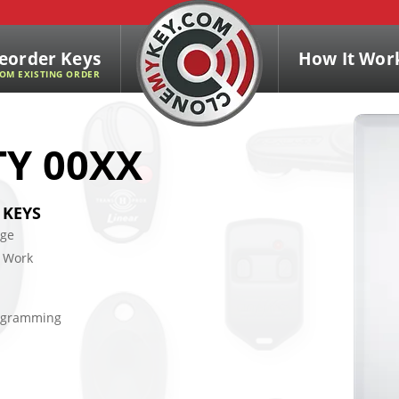
eorder Keys
How It Wor
OM EXISTING ORDER
TY 00XX
 KEYS
age
 Work
rogramming