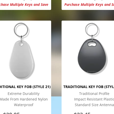
chase Multiple Keys and Save
Purchase Multiple Keys and S
ITIONAL KEY FOB (STYLE 21)
TRADITIONAL KEY FOB (STYL
Extreme Durability
Traditional Profile
Made From Hardened Nylon
Impact Resistant Plasti
Waterproof
Standard Size Antenna